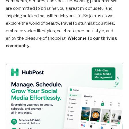
comments, debates, and social networking platforms. We
are committed to bringing you a great mix of useful and
inspiring articles that will enrich your life. So join us as we
explore the world of beauty, travel to stunning countries,
embrace varied lifestyles, celebrate personal style, and
enjoy the pleasure of shopping.
Welcome to our thriving
community!