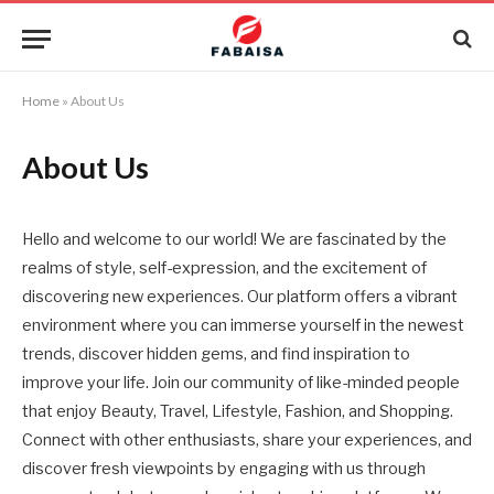
Home
»
About Us
About Us
Hello and welcome to our world! We are fascinated by the
realms of style, self-expression, and the excitement of
discovering new experiences. Our platform offers a vibrant
environment where you can immerse yourself in the newest
trends, discover hidden gems, and find inspiration to
improve your life. Join our community of like-minded people
that enjoy Beauty, Travel, Lifestyle, Fashion, and Shopping.
Connect with other enthusiasts, share your experiences, and
discover fresh viewpoints by engaging with us through