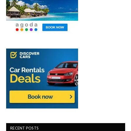
RECENT POSTS