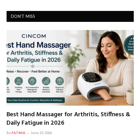
DON'T MISS
Best Hand Massager for Arthritis, Stiffness &
Daily Fatigue in 2026
By
FATIMA
June 23, 2026