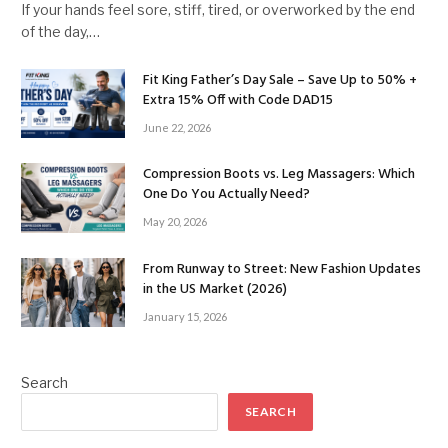
If your hands feel sore, stiff, tired, or overworked by the end
of the day,…
Fit King Father’s Day Sale – Save Up to 50% +
Extra 15% Off with Code DAD15
June 22, 2026
Compression Boots vs. Leg Massagers: Which
One Do You Actually Need?
May 20, 2026
From Runway to Street: New Fashion Updates
in the US Market (2026)
January 15, 2026
Search
SEARCH