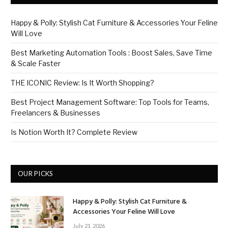
Happy & Polly: Stylish Cat Furniture & Accessories Your Feline
Will Love
Best Marketing Automation Tools : Boost Sales, Save Time
& Scale Faster
THE ICONIC Review: Is It Worth Shopping?
Best Project Management Software: Top Tools for Teams,
Freelancers & Businesses
Is Notion Worth It? Complete Review
OUR PICKS
Happy & Polly: Stylish Cat Furniture &
Accessories Your Feline Will Love
July 21, 2026