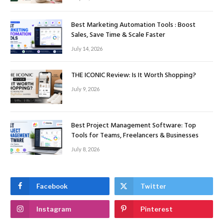
Best Marketing Automation Tools : Boost
Sales, Save Time & Scale Faster
July 14, 2026
THE ICONIC Review: Is It Worth Shopping?
July 9, 2026
Best Project Management Software: Top
Tools for Teams, Freelancers & Businesses
July 8, 2026
Facebook
Twitter
Instagram
Pinterest