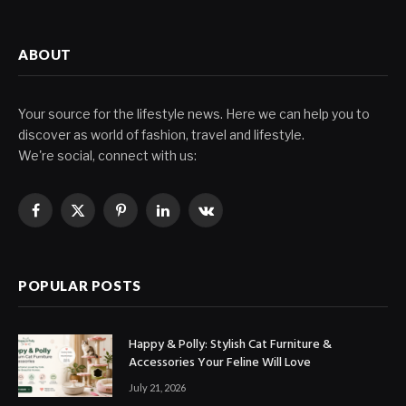
ABOUT
Your source for the lifestyle news. Here we can help you to
discover as world of fashion, travel and lifestyle.
We're social, connect with us:
Facebook
X
Pinterest
LinkedIn
VKontakte
(Twitter)
POPULAR POSTS
Happy & Polly: Stylish Cat Furniture &
Accessories Your Feline Will Love
July 21, 2026