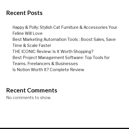
Recent Posts
Happy & Polly: Stylish Cat Furniture & Accessories Your
Feline Will Love
Best Marketing Automation Tools : Boost Sales, Save
Time & Scale Faster
THE ICONIC Review: Is It Worth Shopping?
Best Project Management Software: Top Tools for
Teams, Freelancers & Businesses
Is Notion Worth It? Complete Review
Recent Comments
No comments to show.