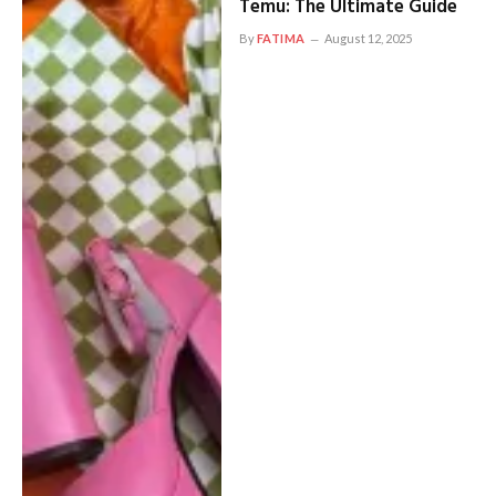
Temu: The Ultimate Guide
By
FATIMA
August 12, 2025