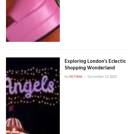
Exploring London’s Eclectic
Shopping Wonderland
By
FATIMA
December 13, 2023