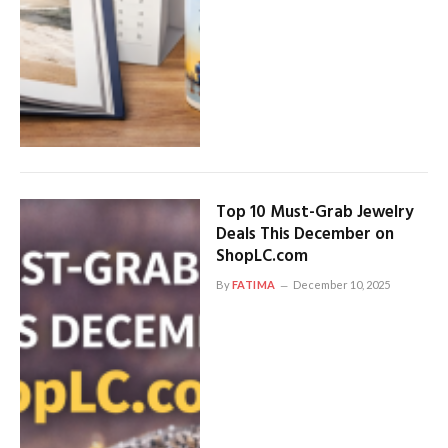
Top 10 Must-Grab Jewelry
Deals This December on
ShopLC.com
By
FATIMA
December 10, 2025