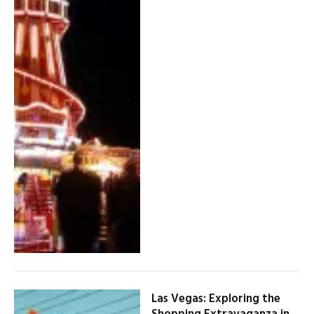
Las Vegas: Exploring the