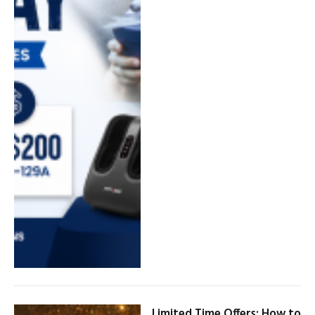
Limited Time Offers: How to