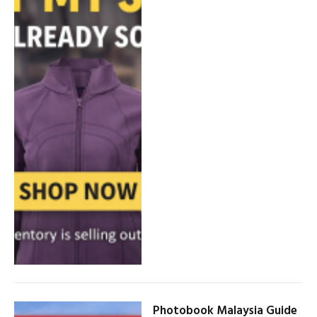
Photobook Malaysia Guide