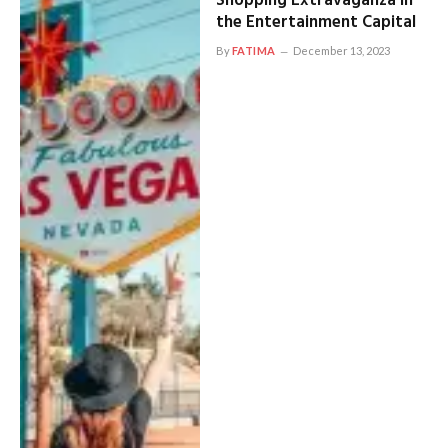
Shopping Extravaganza in
the Entertainment Capital
By
FATIMA
December 13, 2023