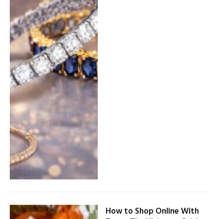
How to Shop Online With