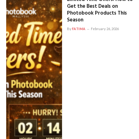
Get the Best Deals on
Photobook Products This
Season
By
FATIMA
February 26, 2026