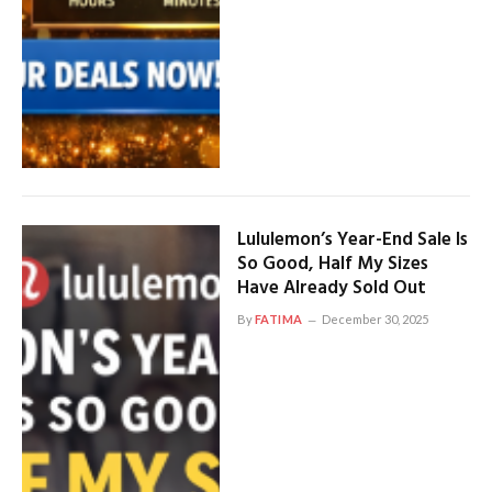
Lululemon’s Year-End Sale Is
So Good, Half My Sizes
Have Already Sold Out
By
FATIMA
December 30, 2025