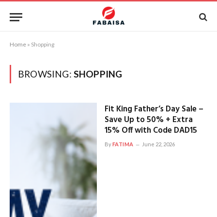
Home
»
Shopping
BROWSING:
SHOPPING
Fit King Father’s Day Sale –
Save Up to 50% + Extra
15% Off with Code DAD15
By
FATIMA
June 22, 2026