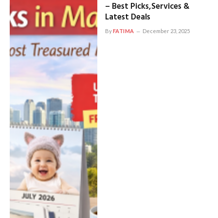
– Best Picks,Services &
Latest Deals
By
FATIMA
December 23, 2025