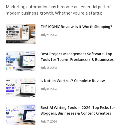
Marketing automation has become an essential part of
modern business growth. Whether you’re a startup,…
THE ICONIC Review: Is It Worth Shopping?
July 9, 2026
Best Project Management Software: Top
Tools for Teams, Freelancers & Businesses
July 8, 2026
Is Notion Worth It? Complete Review
July 8, 2026
Best AI Writing Tools in 2026: Top Picks for
Bloggers, Businesses & Content Creators
July 7, 2026