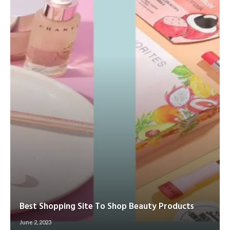
Best Shopping Site To Shop Beauty Products
June 2, 2023