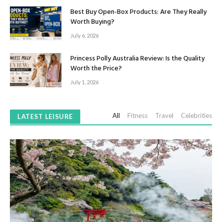
Best Buy Open-Box Products: Are They Really
Worth Buying?
July 6, 2026
Princess Polly Australia Review: Is the Quality
Worth the Price?
July 1, 2026
All
Fitness
Travel
Celebrities
LATEST LEISURE