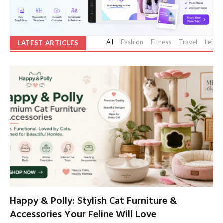
All
Fashion
Fitness
Travel
Leisur
LATEST ARTICLES
Happy & Polly: Stylish Cat Furniture &
Accessories Your Feline Will Love