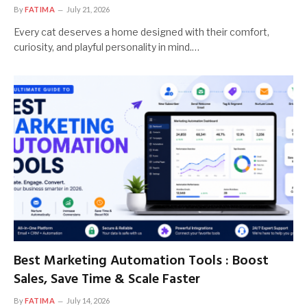
By
FATIMA
July 21, 2026
Every cat deserves a home designed with their comfort,
curiosity, and playful personality in mind.…
Best Marketing Automation Tools : Boost
Sales, Save Time & Scale Faster
By
FATIMA
July 14, 2026