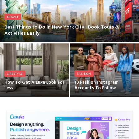
TRAVEL
Best Things to Do in New York City : Book Tours &
Activities Easily
LIFESTYLE
FASHION
How To Get A Luxe Look For
10 Fashion Instagram
Less
Accounts To Follow