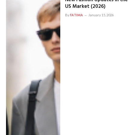
US Market (2026)
By
FATIMA
January 15, 2026