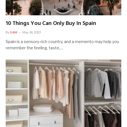
10 Things You Can Only Buy In Spain
By
SAM
May 24, 2023
Spain is a sensory-rich country, and a memento may help you
remember the feeling, taste,…