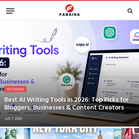
SOFTWARE
Best AI Writing Tools in 2026: Top Picks for
Bloggers, Businesses & Content Creators
July 7, 2026