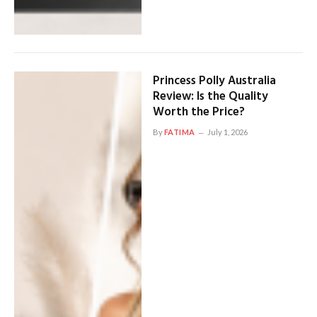
Princess Polly Australia
Review: Is the Quality
Worth the Price?
By
FATIMA
July 1, 2026