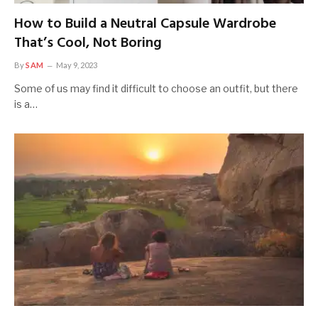
How to Build a Neutral Capsule Wardrobe
That’s Cool, Not Boring
By
SAM
May 9, 2023
Some of us may find it difficult to choose an outfit, but there
is a…