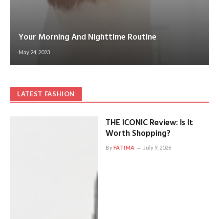
Your Morning And Nighttime Routine
May 24, 2023
LATEST FASHION
THE ICONIC Review: Is It
Worth Shopping?
By
FATIMA
July 9, 2026