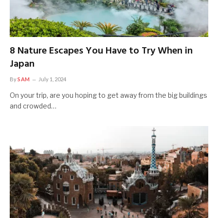
8 Nature Escapes You Have to Try When in
Japan
By
SAM
July 1, 2024
On your trip, are you hoping to get away from the big buildings
and crowded…