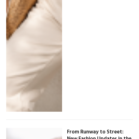
From Runway to Street:
New Fashion Updates in the