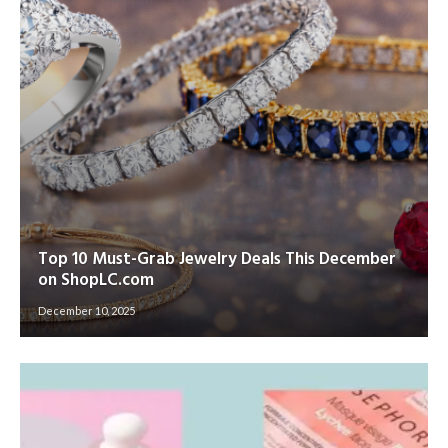
Top 10 Must-Grab Jewelry Deals This December
on ShopLC.com
December 10, 2025