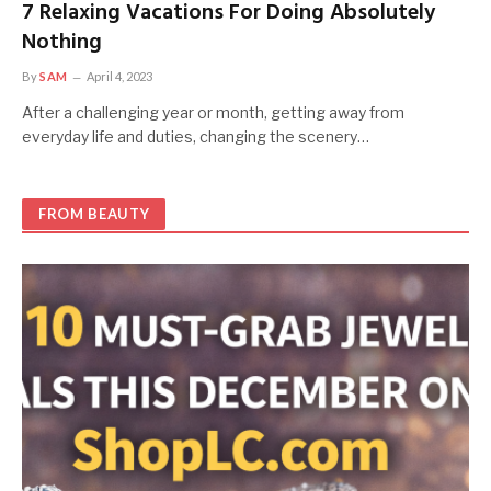
7 Relaxing Vacations For Doing Absolutely
Nothing
By
SAM
April 4, 2023
After a challenging year or month, getting away from
everyday life and duties, changing the scenery…
FROM BEAUTY