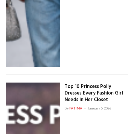
Top 10 Princess Polly
Dresses Every Fashion Girl
Needs in Her Closet
By
FATIMA
January 5, 2026