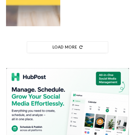
LOAD MORE