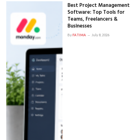
Best Project Management
Software: Top Tools for
Teams, Freelancers &
Businesses
By
FATIMA
July 8, 2026