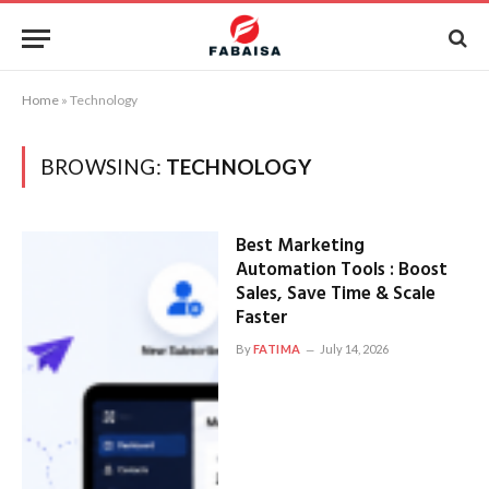
Home
»
Technology
BROWSING:
TECHNOLOGY
Best Marketing
Automation Tools : Boost
Sales, Save Time & Scale
Faster
By
FATIMA
July 14, 2026