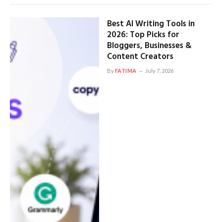
Best AI Writing Tools in
2026: Top Picks for
Bloggers, Businesses &
Content Creators
By
FATIMA
July 7, 2026