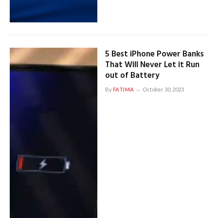
5 Best iPhone Power Banks
That Will Never Let it Run
out of Battery
By
FATIMA
October 30, 2023