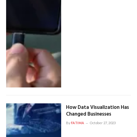
How Data Visualization Has
Changed Businesses
By
FATIMA
October 27, 2023