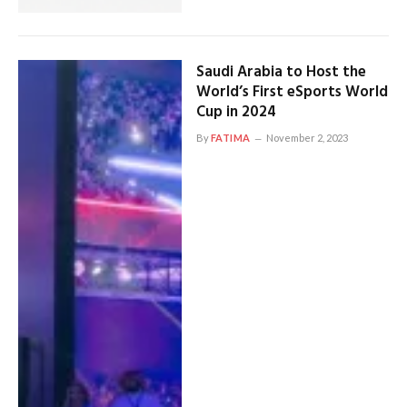
Saudi Arabia to Host the
World’s First eSports World
Cup in 2024
By
FATIMA
November 2, 2023