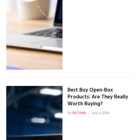
Best Buy Open-Box
Products: Are They Really
Worth Buying?
By
FATIMA
July 6, 2026