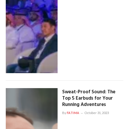
Sweat-Proof Sound: The
Top 5 Earbuds for Your
Running Adventures
By
FATIMA
October 31, 2023