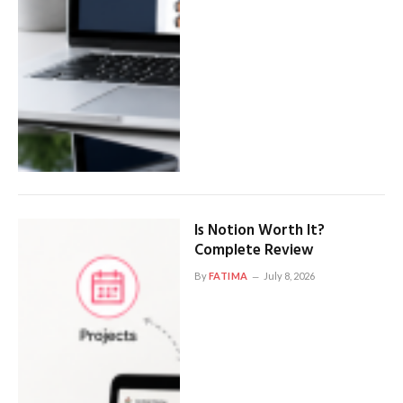
Is Notion Worth It?
Complete Review
By
FATIMA
July 8, 2026