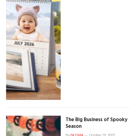
The Big Business of Spooky
Season
By
FATIMA
October 31, 2025