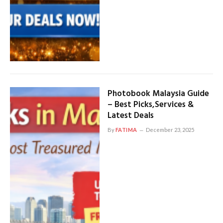
Photobook Malaysia Guide
– Best Picks,Services &
Latest Deals
By
FATIMA
December 23, 2025