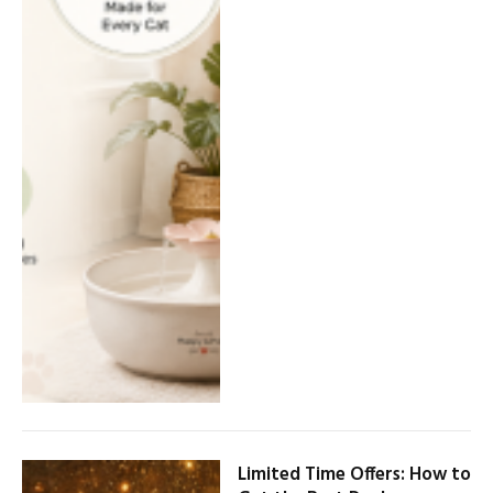
Limited Time Offers: How to