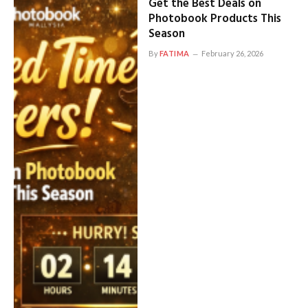
Get the Best Deals on
Photobook Products This
Season
By
FATIMA
February 26, 2026