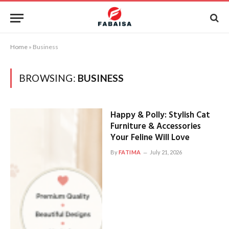
Home
»
Business
BROWSING:
BUSINESS
Happy & Polly: Stylish Cat
Furniture & Accessories
Your Feline Will Love
By
FATIMA
July 21, 2026