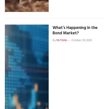
What’s Happening in the
Bond Market?
By
FATIMA
October 30, 2023