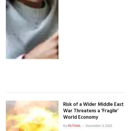
Risk of a Wider Middle East
War Threatens a ‘Fragile’
World Economy
By
FATIMA
November 2, 2023