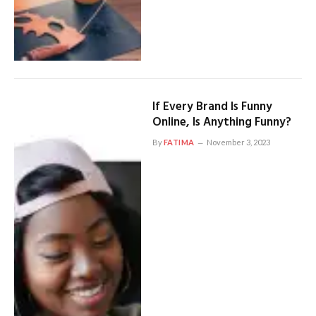
If Every Brand Is Funny
Online, Is Anything Funny?
By
FATIMA
November 3, 2023