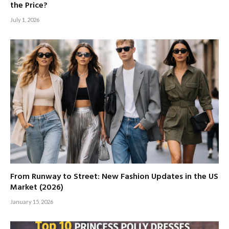
the Price?
July 1, 2026
From Runway to Street: New Fashion Updates in the US
Market (2026)
January 15, 2026