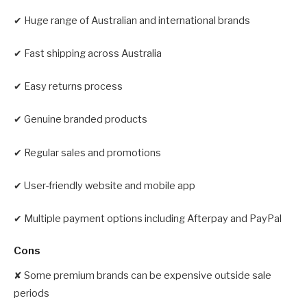
✔ Huge range of Australian and international brands
✔ Fast shipping across Australia
✔ Easy returns process
✔ Genuine branded products
✔ Regular sales and promotions
✔ User-friendly website and mobile app
✔ Multiple payment options including Afterpay and PayPal
Cons
✘ Some premium brands can be expensive outside sale
periods