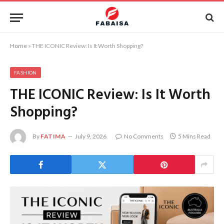
Home
»
THE ICONIC Review: Is It Worth Shopping?
FASHION
THE ICONIC Review: Is It Worth
Shopping?
By
FATIMA
July 9, 2026
No Comments
5 Mins Read