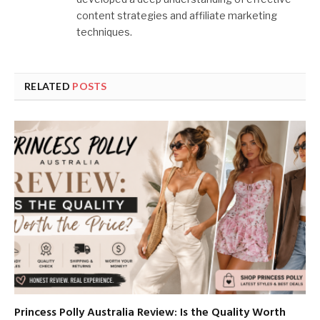
content strategies and affiliate marketing
techniques.
RELATED
POSTS
Princess Polly Australia Review: Is the Quality Worth