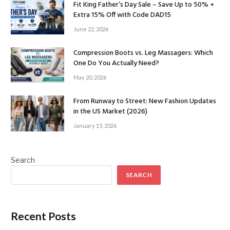
Fit King Father’s Day Sale – Save Up to 50% +
Extra 15% Off with Code DAD15
June 22, 2026
Compression Boots vs. Leg Massagers: Which
One Do You Actually Need?
May 20, 2026
From Runway to Street: New Fashion Updates
in the US Market (2026)
January 15, 2026
Search
SEARCH
Recent Posts