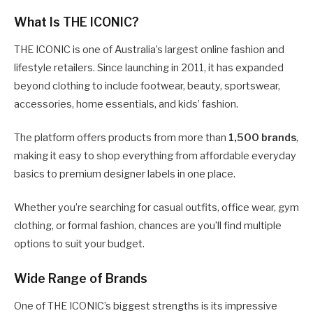
What Is THE ICONIC?
THE ICONIC is one of Australia’s largest online fashion and
lifestyle retailers. Since launching in 2011, it has expanded
beyond clothing to include footwear, beauty, sportswear,
accessories, home essentials, and kids’ fashion.
The platform offers products from more than
1,500 brands
,
making it easy to shop everything from affordable everyday
basics to premium designer labels in one place.
Whether you’re searching for casual outfits, office wear, gym
clothing, or formal fashion, chances are you’ll find multiple
options to suit your budget.
Wide Range of Brands
One of THE ICONIC’s biggest strengths is its impressive