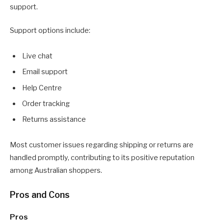
support.
Support options include:
Live chat
Email support
Help Centre
Order tracking
Returns assistance
Most customer issues regarding shipping or returns are
handled promptly, contributing to its positive reputation
among Australian shoppers.
Pros and Cons
Pros