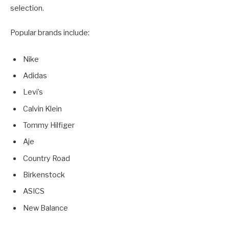
selection.
Popular brands include:
Nike
Adidas
Levi’s
Calvin Klein
Tommy Hilfiger
Aje
Country Road
Birkenstock
ASICS
New Balance