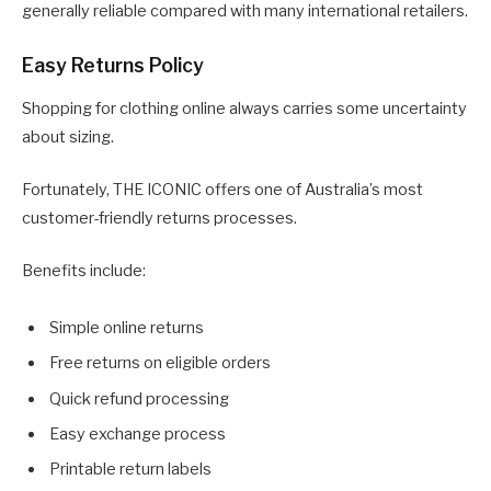
generally reliable compared with many international retailers.
Easy Returns Policy
Shopping for clothing online always carries some uncertainty
about sizing.
Fortunately, THE ICONIC offers one of Australia’s most
customer-friendly returns processes.
Benefits include:
Simple online returns
Free returns on eligible orders
Quick refund processing
Easy exchange process
Printable return labels