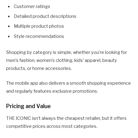
Customer ratings
Detailed product descriptions
Multiple product photos
Style recommendations
Shopping by category is simple, whether you’re looking for
men’s fashion, women’s clothing, kids’ apparel, beauty
products, or home accessories.
The mobile app also delivers a smooth shopping experience
and regularly features exclusive promotions.
Pricing and Value
THE ICONIC isn’t always the cheapest retailer, but it offers
competitive prices across most categories.