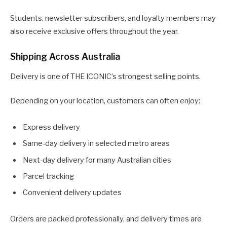
Students, newsletter subscribers, and loyalty members may
also receive exclusive offers throughout the year.
Shipping Across Australia
Delivery is one of THE ICONIC’s strongest selling points.
Depending on your location, customers can often enjoy:
Express delivery
Same-day delivery in selected metro areas
Next-day delivery for many Australian cities
Parcel tracking
Convenient delivery updates
Orders are packed professionally, and delivery times are