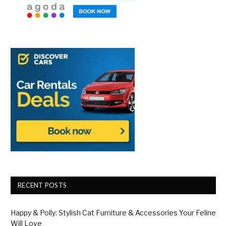
RECENT POSTS
Happy & Polly: Stylish Cat Furniture & Accessories Your Feline
Will Love