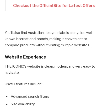
Checkout the Official Site for Latest Offers
You’ll also find Australian designer labels alongside well-
known international brands, making it convenient to
compare products without visiting multiple websites.
Website Experience
THE ICONIC’s website is clean, modern, and very easy to
navigate.
Useful features include:
Advanced search filters
Size availability