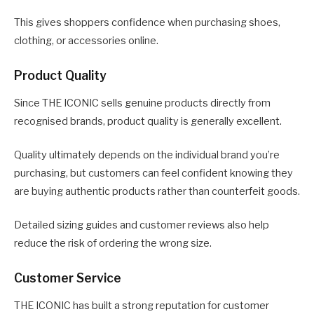
This gives shoppers confidence when purchasing shoes,
clothing, or accessories online.
Product Quality
Since THE ICONIC sells genuine products directly from
recognised brands, product quality is generally excellent.
Quality ultimately depends on the individual brand you’re
purchasing, but customers can feel confident knowing they
are buying authentic products rather than counterfeit goods.
Detailed sizing guides and customer reviews also help
reduce the risk of ordering the wrong size.
Customer Service
THE ICONIC has built a strong reputation for customer