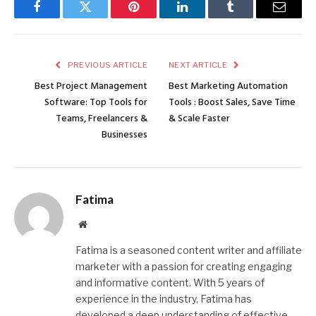
Facebook
Twitter
Pinterest
LinkedIn
Tumblr
Email
PREVIOUS ARTICLE
NEXT ARTICLE
Best Project Management
Best Marketing Automation
Software: Top Tools for
Tools : Boost Sales, Save Time
Teams, Freelancers &
& Scale Faster
Businesses
Fatima
Website
Fatima is a seasoned content writer and affiliate
marketer with a passion for creating engaging
and informative content. With 5 years of
experience in the industry, Fatima has
developed a deep understanding of effective