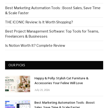
Best Marketing Automation Tools : Boost Sales, Save Time
& Scale Faster
THE ICONIC Review: Is It Worth Shopping?
Best Project Management Software: Top Tools for Teams,
Freelancers & Businesses
Is Notion Worth It? Complete Review
OUR PICKS
Happy & Polly: Stylish Cat Furniture &
Accessories Your Feline Will Love
July 21, 2026
Best Marketing Automation Tools : Boost
Sales, Save Time & Scale Faster