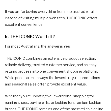
If you prefer buying everything from one trusted retailer
instead of visiting multiple websites, THE ICONIC offers
excellent convenience.
Is THE ICONIC Worth It?
For most Australians, the answer is
yes
.
THE ICONIC combines an extensive product selection,
reliable delivery, trusted customer service, and an easy
returns process into one convenient shopping platform.
While prices aren’t always the lowest, regular promotions
and seasonal sales often provide excellent value.
Whether you’re updating your wardrobe, shopping for
running shoes, buying gifts, or looking for premium fashion
brands, THE ICONIC remains one of the most reliable online