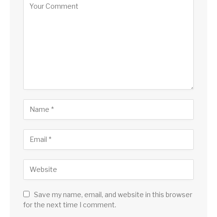
Save my name, email, and website in this browser
for the next time I comment.