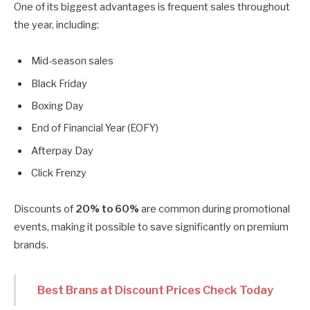
One of its biggest advantages is frequent sales throughout
the year, including:
Mid-season sales
Black Friday
Boxing Day
End of Financial Year (EOFY)
Afterpay Day
Click Frenzy
Discounts of
20% to 60%
are common during promotional
events, making it possible to save significantly on premium
brands.
Best Brans at Discount Prices Check Today