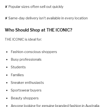
✘ Popular sizes often sell out quickly
✘ Same-day delivery isn’t available in every location
Who Should Shop at THE ICONIC?
THE ICONIC is ideal for:
Fashion-conscious shoppers
Busy professionals
Students
Families
Sneaker enthusiasts
Sportswear buyers
Beauty shoppers
Anyone looking for genuine branded fashion in Australia