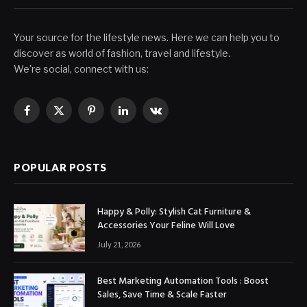
Your source for the lifestyle news. Here we can help you to
discover as world of fashion, travel and lifestyle.
We're social, connect with us:
Facebook
X
Pinterest
LinkedIn
VKontakte
(Twitter)
POPULAR POSTS
Happy & Polly: Stylish Cat Furniture &
Accessories Your Feline Will Love
July 21, 2026
Best Marketing Automation Tools : Boost
Sales, Save Time & Scale Faster