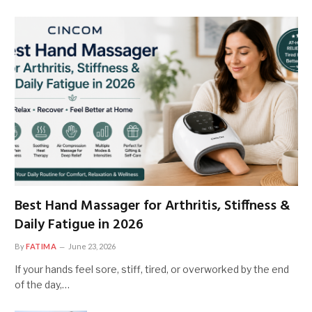
Best Hand Massager for Arthritis, Stiffness &
Daily Fatigue in 2026
By
FATIMA
June 23, 2026
If your hands feel sore, stiff, tired, or overworked by the end
of the day,…