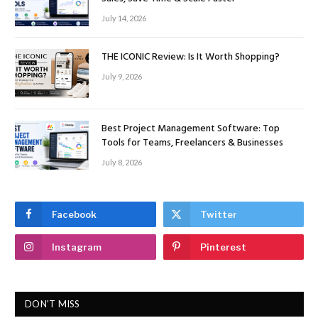
July 14, 2026
THE ICONIC Review: Is It Worth Shopping?
July 9, 2026
Best Project Management Software: Top
Tools for Teams, Freelancers & Businesses
July 8, 2026
Facebook
Twitter
Instagram
Pinterest
DON'T MISS