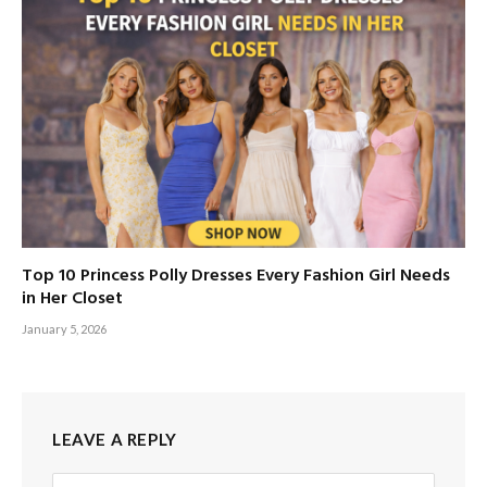
Top 10 Princess Polly Dresses Every Fashion Girl Needs
in Her Closet
January 5, 2026
LEAVE A REPLY