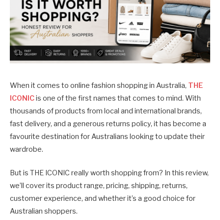
When it comes to online fashion shopping in Australia,
THE
ICONIC
is one of the first names that comes to mind. With
thousands of products from local and international brands,
fast delivery, and a generous returns policy, it has become a
favourite destination for Australians looking to update their
wardrobe.
But is THE ICONIC really worth shopping from? In this review,
we’ll cover its product range, pricing, shipping, returns,
customer experience, and whether it’s a good choice for
Australian shoppers.