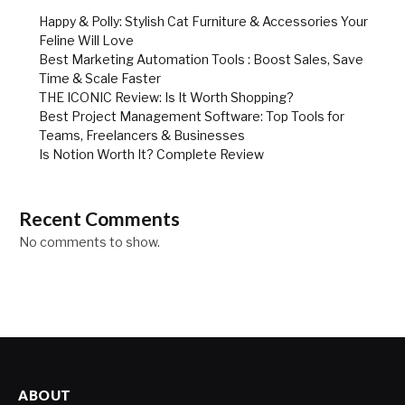
Happy & Polly: Stylish Cat Furniture & Accessories Your
Feline Will Love
Best Marketing Automation Tools : Boost Sales, Save
Time & Scale Faster
THE ICONIC Review: Is It Worth Shopping?
Best Project Management Software: Top Tools for
Teams, Freelancers & Businesses
Is Notion Worth It? Complete Review
Recent Comments
No comments to show.
ABOUT