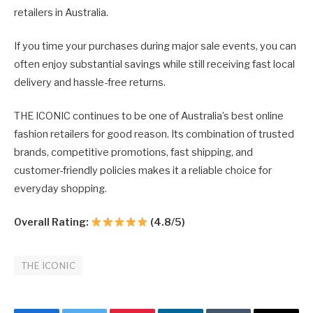
retailers in Australia.
If you time your purchases during major sale events, you can
often enjoy substantial savings while still receiving fast local
delivery and hassle-free returns.
THE ICONIC continues to be one of Australia’s best online
fashion retailers for good reason. Its combination of trusted
brands, competitive promotions, fast shipping, and
customer-friendly policies makes it a reliable choice for
everyday shopping.
Overall Rating:
(4.8/5)
THE ICONIC