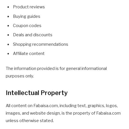
Product reviews
Buying guides
Coupon codes
Deals and discounts
Shopping recommendations
Affiliate content
The information provided is for general informational
purposes only.
Intellectual Property
All content on Fabaisa.com, including text, graphics, logos,
images, and website design, is the property of Fabaisa.com
unless otherwise stated.