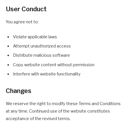
User Conduct
You agree not to:
Violate applicable laws
Attempt unauthorized access
Distribute malicious software
Copy website content without permission
Interfere with website functionality
Changes
We reserve the right to modify these Terms and Conditions
at any time. Continued use of the website constitutes
acceptance of the revised terms.