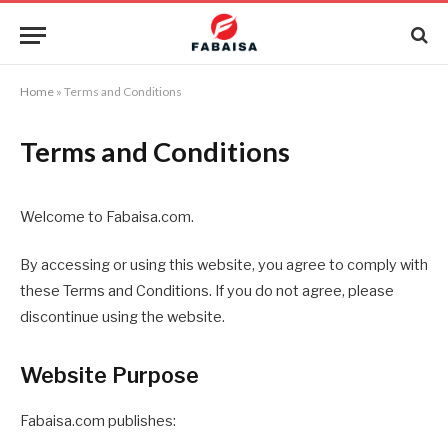
Home
»
Terms and Conditions
Terms and Conditions
Welcome to Fabaisa.com.
By accessing or using this website, you agree to comply with
these Terms and Conditions. If you do not agree, please
discontinue using the website.
Website Purpose
Fabaisa.com publishes: