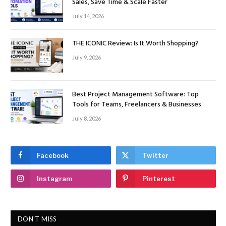
Sales, Save Time & Scale Faster
July 14, 2026
THE ICONIC Review: Is It Worth Shopping?
July 9, 2026
Best Project Management Software: Top
Tools for Teams, Freelancers & Businesses
July 8, 2026
Facebook
Twitter
Instagram
Pinterest
DON'T MISS