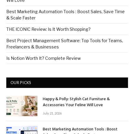
Will Love
Best Marketing Automation Tools : Boost Sales, Save Time
& Scale Faster
THE ICONIC Review: Is It Worth Shopping?
Best Project Management Software: Top Tools for Teams,
Freelancers & Businesses
Is Notion Worth It? Complete Review
OUR PICKS
Happy & Polly: Stylish Cat Furniture &
Accessories Your Feline Will Love
July 21, 2026
Best Marketing Automation Tools : Boost