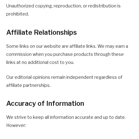
Unauthorized copying, reproduction, or redistribution is
prohibited.
Affiliate Relationships
Some links on our website are affiliate links. We may earn a
commission when you purchase products through these
links at no additional cost to you.
Our editorial opinions remain independent regardless of
affiliate partnerships.
Accuracy of Information
We strive to keep all information accurate and up to date.
However: