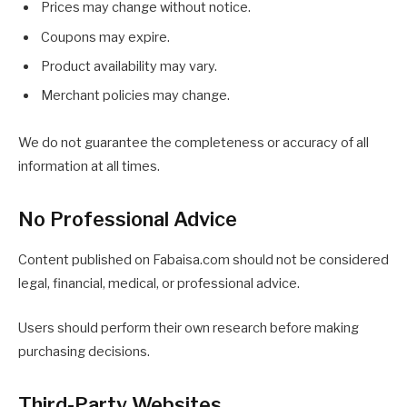
Prices may change without notice.
Coupons may expire.
Product availability may vary.
Merchant policies may change.
We do not guarantee the completeness or accuracy of all
information at all times.
No Professional Advice
Content published on Fabaisa.com should not be considered
legal, financial, medical, or professional advice.
Users should perform their own research before making
purchasing decisions.
Third-Party Websites