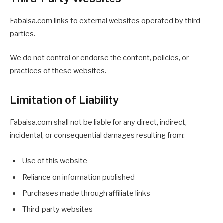
Fabaisa.com links to external websites operated by third
parties.
We do not control or endorse the content, policies, or
practices of these websites.
Limitation of Liability
Fabaisa.com shall not be liable for any direct, indirect,
incidental, or consequential damages resulting from:
Use of this website
Reliance on information published
Purchases made through affiliate links
Third-party websites