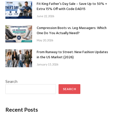
Fit King Father’s Day Sale – Save Up to 50% +
Extra 15% Off with Code DAD15
June 22, 2026
Compression Boots vs. Leg Massagers: Which
One Do You Actually Need?
May 20, 2026
From Runway to Street: New Fashion Updates
in the US Market (2026)
January 15, 2026
Search
SEARCH
Recent Posts