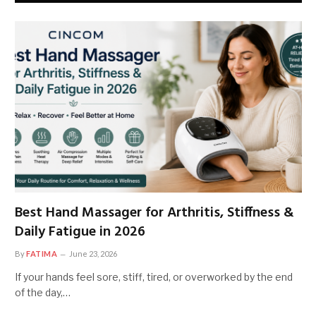
Best Hand Massager for Arthritis, Stiffness &
Daily Fatigue in 2026
By
FATIMA
June 23, 2026
If your hands feel sore, stiff, tired, or overworked by the end
of the day,…