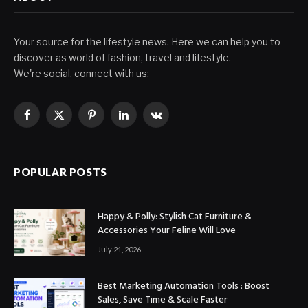
Your source for the lifestyle news. Here we can help you to
discover as world of fashion, travel and lifestyle.
We're social, connect with us:
Facebook
X
Pinterest
LinkedIn
VKontakte
(Twitter)
POPULAR POSTS
Happy & Polly: Stylish Cat Furniture &
Accessories Your Feline Will Love
July 21, 2026
Best Marketing Automation Tools : Boost
Sales, Save Time & Scale Faster