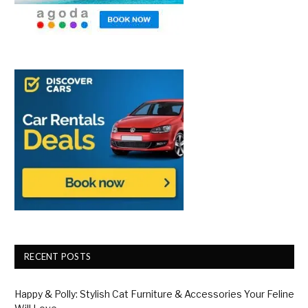
RECENT POSTS
Happy & Polly: Stylish Cat Furniture & Accessories Your Feline