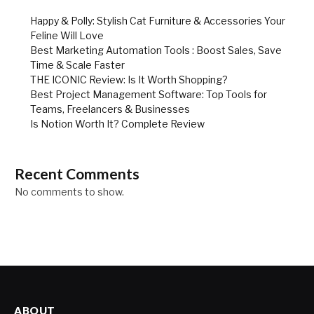
Happy & Polly: Stylish Cat Furniture & Accessories Your
Feline Will Love
Best Marketing Automation Tools : Boost Sales, Save
Time & Scale Faster
THE ICONIC Review: Is It Worth Shopping?
Best Project Management Software: Top Tools for
Teams, Freelancers & Businesses
Is Notion Worth It? Complete Review
Recent Comments
No comments to show.
ABOUT