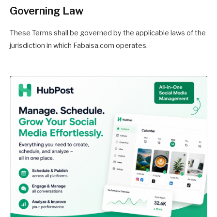
Governing Law
These Terms shall be governed by the applicable laws of the
jurisdiction in which Fabaisa.com operates.