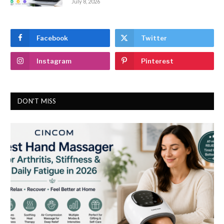
July 8, 2026
Facebook
Twitter
Instagram
Pinterest
DON'T MISS