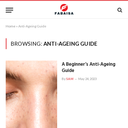
Home
»
Anti-Ageing Guide
BROWSING:
ANTI-AGEING GUIDE
A Beginner’s Anti-Ageing
Guide
By
SAM
May 24, 2023