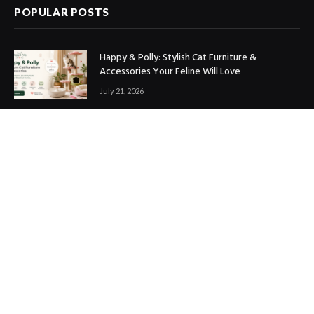
POPULAR POSTS
Happy & Polly: Stylish Cat Furniture &
Accessories Your Feline Will Love
July 21, 2026
Best Marketing Automation Tools : Boost
Sales, Save Time & Scale Faster
July 14, 2026
THE ICONIC Review: Is It Worth Shopping?
July 9, 2026
Copyright © 2017. Designed by
ThemeSphere
.