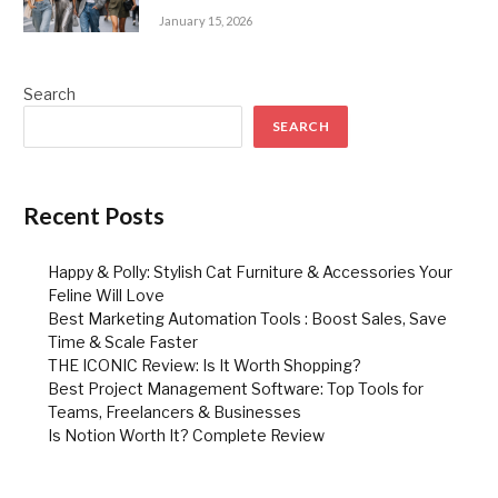
January 15, 2026
Search
SEARCH
Recent Posts
Happy & Polly: Stylish Cat Furniture & Accessories Your
Feline Will Love
Best Marketing Automation Tools : Boost Sales, Save
Time & Scale Faster
THE ICONIC Review: Is It Worth Shopping?
Best Project Management Software: Top Tools for
Teams, Freelancers & Businesses
Is Notion Worth It? Complete Review