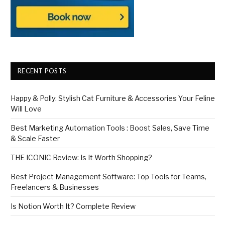
RECENT POSTS
Happy & Polly: Stylish Cat Furniture & Accessories Your Feline
Will Love
Best Marketing Automation Tools : Boost Sales, Save Time
& Scale Faster
THE ICONIC Review: Is It Worth Shopping?
Best Project Management Software: Top Tools for Teams,
Freelancers & Businesses
Is Notion Worth It? Complete Review