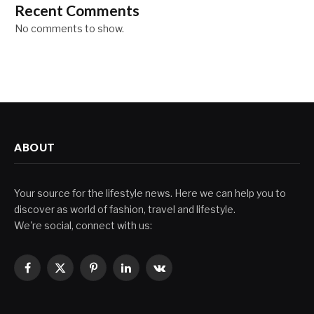
Recent Comments
No comments to show.
ABOUT
Your source for the lifestyle news. Here we can help you to
discover as world of fashion, travel and lifestyle.
We're social, connect with us:
Facebook
X
Pinterest
LinkedIn
VKontakte
(Twitter)