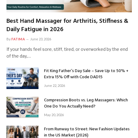
Best Hand Massager for Arthritis, Stiffness &
Daily Fatigue in 2026
By
FATIMA
June 23, 2026
If your hands feel sore, stiff, tired, or overworked by the end
of the day,…
Fit King Father’s Day Sale – Save Up to 50% +
Extra 15% Off with Code DAD15
June 22, 2026
Compression Boots vs. Leg Massagers: Which
One Do You Actually Need?
May 20, 2026
From Runway to Street: New Fashion Updates
in the US Market (2026)