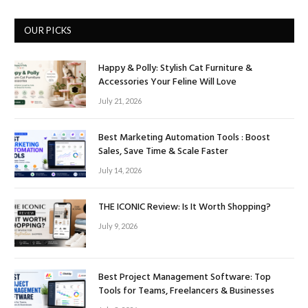
OUR PICKS
Happy & Polly: Stylish Cat Furniture &
Accessories Your Feline Will Love
July 21, 2026
Best Marketing Automation Tools : Boost
Sales, Save Time & Scale Faster
July 14, 2026
THE ICONIC Review: Is It Worth Shopping?
July 9, 2026
Best Project Management Software: Top
Tools for Teams, Freelancers & Businesses