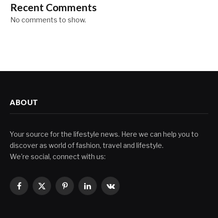
Recent Comments
No comments to show.
ABOUT
Your source for the lifestyle news. Here we can help you to
discover as world of fashion, travel and lifestyle.
We're social, connect with us:
Facebook
X
Pinterest
LinkedIn
VKontakte
(Twitter)