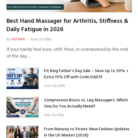
Best Hand Massager for Arthritis, Stiffness &
Daily Fatigue in 2026
By
FATIMA
June 23, 2026
If your hands feel sore, stiff, tired, or overworked by the end
of the day,…
Fit King Father’s Day Sale – Save Up to 50% +
Extra 15% Off with Code DAD15
June 22, 2026
Compression Boots vs. Leg Massagers: Which
One Do You Actually Need?
May 20, 2026
From Runway to Street: New Fashion Updates
in the US Market (2026)