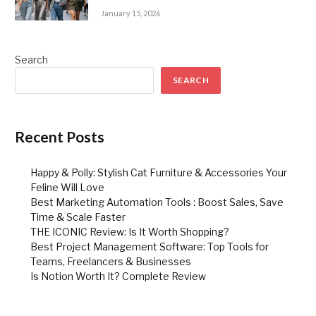
January 15, 2026
Search
SEARCH
Recent Posts
Happy & Polly: Stylish Cat Furniture & Accessories Your
Feline Will Love
Best Marketing Automation Tools : Boost Sales, Save
Time & Scale Faster
THE ICONIC Review: Is It Worth Shopping?
Best Project Management Software: Top Tools for
Teams, Freelancers & Businesses
Is Notion Worth It? Complete Review