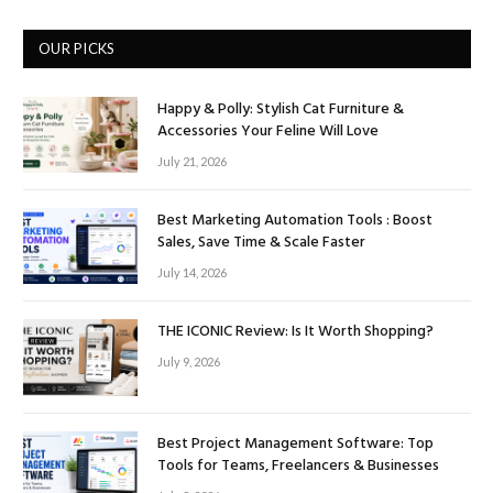
OUR PICKS
Happy & Polly: Stylish Cat Furniture &
Accessories Your Feline Will Love
July 21, 2026
Best Marketing Automation Tools : Boost
Sales, Save Time & Scale Faster
July 14, 2026
THE ICONIC Review: Is It Worth Shopping?
July 9, 2026
Best Project Management Software: Top
Tools for Teams, Freelancers & Businesses