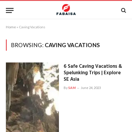
Home
»
Caving Vacations
BROWSING:
CAVING VACATIONS
6 Safe Caving Vacations &
Spelunking Trips | Explore
SE Asia
By
SAM
June 24, 2023