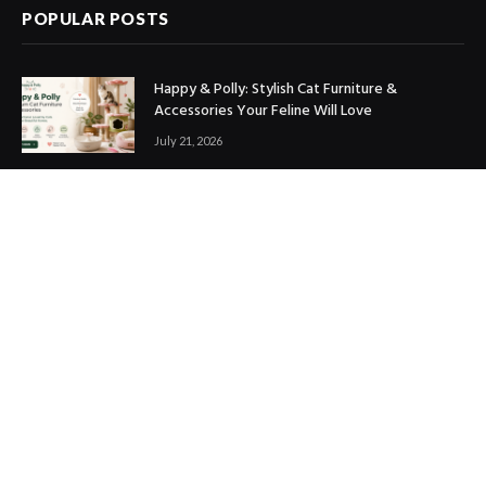
POPULAR POSTS
Happy & Polly: Stylish Cat Furniture &
Accessories Your Feline Will Love
July 21, 2026
Best Marketing Automation Tools : Boost
Sales, Save Time & Scale Faster
July 14, 2026
THE ICONIC Review: Is It Worth Shopping?
July 9, 2026
Copyright © 2017. Designed by
ThemeSphere
.