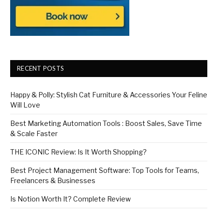
RECENT POSTS
Happy & Polly: Stylish Cat Furniture & Accessories Your Feline
Will Love
Best Marketing Automation Tools : Boost Sales, Save Time
& Scale Faster
THE ICONIC Review: Is It Worth Shopping?
Best Project Management Software: Top Tools for Teams,
Freelancers & Businesses
Is Notion Worth It? Complete Review