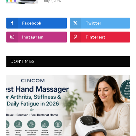
July 8, 2026
Facebook
Twitter
Instagram
Pinterest
DON'T MISS