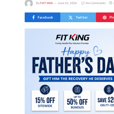
By
FATIMA
June 22, 2026
No Comments
Facebook
Twitter
Pi