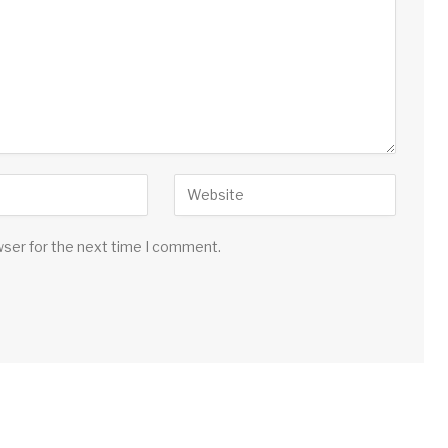
wser for the next time I comment.