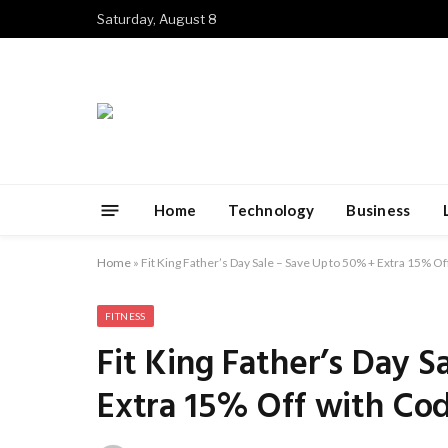
Saturday, August 8
Home
Technology
Business
Home
»
Fit King Father’s Day Sale – Save Up to 50% + Extra 15% 
FITNESS
Fit King Father’s Day 
Extra 15% Off with Co