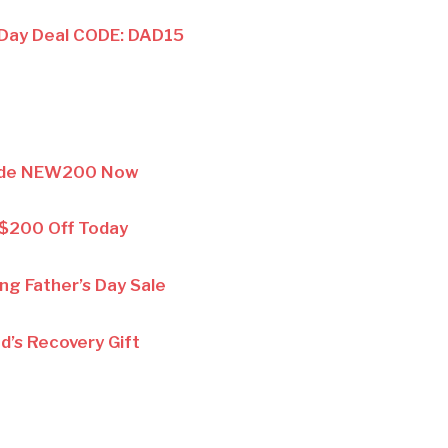
 Day Deal CODE: DAD15
ode NEW200 Now
 $200 Off Today
ing Father’s Day Sale
d’s Recovery Gift