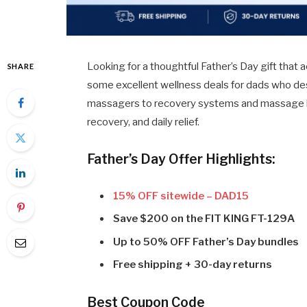
Looking for a thoughtful Father’s Day gift that a
SHARE
some excellent wellness deals for dads who des
massagers to recovery systems and massage bund
recovery, and daily relief.
Father’s Day Offer Highlights:
15% OFF sitewide – DAD15
Save $200 on the FIT KING FT-129A
Up to 50% OFF Father’s Day bundles
Free shipping + 30-day returns
Best Coupon Code