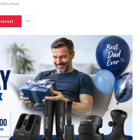
2 Mins Read
nterest