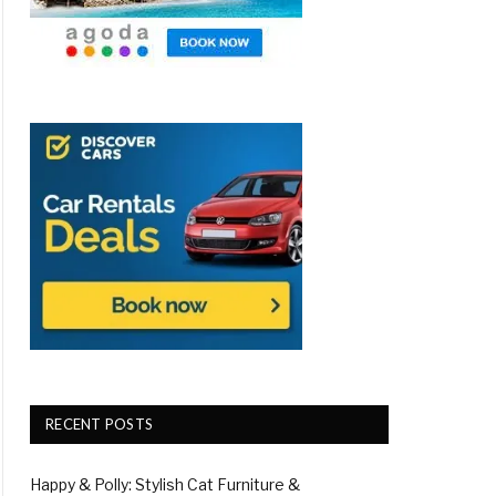
RECENT POSTS
Happy & Polly: Stylish Cat Furniture &