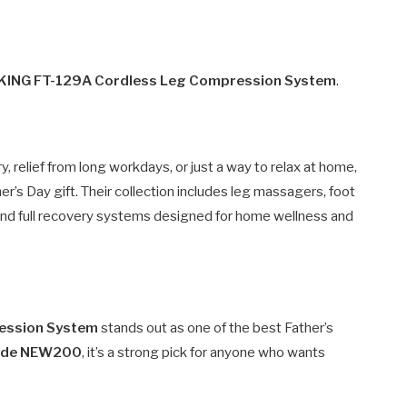
 KING FT-129A Cordless Leg Compression System
.
relief from long workdays, or just a way to relax at home,
er’s Day gift. Their collection includes leg massagers, foot
nd full recovery systems designed for home wellness and
ression System
stands out as one of the best Father’s
code NEW200
, it’s a strong pick for anyone who wants