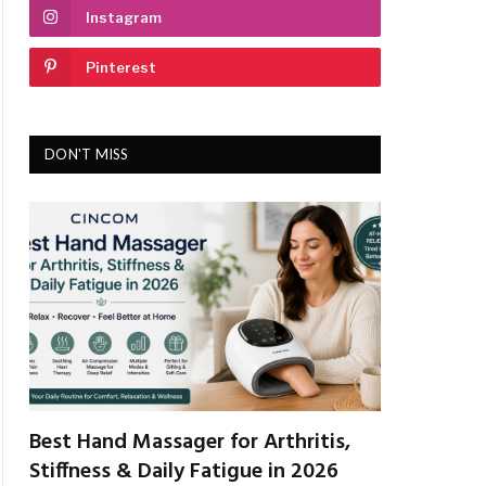
Instagram
Pinterest
DON'T MISS
Best Hand Massager for Arthritis,
Stiffness & Daily Fatigue in 2026