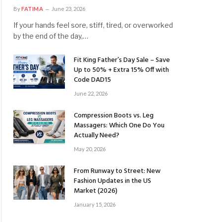
By
FATIMA
June 23, 2026
If your hands feel sore, stiff, tired, or overworked
by the end of the day,…
Fit King Father’s Day Sale – Save
Up to 50% + Extra 15% Off with
Code DAD15
June 22, 2026
Compression Boots vs. Leg
Massagers: Which One Do You
Actually Need?
May 20, 2026
From Runway to Street: New
Fashion Updates in the US
Market (2026)
January 15, 2026