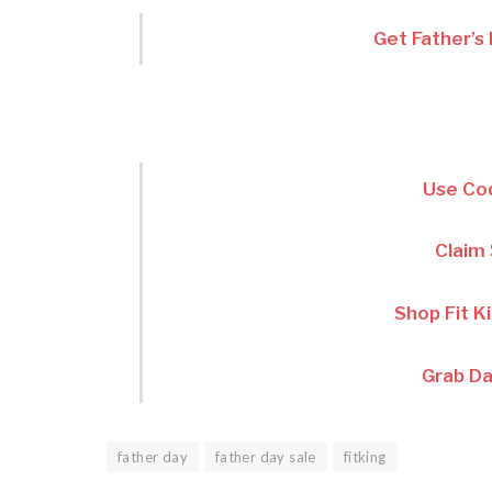
Get Father’s
Use C
Claim
Shop Fit K
Grab Da
father day
father day sale
fitking