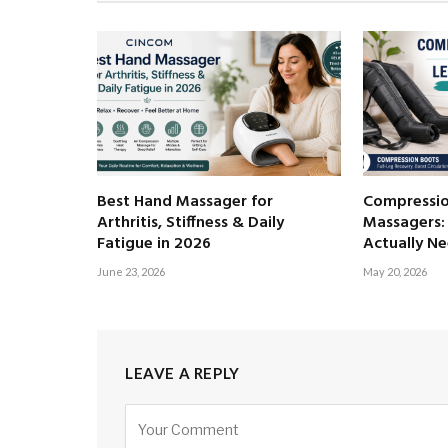
Best Hand Massager for
Compressio
Arthritis, Stiffness & Daily
Massagers:
Fatigue in 2026
Actually N
June 23, 2026
May 20, 2026
LEAVE A REPLY