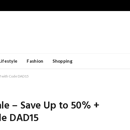
Lifestyle
Fashion
Shopping
Off with Code DAD15
Sale – Save Up to 50% +
de DAD15