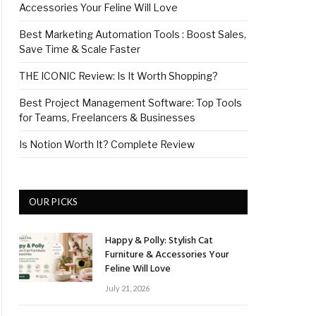
Accessories Your Feline Will Love
Best Marketing Automation Tools : Boost Sales,
Save Time & Scale Faster
THE ICONIC Review: Is It Worth Shopping?
Best Project Management Software: Top Tools
for Teams, Freelancers & Businesses
Is Notion Worth It? Complete Review
OUR PICKS
Happy & Polly: Stylish Cat
Furniture & Accessories Your
Feline Will Love
July 21, 2026