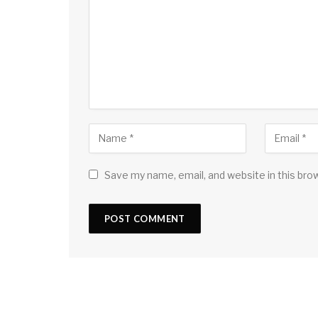
Save my name, email, and website in this bro