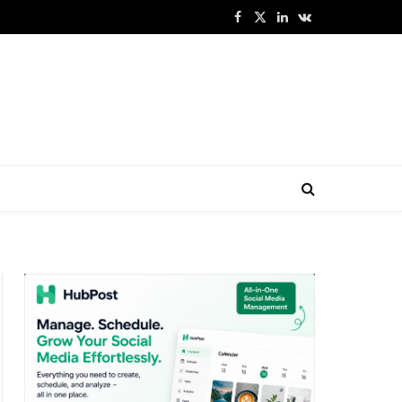
Facebook
X
LinkedIn
VKontakte
(Twitter)