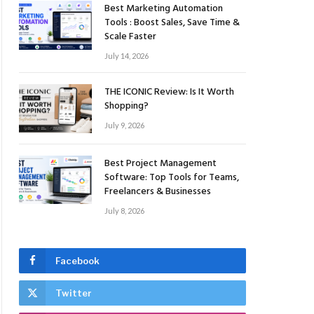
Best Marketing Automation
Tools : Boost Sales, Save Time &
Scale Faster
July 14, 2026
THE ICONIC Review: Is It Worth
Shopping?
July 9, 2026
Best Project Management
Software: Top Tools for Teams,
Freelancers & Businesses
ite
July 8, 2026
Facebook
Twitter