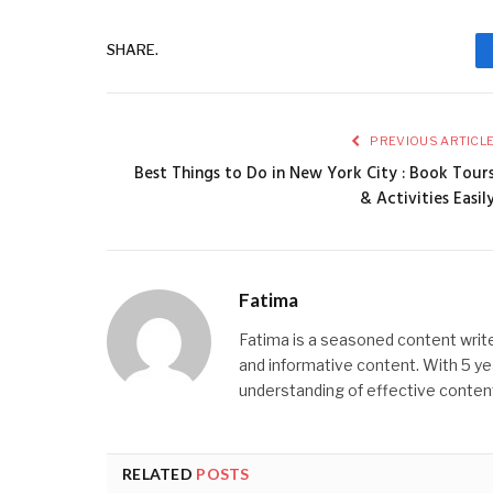
SHARE.
PREVIOUS ARTICL
Best Things to Do in New York City : Book Tour
& Activities Easil
Fatima
Fatima is a seasoned content write
and informative content. With 5 ye
understanding of effective content
RELATED
POSTS