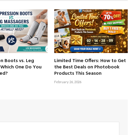
n Boots vs. Leg
Limited Time Offers: How to Get
 Which One Do You
the Best Deals on Photobook
eed?
Products This Season
February 26, 2026