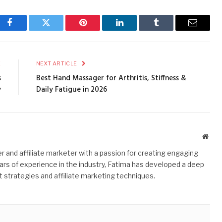
Facebook
Twitter
Pinterest
LinkedIn
Tumblr
Email
E
NEXT ARTICLE
s
Best Hand Massager for Arthritis, Stiffness &
y
Daily Fatigue in 2026
Webs
r and affiliate marketer with a passion for creating engaging
ars of experience in the industry, Fatima has developed a deep
 strategies and affiliate marketing techniques.