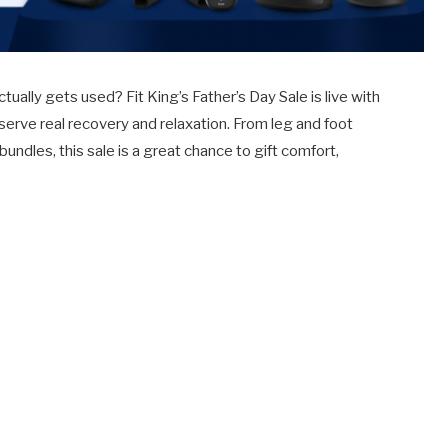
ctually gets used? Fit King’s Father’s Day Sale is live with
erve real recovery and relaxation. From leg and foot
les, this sale is a great chance to gift comfort,