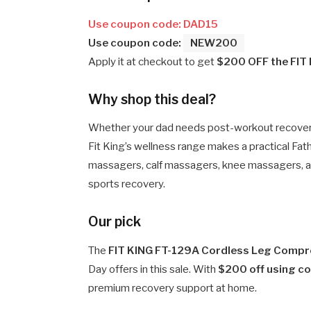
Use coupon code: DAD15
Use coupon code:
NEW200
Apply it at checkout to get
$200 OFF the FIT
Why shop this deal?
Whether your dad needs post-workout recovery, 
Fit King’s wellness range makes a practical Fath
massagers, calf massagers, knee massagers, a
sports recovery.
Our pick
The
FIT KING FT-129A Cordless Leg Comp
Day offers in this sale. With
$200 off using 
premium recovery support at home.