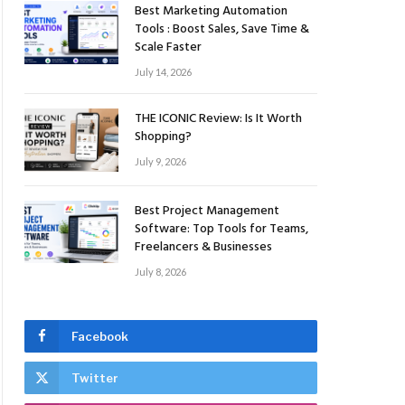
Best Marketing Automation
Tools : Boost Sales, Save Time &
Scale Faster
July 14, 2026
THE ICONIC Review: Is It Worth
Shopping?
July 9, 2026
Best Project Management
Software: Top Tools for Teams,
Freelancers & Businesses
July 8, 2026
Facebook
Twitter