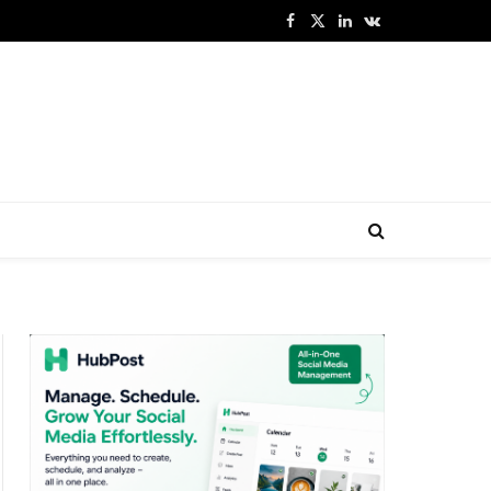
Facebook
X
LinkedIn
VKontakte
(Twitter)