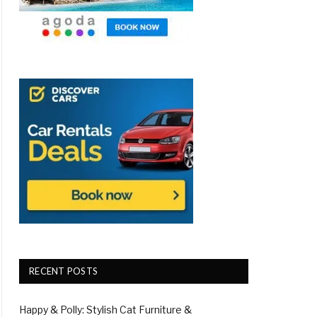
RECENT POSTS
Happy & Polly: Stylish Cat Furniture &