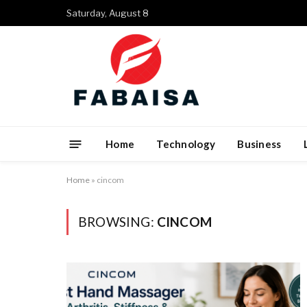
Saturday, August 8
Home
Technology
Business
Home
»
cincom
BROWSING:
CINCOM