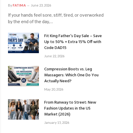
By
FATIMA
June 23, 2026
If your hands feel sore, stiff, tired, or overworked
by the end of the day,…
Fit King Father’s Day Sale – Save
Up to 50% + Extra 15% Off with
Code DAD15
June 22, 2026
Compression Boots vs. Leg
Massagers: Which One Do You
Actually Need?
May 20, 2026
From Runway to Street: New
Fashion Updates in the US
Market (2026)
January 15, 2026