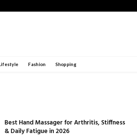
Lifestyle
Fashion
Shopping
Best Hand Massager for Arthritis, Stiffness
& Daily Fatigue in 2026