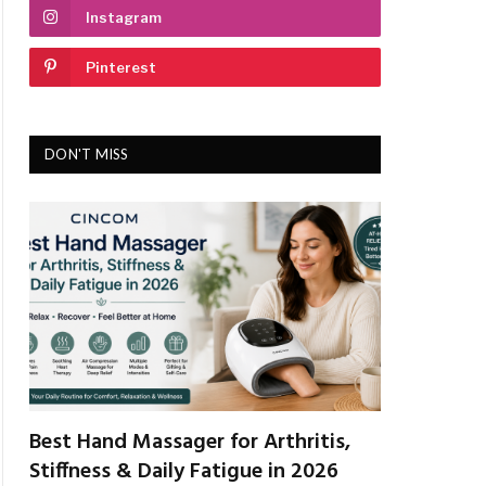
Instagram
Pinterest
DON'T MISS
Best Hand Massager for Arthritis,
Stiffness & Daily Fatigue in 2026