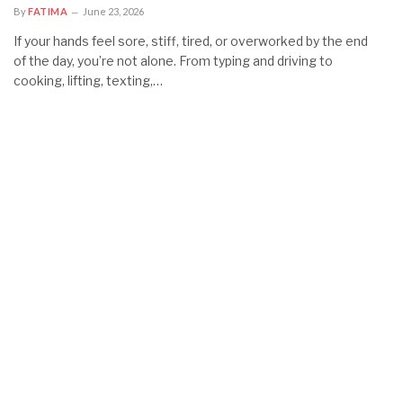
By
FATIMA
June 23, 2026
If your hands feel sore, stiff, tired, or overworked by the end
of the day, you’re not alone. From typing and driving to
cooking, lifting, texting,…