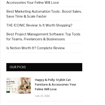
Accessories Your Feline Will Love
Best Marketing Automation Tools : Boost Sales,
Save Time & Scale Faster
THE ICONIC Review: Is It Worth Shopping?
Best Project Management Software: Top Tools
for Teams, Freelancers & Businesses
Is Notion Worth It? Complete Review
OUR PICKS
Happy & Polly: Stylish Cat
Furniture & Accessories Your
Feline Will Love
July 21, 2026