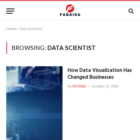
Home
»
Data Scientist
BROWSING:
DATA SCIENTIST
How Data Visualization Has
Changed Businesses
By
FATIMA
October 27, 2023