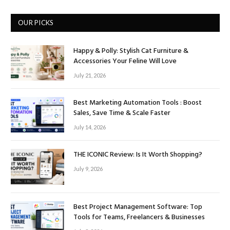
OUR PICKS
Happy & Polly: Stylish Cat Furniture &
Accessories Your Feline Will Love
July 21, 2026
Best Marketing Automation Tools : Boost
Sales, Save Time & Scale Faster
July 14, 2026
THE ICONIC Review: Is It Worth Shopping?
July 9, 2026
Best Project Management Software: Top
Tools for Teams, Freelancers & Businesses