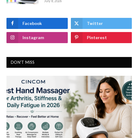
July 8, 2026
Facebook
Twitter
Instagram
Pinterest
DON'T MISS