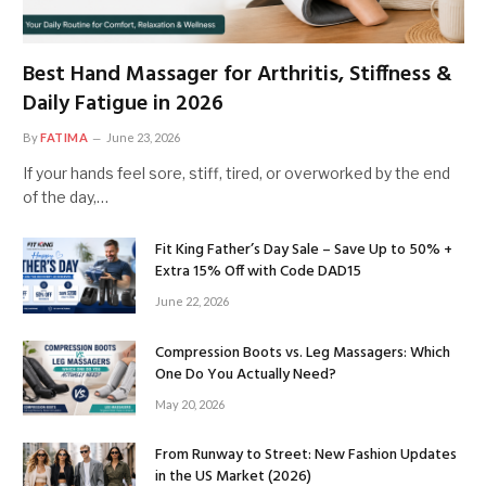
Best Hand Massager for Arthritis, Stiffness &
Daily Fatigue in 2026
By
FATIMA
June 23, 2026
If your hands feel sore, stiff, tired, or overworked by the end
of the day,…
Fit King Father’s Day Sale – Save Up to 50% +
Extra 15% Off with Code DAD15
June 22, 2026
Compression Boots vs. Leg Massagers: Which
One Do You Actually Need?
May 20, 2026
From Runway to Street: New Fashion Updates
in the US Market (2026)