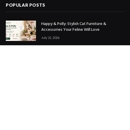
POPULAR POSTS
Happy & Polly: Stylish Cat Furniture &
Accessories Your Feline Will Love
July 21, 2026
Best Marketing Automation Tools : Boost
Sales, Save Time & Scale Faster
July 14, 2026
THE ICONIC Review: Is It Worth Shopping?
July 9, 2026
Copyright © 2017. Designed by
ThemeSphere
.