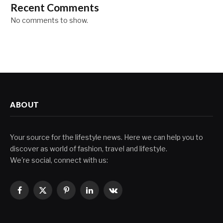
Recent Comments
No comments to show.
ABOUT
Your source for the lifestyle news. Here we can help you to
discover as world of fashion, travel and lifestyle.
We're social, connect with us:
Facebook
X
Pinterest
LinkedIn
VKontakte
(Twitter)