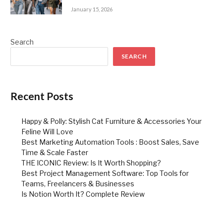
January 15, 2026
Search
SEARCH
Recent Posts
Happy & Polly: Stylish Cat Furniture & Accessories Your
Feline Will Love
Best Marketing Automation Tools : Boost Sales, Save
Time & Scale Faster
THE ICONIC Review: Is It Worth Shopping?
Best Project Management Software: Top Tools for
Teams, Freelancers & Businesses
Is Notion Worth It? Complete Review