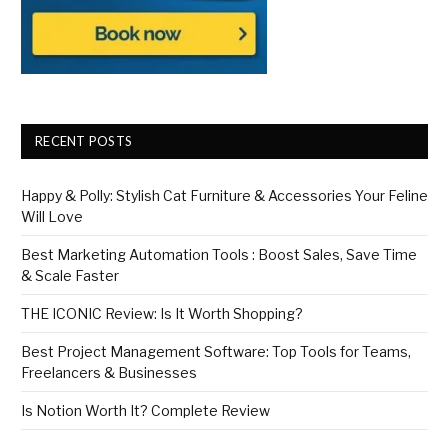
RECENT POSTS
Happy & Polly: Stylish Cat Furniture & Accessories Your Feline
Will Love
Best Marketing Automation Tools : Boost Sales, Save Time
& Scale Faster
THE ICONIC Review: Is It Worth Shopping?
Best Project Management Software: Top Tools for Teams,
Freelancers & Businesses
Is Notion Worth It? Complete Review