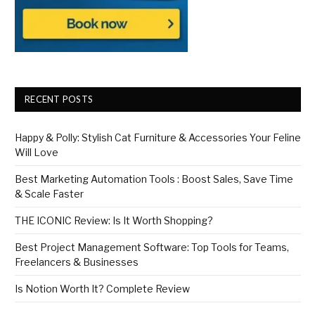
RECENT POSTS
Happy & Polly: Stylish Cat Furniture & Accessories Your Feline
Will Love
Best Marketing Automation Tools : Boost Sales, Save Time
& Scale Faster
THE ICONIC Review: Is It Worth Shopping?
Best Project Management Software: Top Tools for Teams,
Freelancers & Businesses
Is Notion Worth It? Complete Review