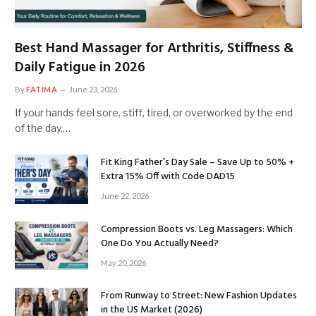
Best Hand Massager for Arthritis, Stiffness &
Daily Fatigue in 2026
By
FATIMA
June 23, 2026
If your hands feel sore, stiff, tired, or overworked by the end
of the day,…
Fit King Father’s Day Sale – Save Up to 50% +
Extra 15% Off with Code DAD15
June 22, 2026
Compression Boots vs. Leg Massagers: Which
One Do You Actually Need?
May 20, 2026
From Runway to Street: New Fashion Updates
in the US Market (2026)