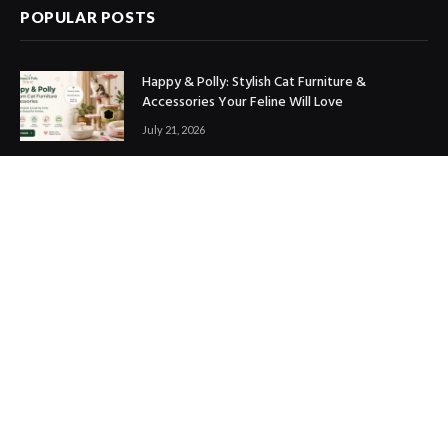
POPULAR POSTS
Happy & Polly: Stylish Cat Furniture &
Accessories Your Feline Will Love
July 21, 2026
Best Marketing Automation Tools : Boost
Sales, Save Time & Scale Faster
July 14, 2026
THE ICONIC Review: Is It Worth Shopping?
July 9, 2026
Copyright © 2017. Designed by
ThemeSphere
.