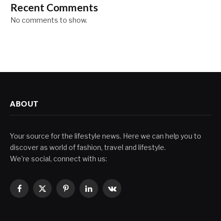
Recent Comments
No comments to show.
ABOUT
Your source for the lifestyle news. Here we can help you to
discover as world of fashion, travel and lifestyle.
We're social, connect with us:
Facebook
X
Pinterest
LinkedIn
VKontakte
(Twitter)