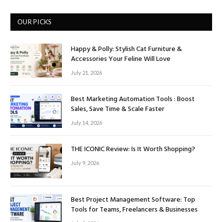
OUR PICKS
Happy & Polly: Stylish Cat Furniture &
Accessories Your Feline Will Love
July 21, 2026
Best Marketing Automation Tools : Boost
Sales, Save Time & Scale Faster
July 14, 2026
THE ICONIC Review: Is It Worth Shopping?
July 9, 2026
Best Project Management Software: Top
Tools for Teams, Freelancers & Businesses