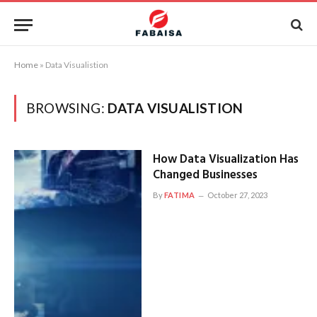
Home
»
Data Visualistion
BROWSING:
DATA VISUALISTION
How Data Visualization Has
Changed Businesses
By
FATIMA
October 27, 2023