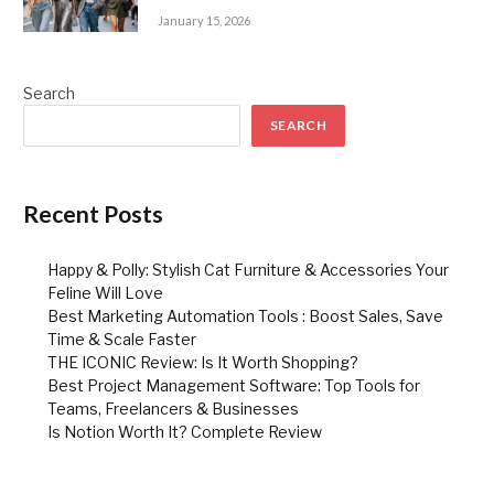
January 15, 2026
Search
SEARCH
Recent Posts
Happy & Polly: Stylish Cat Furniture & Accessories Your
Feline Will Love
Best Marketing Automation Tools : Boost Sales, Save
Time & Scale Faster
THE ICONIC Review: Is It Worth Shopping?
Best Project Management Software: Top Tools for
Teams, Freelancers & Businesses
Is Notion Worth It? Complete Review