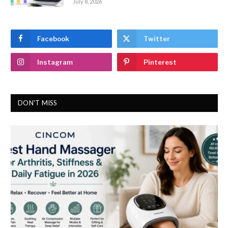
July 8, 2026
Facebook
Twitter
Instagram
Pinterest
DON'T MISS