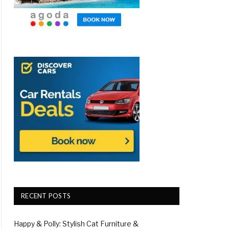
RECENT POSTS
Happy & Polly: Stylish Cat Furniture &