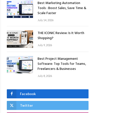
Best Marketing Automation
Tools : Boost Sales, Save Time &
Scale Faster
July 14, 2026
THE ICONIC Review: Is It Worth
Shopping?
July 9, 2026
Best Project Management
Software: Top Tools for Teams,
Freelancers & Businesses
July 8, 2026
Facebook
Twitter