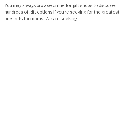
You may always browse online for gift shops to discover
hundreds of gift options if you’re seeking for the greatest
presents for moms. We are seeking…