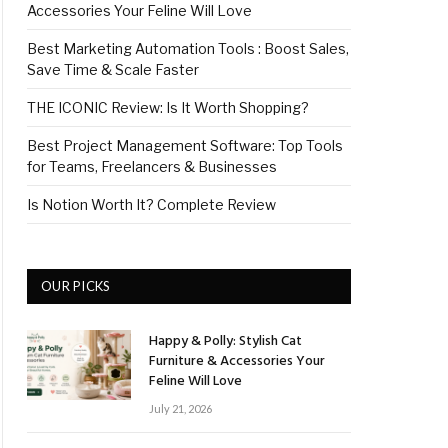
Accessories Your Feline Will Love
Best Marketing Automation Tools : Boost Sales,
Save Time & Scale Faster
THE ICONIC Review: Is It Worth Shopping?
Best Project Management Software: Top Tools
for Teams, Freelancers & Businesses
Is Notion Worth It? Complete Review
OUR PICKS
Happy & Polly: Stylish Cat
Furniture & Accessories Your
Feline Will Love
July 21, 2026