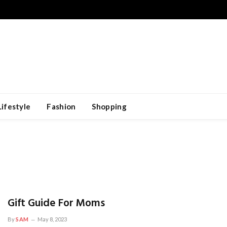
Lifestyle
Fashion
Shopping
Gift Guide For Moms
By
SAM
May 8, 2023