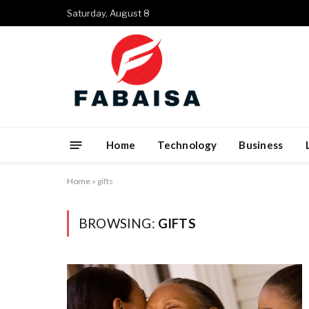
Saturday, August 8
Home
Technology
Business
Home
»
gifts
BROWSING:
GIFTS