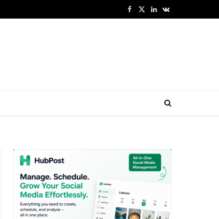
Facebook
X
LinkedIn
VKontakte
(Twitter)