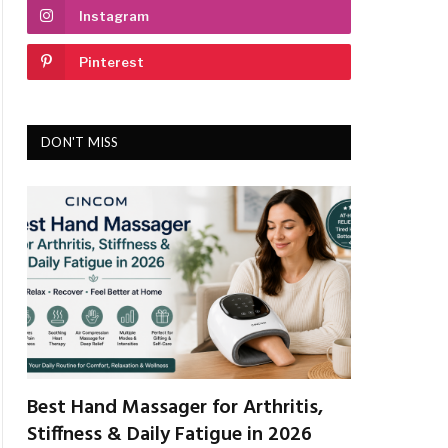
Instagram
Pinterest
DON'T MISS
Best Hand Massager for Arthritis,
Stiffness & Daily Fatigue in 2026