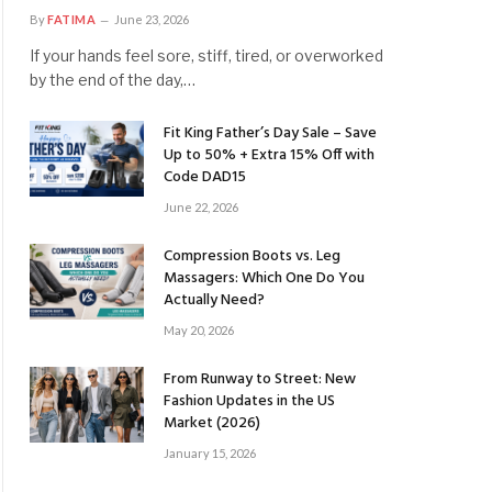
By
FATIMA
June 23, 2026
If your hands feel sore, stiff, tired, or overworked
by the end of the day,…
Fit King Father’s Day Sale – Save
Up to 50% + Extra 15% Off with
Code DAD15
June 22, 2026
Compression Boots vs. Leg
Massagers: Which One Do You
Actually Need?
May 20, 2026
From Runway to Street: New
Fashion Updates in the US
Market (2026)
January 15, 2026