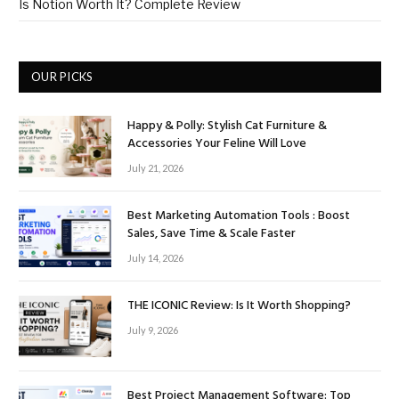
Is Notion Worth It? Complete Review
OUR PICKS
Happy & Polly: Stylish Cat Furniture &
Accessories Your Feline Will Love
July 21, 2026
Best Marketing Automation Tools : Boost
Sales, Save Time & Scale Faster
July 14, 2026
THE ICONIC Review: Is It Worth Shopping?
July 9, 2026
Best Project Management Software: Top