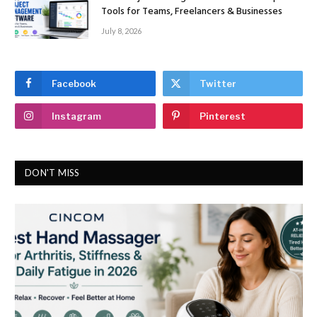
Tools for Teams, Freelancers & Businesses
July 8, 2026
Facebook
Twitter
Instagram
Pinterest
DON'T MISS