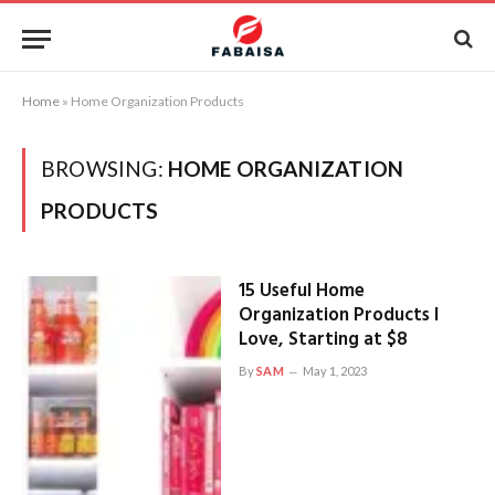
Home
»
Home Organization Products
BROWSING:
HOME ORGANIZATION
PRODUCTS
15 Useful Home
Organization Products I
Love, Starting at $8
By
SAM
May 1, 2023