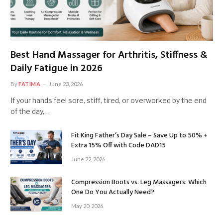
Best Hand Massager for Arthritis, Stiffness &
Daily Fatigue in 2026
By
FATIMA
June 23, 2026
If your hands feel sore, stiff, tired, or overworked by the end
of the day,…
Fit King Father’s Day Sale – Save Up to 50% +
Extra 15% Off with Code DAD15
June 22, 2026
Compression Boots vs. Leg Massagers: Which
One Do You Actually Need?
May 20, 2026