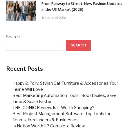
From Runway to Street: New Fashion Updates
in the US Market (2026)
January 15, 2026
Search
SEARCH
Recent Posts
Happy & Polly: Stylish Cat Furniture & Accessories Your
Feline Will Love
Best Marketing Automation Tools : Boost Sales, Save
Time & Scale Faster
THE ICONIC Review: Is It Worth Shopping?
Best Project Management Software: Top Tools for
Teams, Freelancers & Businesses
Is Notion Worth It? Complete Review