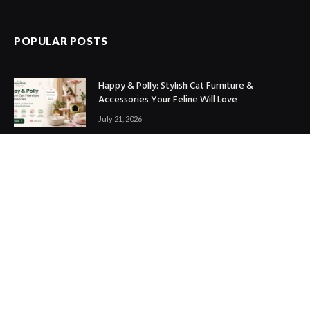
(Twitter)
POPULAR POSTS
Happy & Polly: Stylish Cat Furniture &
Accessories Your Feline Will Love
July 21, 2026
Best Marketing Automation Tools : Boost
Sales, Save Time & Scale Faster
July 14, 2026
THE ICONIC Review: Is It Worth Shopping?
July 9, 2026