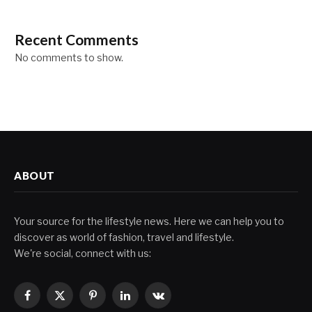
Recent Comments
No comments to show.
ABOUT
Your source for the lifestyle news. Here we can help you to
discover as world of fashion, travel and lifestyle.
We're social, connect with us:
Facebook
X
Pinterest
LinkedIn
VKontakte