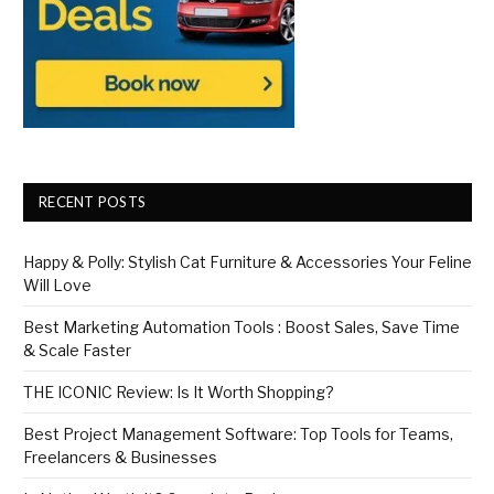
RECENT POSTS
Happy & Polly: Stylish Cat Furniture & Accessories Your Feline
Will Love
Best Marketing Automation Tools : Boost Sales, Save Time
& Scale Faster
THE ICONIC Review: Is It Worth Shopping?
Best Project Management Software: Top Tools for Teams,
Freelancers & Businesses