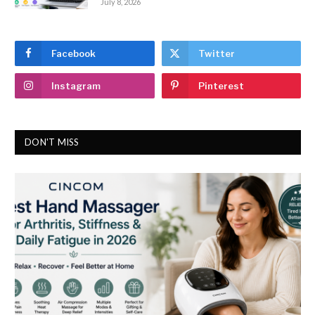
July 8, 2026
Facebook
Twitter
Instagram
Pinterest
DON'T MISS