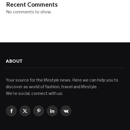
Recent Comments
No comments to show.
ABOUT
Your source for the lifestyle news. Here we can help you to
discover as world of fashion, travel and lifestyle.
We're social, connect with us:
Facebook
X
Pinterest
LinkedIn
VKontakte
(Twitter)