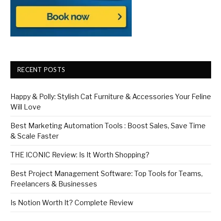
RECENT POSTS
Happy & Polly: Stylish Cat Furniture & Accessories Your Feline
Will Love
Best Marketing Automation Tools : Boost Sales, Save Time
& Scale Faster
THE ICONIC Review: Is It Worth Shopping?
Best Project Management Software: Top Tools for Teams,
Freelancers & Businesses
Is Notion Worth It? Complete Review