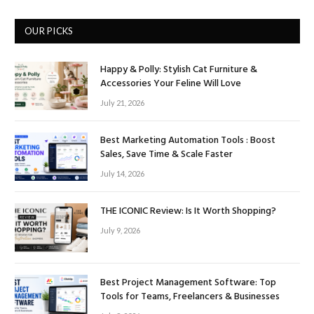
OUR PICKS
Happy & Polly: Stylish Cat Furniture &
Accessories Your Feline Will Love
July 21, 2026
Best Marketing Automation Tools : Boost
Sales, Save Time & Scale Faster
July 14, 2026
THE ICONIC Review: Is It Worth Shopping?
July 9, 2026
Best Project Management Software: Top
Tools for Teams, Freelancers & Businesses