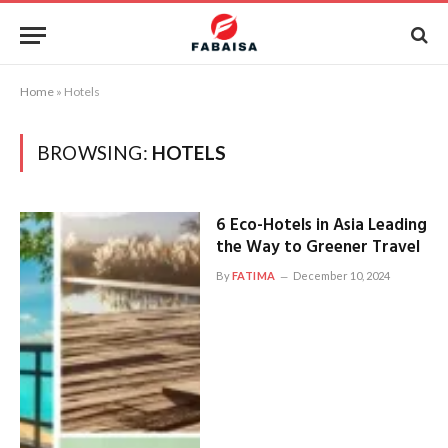
Home
»
Hotels
BROWSING:
HOTELS
6 Eco-Hotels in Asia Leading
the Way to Greener Travel
By
FATIMA
December 10, 2024