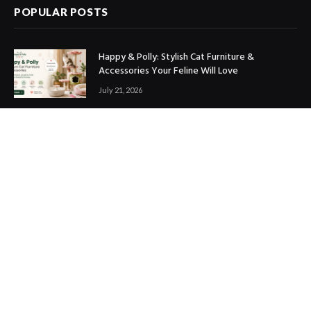
POPULAR POSTS
Happy & Polly: Stylish Cat Furniture &
Accessories Your Feline Will Love
July 21, 2026
Best Marketing Automation Tools : Boost
Sales, Save Time & Scale Faster
July 14, 2026
THE ICONIC Review: Is It Worth Shopping?
July 9, 2026
Copyright © 2017. Designed by
ThemeSphere
.