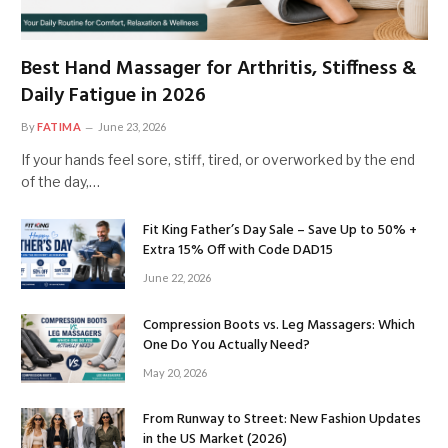
Best Hand Massager for Arthritis, Stiffness &
Daily Fatigue in 2026
By
FATIMA
June 23, 2026
If your hands feel sore, stiff, tired, or overworked by the end
of the day,…
Fit King Father’s Day Sale – Save Up to 50% +
Extra 15% Off with Code DAD15
June 22, 2026
Compression Boots vs. Leg Massagers: Which
One Do You Actually Need?
May 20, 2026
From Runway to Street: New Fashion Updates
in the US Market (2026)