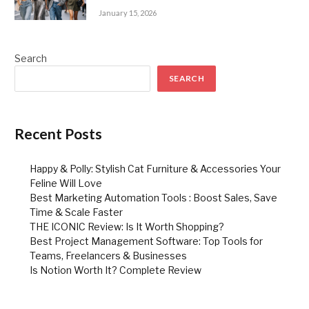
January 15, 2026
Search
SEARCH
Recent Posts
Happy & Polly: Stylish Cat Furniture & Accessories Your
Feline Will Love
Best Marketing Automation Tools : Boost Sales, Save
Time & Scale Faster
THE ICONIC Review: Is It Worth Shopping?
Best Project Management Software: Top Tools for
Teams, Freelancers & Businesses
Is Notion Worth It? Complete Review