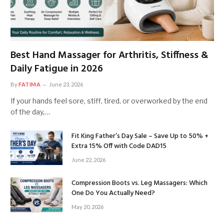
Best Hand Massager for Arthritis, Stiffness &
Daily Fatigue in 2026
By
FATIMA
June 23, 2026
If your hands feel sore, stiff, tired, or overworked by the end
of the day,…
Fit King Father’s Day Sale – Save Up to 50% +
Extra 15% Off with Code DAD15
June 22, 2026
Compression Boots vs. Leg Massagers: Which
One Do You Actually Need?
May 20, 2026