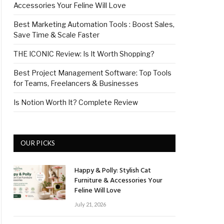
Accessories Your Feline Will Love
Best Marketing Automation Tools : Boost Sales,
Save Time & Scale Faster
THE ICONIC Review: Is It Worth Shopping?
Best Project Management Software: Top Tools
for Teams, Freelancers & Businesses
Is Notion Worth It? Complete Review
OUR PICKS
Happy & Polly: Stylish Cat
Furniture & Accessories Your
Feline Will Love
July 21, 2026