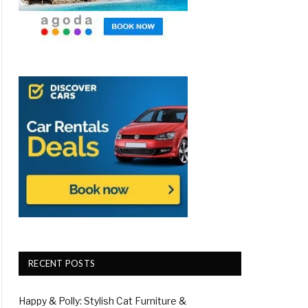
RECENT POSTS
Happy & Polly: Stylish Cat Furniture &