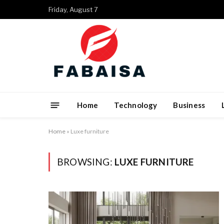
Friday, August 7
Home
Technology
Business
Home
»
Luxe furniture
BROWSING:
LUXE FURNITURE