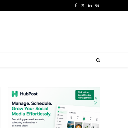
Facebook
X
LinkedIn
VKontakte
(Twitter)