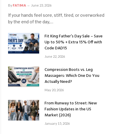
By
FATIMA
June 23, 2026
If your hands feel sore, stiff, tired, or overworked
by the end of the day,…
Fit King Father’s Day Sale – Save
Up to 50% + Extra 15% Off with
Code DAD15
June 22, 2026
Compression Boots vs. Leg
Massagers: Which One Do You
Actually Need?
May 20, 2026
From Runway to Street: New
Fashion Updates in the US
Market (2026)
January 15, 2026