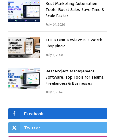
Best Marketing Automation
Tools : Boost Sales, Save Time &
Scale Faster
July 14, 2026
THE ICONIC Review: Is It Worth
Shopping?
July 9, 2026
Best Project Management
Software: Top Tools for Teams,
Freelancers & Businesses
July 8, 2026
Facebook
Twitter