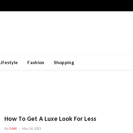
Lifestyle
Fashion
Shopping
How To Get A Luxe Look For Less
By
SAM
May 24, 2023