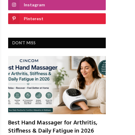
Instagram
Pinterest
DON'T MISS
Best Hand Massager for Arthritis,
Stiffness & Daily Fatigue in 2026