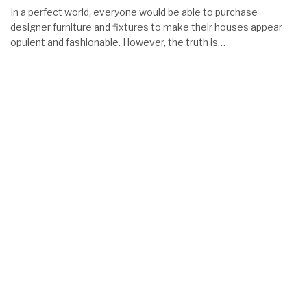
In a perfect world, everyone would be able to purchase
designer furniture and fixtures to make their houses appear
opulent and fashionable. However, the truth is…