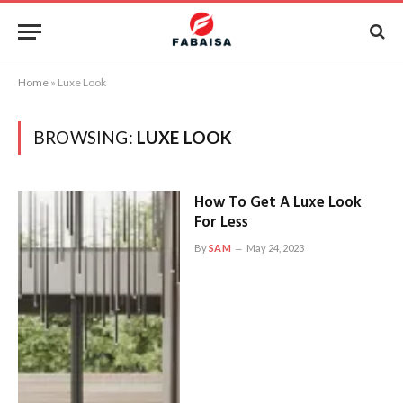
Home
»
Luxe Look
BROWSING:
LUXE LOOK
How To Get A Luxe Look
For Less
By
SAM
May 24, 2023