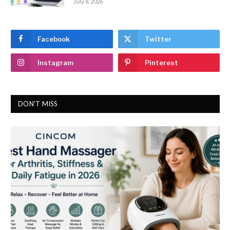
July 8, 2026
Facebook
Twitter
Instagram
Pinterest
DON'T MISS