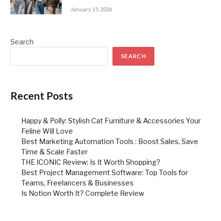
January 15, 2026
Search
SEARCH
Recent Posts
Happy & Polly: Stylish Cat Furniture & Accessories Your
Feline Will Love
Best Marketing Automation Tools : Boost Sales, Save
Time & Scale Faster
THE ICONIC Review: Is It Worth Shopping?
Best Project Management Software: Top Tools for
Teams, Freelancers & Businesses
Is Notion Worth It? Complete Review