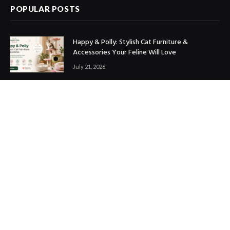
POPULAR POSTS
Happy & Polly: Stylish Cat Furniture &
Accessories Your Feline Will Love
July 21, 2026
Best Marketing Automation Tools : Boost
Sales, Save Time & Scale Faster
July 14, 2026
THE ICONIC Review: Is It Worth Shopping?
July 9, 2026
Copyright © 2017. Designed by
ThemeSphere
.