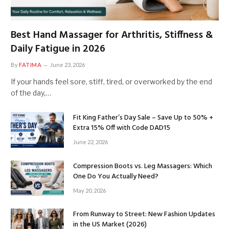
Best Hand Massager for Arthritis, Stiffness &
Daily Fatigue in 2026
By
FATIMA
June 23, 2026
If your hands feel sore, stiff, tired, or overworked by the end
of the day,…
Fit King Father’s Day Sale – Save Up to 50% +
Extra 15% Off with Code DAD15
June 22, 2026
Compression Boots vs. Leg Massagers: Which
One Do You Actually Need?
May 20, 2026
From Runway to Street: New Fashion Updates
in the US Market (2026)