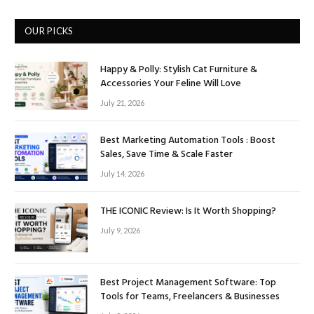
OUR PICKS
Happy & Polly: Stylish Cat Furniture &
Accessories Your Feline Will Love
July 21, 2026
Best Marketing Automation Tools : Boost
Sales, Save Time & Scale Faster
July 14, 2026
THE ICONIC Review: Is It Worth Shopping?
July 9, 2026
Best Project Management Software: Top
Tools for Teams, Freelancers & Businesses