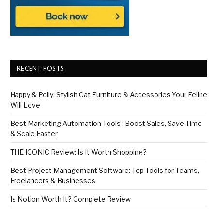
RECENT POSTS
Happy & Polly: Stylish Cat Furniture & Accessories Your Feline
Will Love
Best Marketing Automation Tools : Boost Sales, Save Time
& Scale Faster
THE ICONIC Review: Is It Worth Shopping?
Best Project Management Software: Top Tools for Teams,
Freelancers & Businesses
Is Notion Worth It? Complete Review