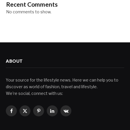
Recent Comments
No comments to show.
ABOUT
Your source for the lifestyle news. Here we can help you to
discover as world of fashion, travel and lifestyle.
We're social, connect with us:
Facebook
X
Pinterest
LinkedIn
VKontakte
(Twitter)