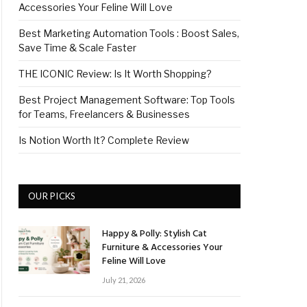
Accessories Your Feline Will Love
Best Marketing Automation Tools : Boost Sales,
Save Time & Scale Faster
THE ICONIC Review: Is It Worth Shopping?
Best Project Management Software: Top Tools
for Teams, Freelancers & Businesses
Is Notion Worth It? Complete Review
OUR PICKS
Happy & Polly: Stylish Cat
Furniture & Accessories Your
Feline Will Love
July 21, 2026