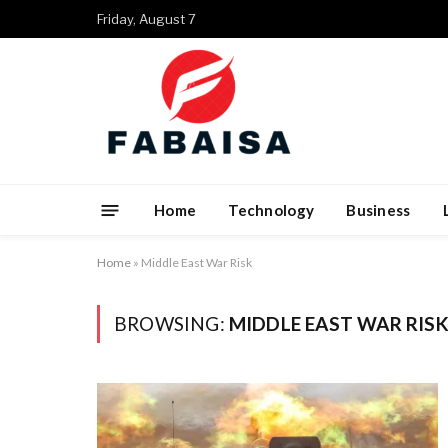
Friday, August 7
Home
Technology
Business
Home
»
Middle East War Risk
BROWSING:
MIDDLE EAST WAR RIS