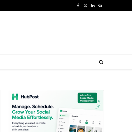
Facebook
X
LinkedIn
VKontakte
(Twitter)