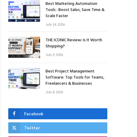
Best Marketing Automation
Tools : Boost Sales, Save Time &
Scale Faster
July 14, 2026
THE ICONIC Review: Is It Worth
Shopping?
July 9, 2026
Best Project Management
Software: Top Tools for Teams,
Freelancers & Businesses
July 8, 2026
Facebook
Twitter