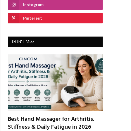
Instagram
Pinterest
DON'T MISS
Best Hand Massager for Arthritis,
Stiffness & Daily Fatigue in 2026