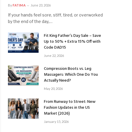
By
FATIMA
June 23, 2026
If your hands feel sore, stiff, tired, or overworked
by the end of the day,…
Fit King Father’s Day Sale – Save
Up to 50% + Extra 15% Off with
Code DAD15
June 22, 2026
Compression Boots vs. Leg
Massagers: Which One Do You
Actually Need?
May 20, 2026
From Runway to Street: New
Fashion Updates in the US
Market (2026)
January 15, 2026