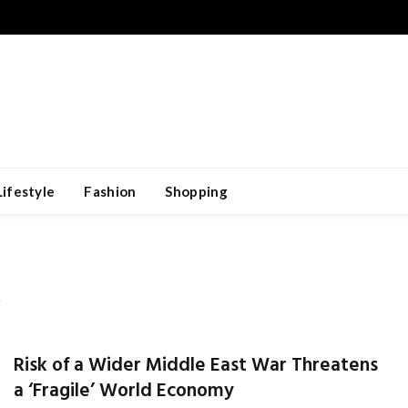
Lifestyle
Fashion
Shopping
K
Risk of a Wider Middle East War Threatens
a ‘Fragile’ World Economy