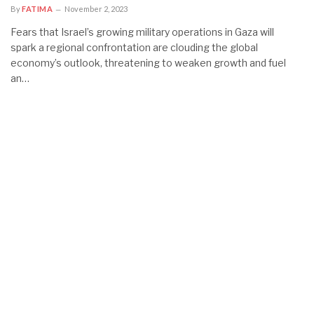
By
FATIMA
November 2, 2023
Fears that Israel’s growing military operations in Gaza will
spark a regional confrontation are clouding the global
economy’s outlook, threatening to weaken growth and fuel
an…