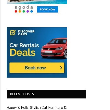
RECENT POSTS
Happy & Polly: Stylish Cat Furniture &