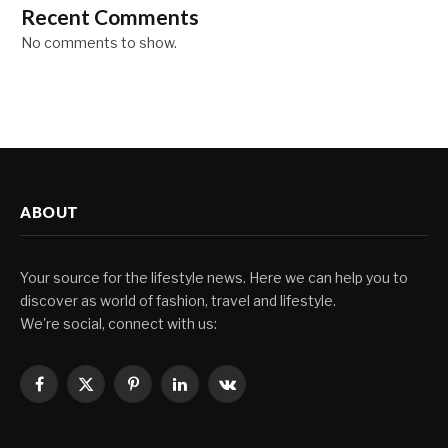
Recent Comments
No comments to show.
ABOUT
Your source for the lifestyle news. Here we can help you to
discover as world of fashion, travel and lifestyle.
We're social, connect with us:
Facebook
X
Pinterest
LinkedIn
VKontakte
(Twitter)