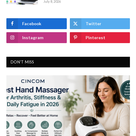
July 8, 2026
Facebook
Twitter
Instagram
Pinterest
DON'T MISS