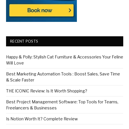
RECENT POSTS
Happy & Polly: Stylish Cat Furniture & Accessories Your Feline
Will Love
Best Marketing Automation Tools : Boost Sales, Save Time
& Scale Faster
THE ICONIC Review: Is It Worth Shopping?
Best Project Management Software: Top Tools for Teams,
Freelancers & Businesses
Is Notion Worth It? Complete Review