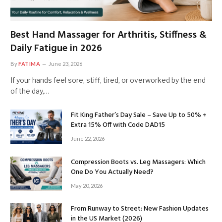
Best Hand Massager for Arthritis, Stiffness &
Daily Fatigue in 2026
By
FATIMA
June 23, 2026
If your hands feel sore, stiff, tired, or overworked by the end
of the day,…
Fit King Father’s Day Sale – Save Up to 50% +
Extra 15% Off with Code DAD15
June 22, 2026
Compression Boots vs. Leg Massagers: Which
One Do You Actually Need?
May 20, 2026
From Runway to Street: New Fashion Updates
in the US Market (2026)