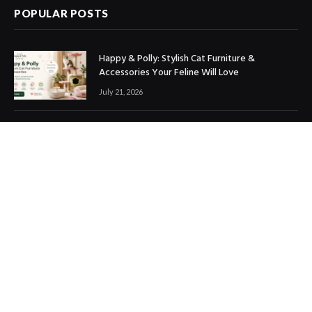
POPULAR POSTS
Happy & Polly: Stylish Cat Furniture &
Accessories Your Feline Will Love
July 21, 2026
Best Marketing Automation Tools : Boost
Sales, Save Time & Scale Faster
July 14, 2026
THE ICONIC Review: Is It Worth Shopping?
July 9, 2026