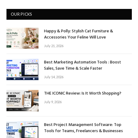
OUR PICKS
Happy & Polly: Stylish Cat Furniture &
Accessories Your Feline Will Love
July 21, 2026
Best Marketing Automation Tools : Boost
Sales, Save Time & Scale Faster
July 14, 2026
THE ICONIC Review: Is It Worth Shopping?
July 9, 2026
Best Project Management Software: Top
Tools for Teams, Freelancers & Businesses