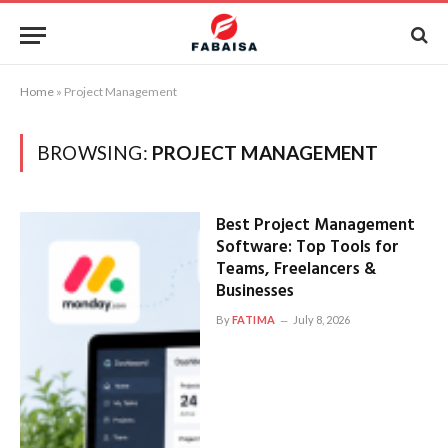
Home
»
Project Management
BROWSING:
PROJECT MANAGEMENT
Best Project Management
Software: Top Tools for
Teams, Freelancers &
Businesses
By
FATIMA
July 8, 2026