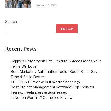
January 15, 2026
Search
SEARCH
Recent Posts
Happy & Polly: Stylish Cat Furniture & Accessories Your
Feline Will Love
Best Marketing Automation Tools : Boost Sales, Save
Time & Scale Faster
THE ICONIC Review: Is It Worth Shopping?
Best Project Management Software: Top Tools for
Teams, Freelancers & Businesses
Is Notion Worth It? Complete Review