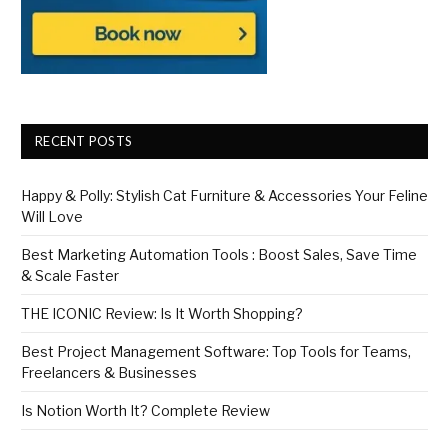
RECENT POSTS
Happy & Polly: Stylish Cat Furniture & Accessories Your Feline
Will Love
Best Marketing Automation Tools : Boost Sales, Save Time
& Scale Faster
THE ICONIC Review: Is It Worth Shopping?
Best Project Management Software: Top Tools for Teams,
Freelancers & Businesses
Is Notion Worth It? Complete Review