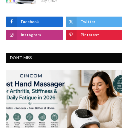
July 8, 2026
Facebook
Twitter
Instagram
Pinterest
DON'T MISS