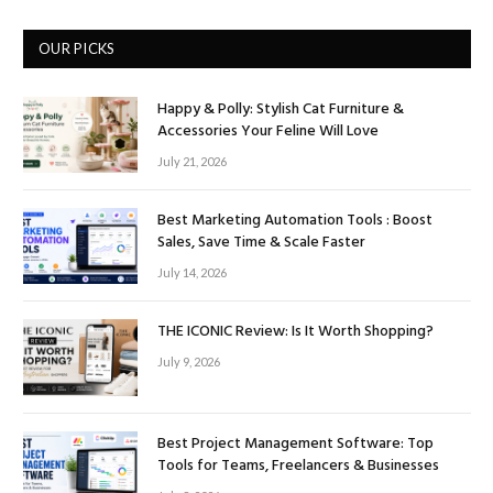
OUR PICKS
Happy & Polly: Stylish Cat Furniture &
Accessories Your Feline Will Love
July 21, 2026
Best Marketing Automation Tools : Boost
Sales, Save Time & Scale Faster
July 14, 2026
THE ICONIC Review: Is It Worth Shopping?
July 9, 2026
Best Project Management Software: Top
Tools for Teams, Freelancers & Businesses