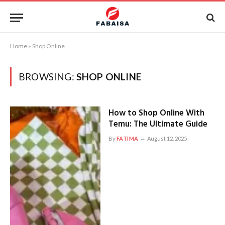
Home
»
Shop Online
BROWSING:
SHOP ONLINE
How to Shop Online With
Temu: The Ultimate Guide
By
FATIMA
August 12, 2025