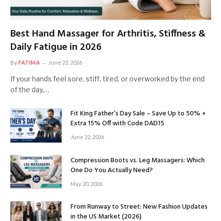
Best Hand Massager for Arthritis, Stiffness &
Daily Fatigue in 2026
By
FATIMA
June 23, 2026
If your hands feel sore, stiff, tired, or overworked by the end
of the day,…
Fit King Father’s Day Sale – Save Up to 50% +
Extra 15% Off with Code DAD15
June 22, 2026
Compression Boots vs. Leg Massagers: Which
One Do You Actually Need?
May 20, 2026
From Runway to Street: New Fashion Updates
in the US Market (2026)