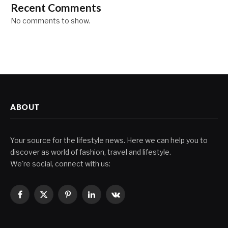
Recent Comments
No comments to show.
ABOUT
Your source for the lifestyle news. Here we can help you to
discover as world of fashion, travel and lifestyle.
We're social, connect with us:
Facebook
X
Pinterest
LinkedIn
VKontakte
(Twitter)