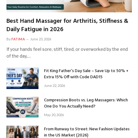
Best Hand Massager for Arthritis, Stiffness &
Daily Fatigue in 2026
By
FATIMA
June 23, 2026
If your hands feel sore, stiff, tired, or overworked by the end
of the day,…
Fit King Father’s Day Sale – Save Up to 50% +
Extra 15% Off with Code DAD15
June 22, 2026
Compression Boots vs. Leg Massagers: Which
One Do You Actually Need?
May 20, 2026
From Runway to Street: New Fashion Updates
in the US Market (2026)