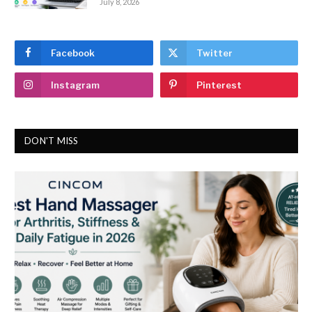
July 8, 2026
Facebook
Twitter
Instagram
Pinterest
DON'T MISS