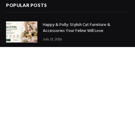
POPULAR POSTS
Happy & Polly: Stylish Cat Furniture &
Accessories Your Feline Will Love
July 21, 2026
Best Marketing Automation Tools : Boost
Sales, Save Time & Scale Faster
July 14, 2026
THE ICONIC Review: Is It Worth Shopping?
July 9, 2026
Copyright © 2017. Designed by
ThemeSphere
.