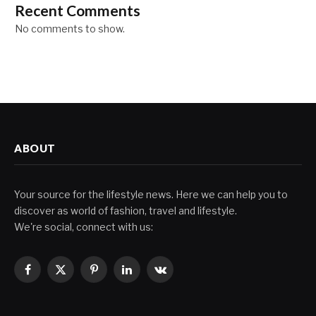
Recent Comments
No comments to show.
ABOUT
Your source for the lifestyle news. Here we can help you to
discover as world of fashion, travel and lifestyle.
We're social, connect with us:
Facebook
X
Pinterest
LinkedIn
VKontakte
(Twitter)