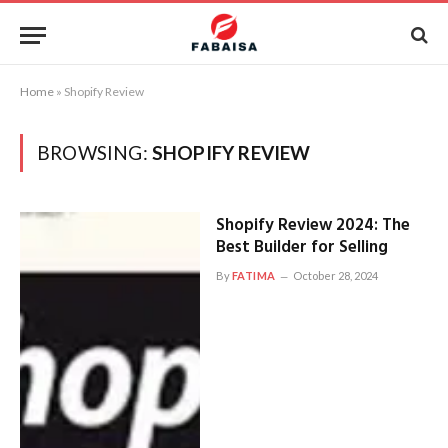
Home
»
Shopify Review
BROWSING:
SHOPIFY REVIEW
Shopify Review 2024: The
Best Builder for Selling
By
FATIMA
October 28, 2024