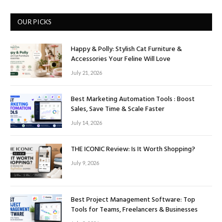
OUR PICKS
Happy & Polly: Stylish Cat Furniture &
Accessories Your Feline Will Love
July 21, 2026
Best Marketing Automation Tools : Boost
Sales, Save Time & Scale Faster
July 14, 2026
THE ICONIC Review: Is It Worth Shopping?
July 9, 2026
Best Project Management Software: Top
Tools for Teams, Freelancers & Businesses