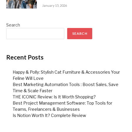
January 15, 2026
Search
SEARCH
Recent Posts
Happy & Polly: Stylish Cat Furniture & Accessories Your
Feline Will Love
Best Marketing Automation Tools : Boost Sales, Save
Time & Scale Faster
THE ICONIC Review: Is It Worth Shopping?
Best Project Management Software: Top Tools for
Teams, Freelancers & Businesses
Is Notion Worth It? Complete Review