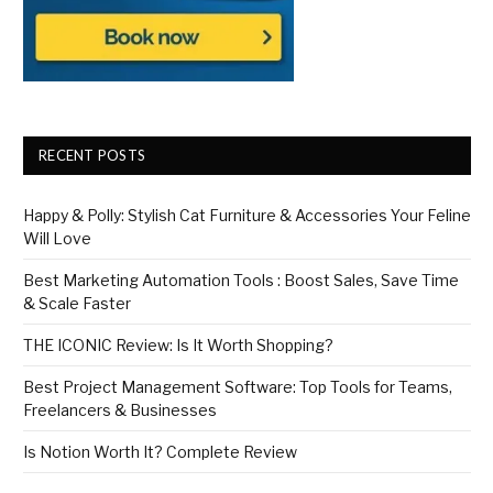
RECENT POSTS
Happy & Polly: Stylish Cat Furniture & Accessories Your Feline
Will Love
Best Marketing Automation Tools : Boost Sales, Save Time
& Scale Faster
THE ICONIC Review: Is It Worth Shopping?
Best Project Management Software: Top Tools for Teams,
Freelancers & Businesses
Is Notion Worth It? Complete Review