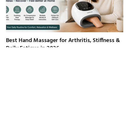
Best Hand Massager for Arthritis, Stiffness &
Daily Fatigue in 2026
By
FATIMA
June 23, 2026
If your hands feel sore, stiff, tired, or overworked by the end
of the day,…
Fit King Father’s Day Sale – Save Up to 50% +
Extra 15% Off with Code DAD15
June 22, 2026
Compression Boots vs. Leg Massagers: Which
One Do You Actually Need?
May 20, 2026