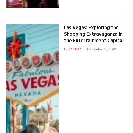
Las Vegas: Exploring the
Shopping Extravaganza in
the Entertainment Capital
By
FATIMA
December 13, 2023