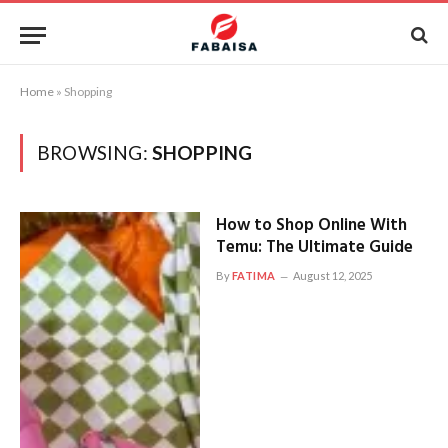
Home
»
Shopping
BROWSING:
SHOPPING
How to Shop Online With
Temu: The Ultimate Guide
By
FATIMA
August 12, 2025