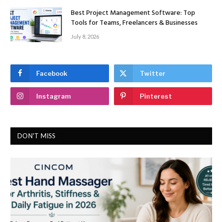
Best Project Management Software: Top
Tools for Teams, Freelancers & Businesses
July 8, 2026
Facebook
Twitter
Instagram
Pinterest
DON'T MISS