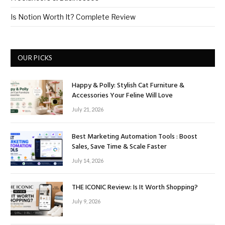
Is Notion Worth It? Complete Review
OUR PICKS
Happy & Polly: Stylish Cat Furniture &
Accessories Your Feline Will Love
July 21, 2026
Best Marketing Automation Tools : Boost
Sales, Save Time & Scale Faster
July 14, 2026
THE ICONIC Review: Is It Worth Shopping?
July 9, 2026