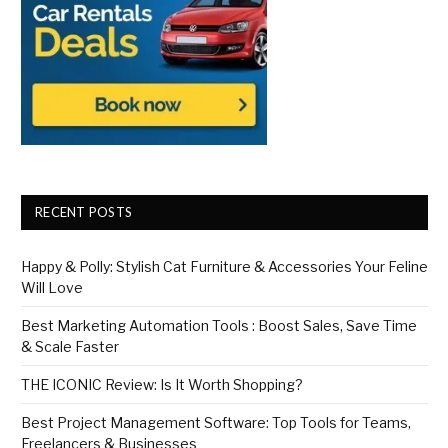
RECENT POSTS
Happy & Polly: Stylish Cat Furniture & Accessories Your Feline
Will Love
Best Marketing Automation Tools : Boost Sales, Save Time
& Scale Faster
THE ICONIC Review: Is It Worth Shopping?
Best Project Management Software: Top Tools for Teams,
Freelancers & Businesses