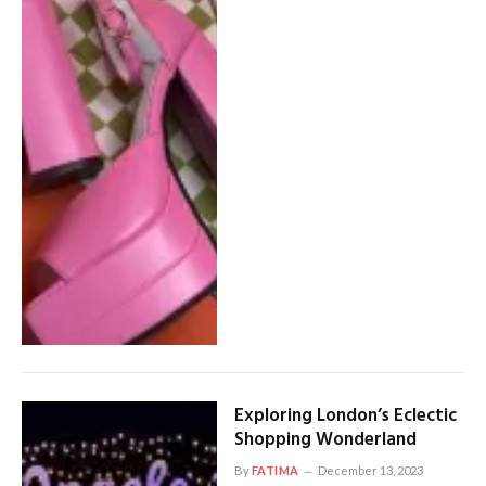
Exploring London’s Eclectic
Shopping Wonderland
By
FATIMA
December 13, 2023