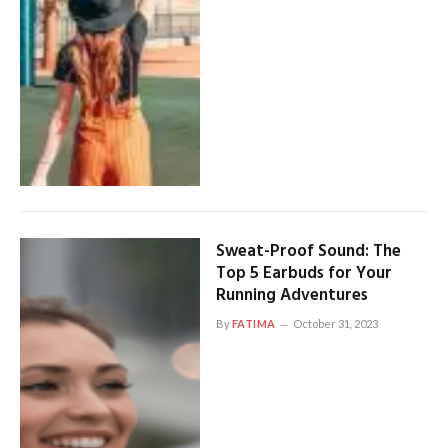
Sweat-Proof Sound: The
Top 5 Earbuds for Your
Running Adventures
By
FATIMA
October 31, 2023