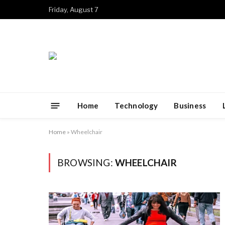
Friday, August 7
Home
Technology
Business
Home
»
Wheelchair
BROWSING:
WHEELCHAIR