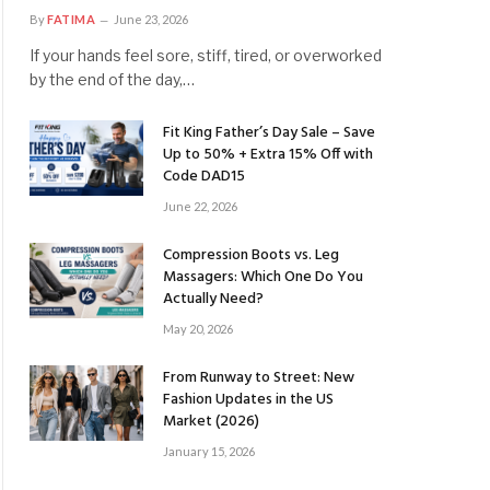
By
FATIMA
June 23, 2026
If your hands feel sore, stiff, tired, or overworked
by the end of the day,…
Fit King Father’s Day Sale – Save
Up to 50% + Extra 15% Off with
Code DAD15
June 22, 2026
Compression Boots vs. Leg
Massagers: Which One Do You
Actually Need?
May 20, 2026
From Runway to Street: New
Fashion Updates in the US
Market (2026)
January 15, 2026