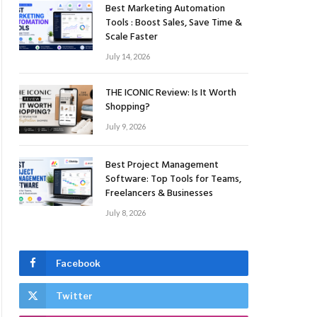
Best Marketing Automation
Tools : Boost Sales, Save Time &
Scale Faster
July 14, 2026
THE ICONIC Review: Is It Worth
Shopping?
July 9, 2026
Best Project Management
Software: Top Tools for Teams,
Freelancers & Businesses
July 8, 2026
Facebook
Twitter