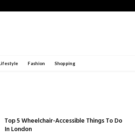
Lifestyle
Fashion
Shopping
Top 5 Wheelchair-Accessible Things To Do
In London