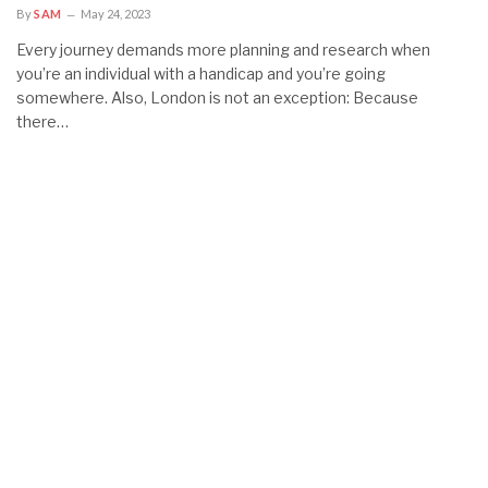
By
SAM
May 24, 2023
Every journey demands more planning and research when
you’re an individual with a handicap and you’re going
somewhere. Also, London is not an exception: Because
there…