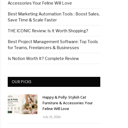
Accessories Your Feline Will Love
Best Marketing Automation Tools : Boost Sales,
Save Time & Scale Faster
THE ICONIC Review: Is It Worth Shopping?
Best Project Management Software: Top Tools
for Teams, Freelancers & Businesses
Is Notion Worth It? Complete Review
OUR PICKS
Happy & Polly: Stylish Cat
Furniture & Accessories Your
Feline Will Love
July 21, 2026