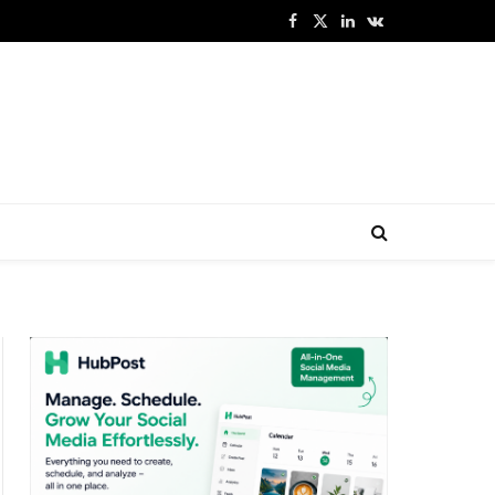
Facebook
X
LinkedIn
VKontakte
(Twitter)