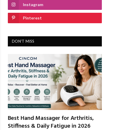
Instagram
Pinterest
DON'T MISS
Best Hand Massager for Arthritis,
Stiffness & Daily Fatigue in 2026