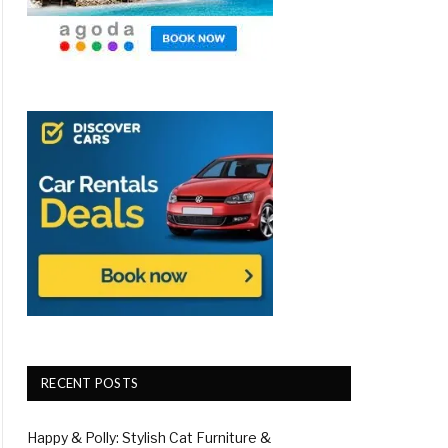
RECENT POSTS
Happy & Polly: Stylish Cat Furniture &