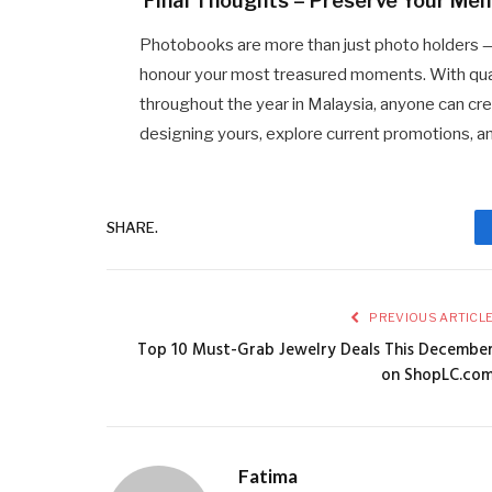
Final Thoughts – Preserve Your Me
Photobooks are more than just photo holders 
honour your most treasured moments. With quali
throughout the year in Malaysia, anyone can cre
designing yours, explore current promotions, a
SHARE.
PREVIOUS ARTICL
Top 10 Must-Grab Jewelry Deals This Decembe
on ShopLC.co
Fatima