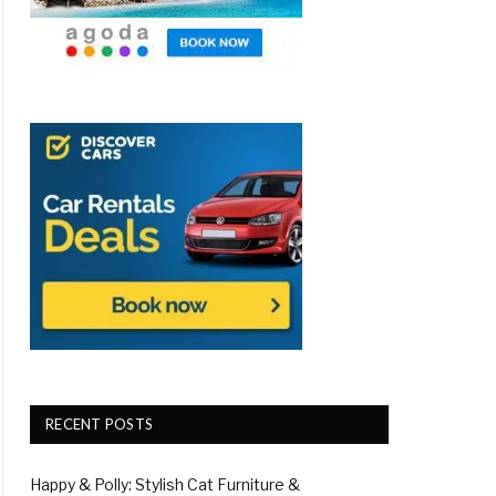
RECENT POSTS
Happy & Polly: Stylish Cat Furniture &