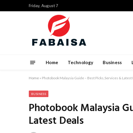
Friday, August 7
Home
Technology
Business
Home
»
Photobook Malaysia Guide – Best Picks,Services & Latest
BUSINESS
Photobook Malaysia Gui
Latest Deals