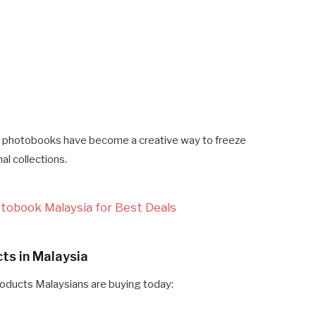
photobooks have become a creative way to freeze
al collections.
otobook Malaysia for Best Deals
ts in Malaysia
roducts Malaysians are buying today: