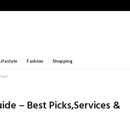
Lifestyle
Fashion
Shopping
 Deals
de – Best Picks,Services &