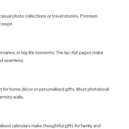
 casual photo collections or travel stories. Premium
e page.
ersaries, or big life moments. The lay-flat pages make
nd seamless.
ect for home décor or personalised gifts. Most photobook
emory walls.
ised calendars make thoughtful gifts for family and