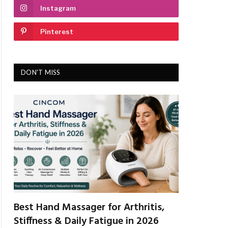
Instagram
Pinterest
DON'T MISS
Best Hand Massager for Arthritis,
Stiffness & Daily Fatigue in 2026