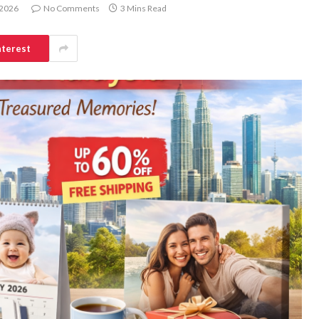
 2026
No Comments
3 Mins Read
nterest