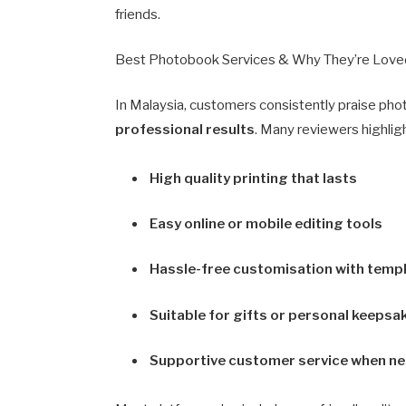
friends.
Best Photobook Services & Why They’re Love
In Malaysia, customers consistently praise pho
professional results
. Many reviewers highlig
High quality printing that lasts
Easy online or mobile editing tools
Hassle-free customisation with temp
Suitable for gifts or personal keepsa
Supportive customer service when n