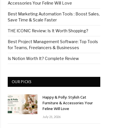
Accessories Your Feline Will Love
Best Marketing Automation Tools : Boost Sales,
Save Time & Scale Faster
THE ICONIC Review: Is It Worth Shopping?
Best Project Management Software: Top Tools
for Teams, Freelancers & Businesses
Is Notion Worth It? Complete Review
OUR PICKS
Happy & Polly: Stylish Cat
Furniture & Accessories Your
Feline Will Love
July 21, 2026