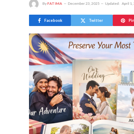
By
FATIMA
December 23, 2025
Updated:
April 1,
Facebook
Twitter
Pi