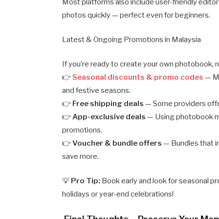
Most platforms also include user-friendly editor
photos quickly — perfect even for beginners.
Latest & Ongoing Promotions in Malaysia
If you’re ready to create your own photobook, n
👉
Seasonal discounts & promo codes
— Ma
and festive seasons.
👉
Free shipping deals
— Some providers offer
👉
App-exclusive deals
— Using photobook mob
promotions.
👉
Voucher & bundle offers
— Bundles that in
save more.
💡
Pro Tip:
Book early and look for seasonal p
holidays or year-end celebrations!