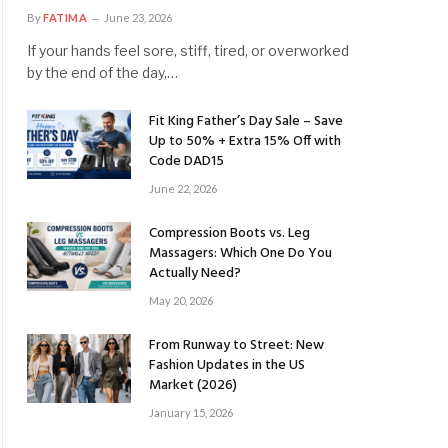
By
FATIMA
June 23, 2026
If your hands feel sore, stiff, tired, or overworked
by the end of the day,…
Fit King Father’s Day Sale – Save
Up to 50% + Extra 15% Off with
Code DAD15
June 22, 2026
Compression Boots vs. Leg
Massagers: Which One Do You
Actually Need?
May 20, 2026
From Runway to Street: New
Fashion Updates in the US
Market (2026)
January 15, 2026
ite