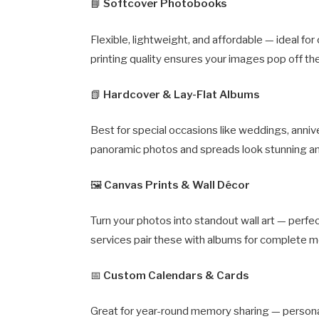
📘
Softcover Photobooks
Flexible, lightweight, and affordable — ideal for
printing quality ensures your images pop off th
📗
Hardcover & Lay-Flat Albums
Best for special occasions like weddings, anniv
panoramic photos and spreads look stunning a
🖼️
Canvas Prints & Wall Décor
Turn your photos into standout wall art — perf
services pair these with albums for complete m
📅
Custom Calendars & Cards
Great for year-round memory sharing — personal