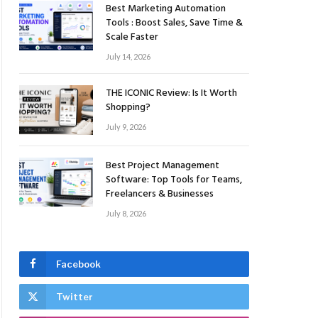
Best Marketing Automation
Tools : Boost Sales, Save Time &
Scale Faster
July 14, 2026
THE ICONIC Review: Is It Worth
Shopping?
July 9, 2026
Best Project Management
Software: Top Tools for Teams,
Freelancers & Businesses
July 8, 2026
Facebook
Twitter