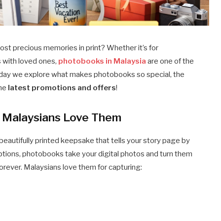
ost precious memories in print? Whether it’s for
s with loved ones,
photobooks in Malaysia
are one of the
day we explore what makes photobooks so special, the
the
latest promotions and offers
!
Malaysians Love Them
beautifully printed keepsake that tells your story page by
ptions, photobooks take your digital photos and turn them
orever. Malaysians love them for capturing: