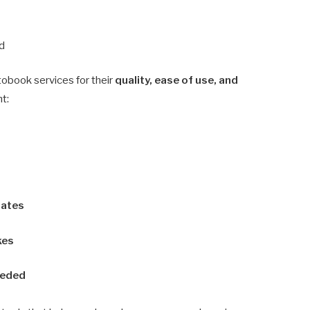
d
tobook services for their
quality, ease of use, and
ht:
lates
kes
eeded