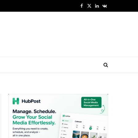
Facebook
X
LinkedIn
VKontakte
(Twitter)