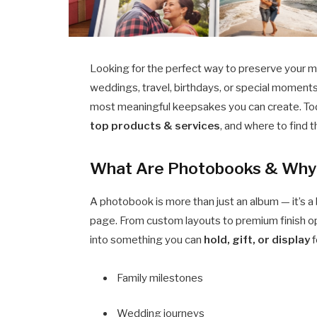
Looking for the perfect way to preserve your m
weddings, travel, birthdays, or special moment
most meaningful keepsakes you can create. To
top products & services
, and where to find 
What Are Photobooks & Why 
A photobook is more than just an album — it’s a 
page. From custom layouts to premium finish o
into something you can
hold, gift, or display
f
Family milestones
Wedding journeys