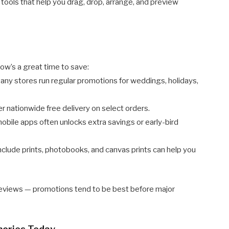
 tools that help you drag, drop, arrange, and preview
ow’s a great time to save:
ny stores run regular promotions for weddings, holidays,
 nationwide free delivery on select orders.
ile apps often unlocks extra savings or early-bird
clude prints, photobooks, and canvas prints can help you
reviews — promotions tend to be best before major