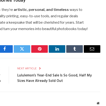
mories Today
— they’re
artistic, personal, and timeless
ways to
ty printing, easy-to-use tools, and regular deals
ate a keepsake that will be cherished for years. Start
nd turn your memories into beautiful photobooks today!
Facebook
Twitter
Pinterest
LinkedIn
Tumblr
Email
E
NEXT ARTICLE
r
Lululemon’s Year-End Sale Is So Good, Half My
m
Sizes Have Already Sold Out
Webs