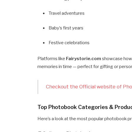
Travel adventures
Baby’s first years
Festive celebrations
Platforms like
Fairystorie.com
showcase how 
memories in time — perfect for gifting or person
Checkout the Official website of Ph
Top Photobook Categories & Produc
Here’s a look at the most popular photobook p