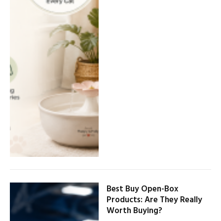
Best Buy Open-Box
Products: Are They Really
Worth Buying?