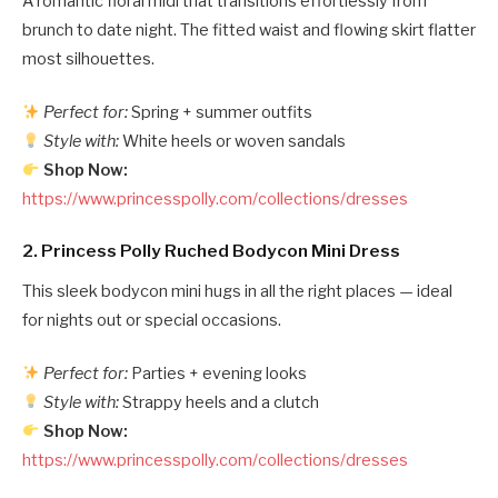
A romantic floral midi that transitions effortlessly from
brunch to date night. The fitted waist and flowing skirt flatter
most silhouettes.
Perfect for:
Spring + summer outfits
Style with:
White heels or woven sandals
Shop Now:
https://www.princesspolly.com/collections/dresses
2.
Princess Polly Ruched Bodycon Mini Dress
This sleek bodycon mini hugs in all the right places — ideal
for nights out or special occasions.
Perfect for:
Parties + evening looks
Style with:
Strappy heels and a clutch
Shop Now:
https://www.princesspolly.com/collections/dresses