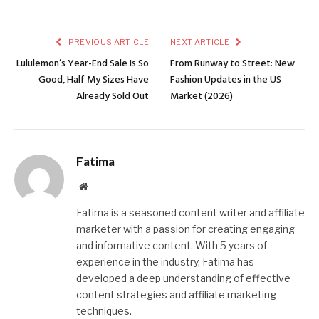
PREVIOUS ARTICLE
NEXT ARTICLE
Lululemon’s Year-End Sale Is So
From Runway to Street: New
Good, Half My Sizes Have
Fashion Updates in the US
Already Sold Out
Market (2026)
Fatima
Website
Fatima is a seasoned content writer and affiliate
marketer with a passion for creating engaging
and informative content. With 5 years of
experience in the industry, Fatima has
developed a deep understanding of effective
content strategies and affiliate marketing
techniques.