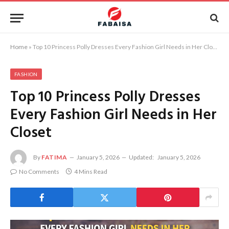
Home
»
Top 10 Princess Polly Dresses Every Fashion Girl Needs in Her Closet
FASHION
Top 10 Princess Polly Dresses
Every Fashion Girl Needs in Her
Closet
By
FATIMA
January 5, 2026
Updated:
January 5, 2026
No Comments
4 Mins Read