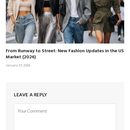
From Runway to Street: New Fashion Updates in the US
Market (2026)
January 15, 2026
LEAVE A REPLY