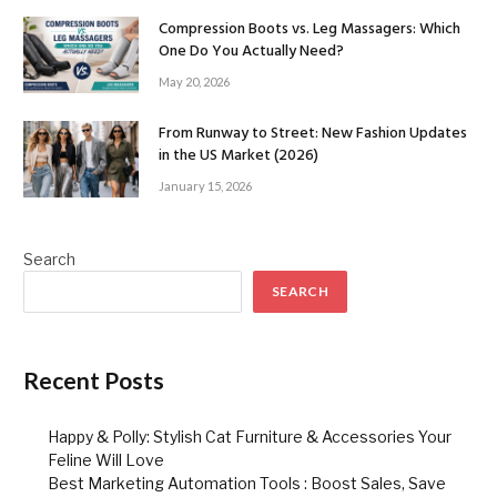
Compression Boots vs. Leg Massagers: Which
One Do You Actually Need?
May 20, 2026
From Runway to Street: New Fashion Updates
in the US Market (2026)
January 15, 2026
Search
SEARCH
Recent Posts
Happy & Polly: Stylish Cat Furniture & Accessories Your
Feline Will Love
Best Marketing Automation Tools : Boost Sales, Save