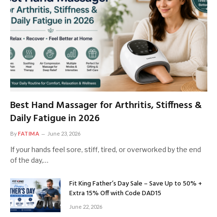
Best Hand Massager for Arthritis, Stiffness &
Daily Fatigue in 2026
By
FATIMA
June 23, 2026
If your hands feel sore, stiff, tired, or overworked by the end
of the day,…
Fit King Father’s Day Sale – Save Up to 50% +
Extra 15% Off with Code DAD15
June 22, 2026