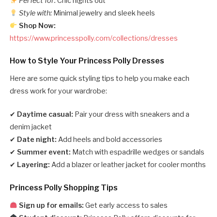
Perfect for:
Chic nights out
Style with:
Minimal jewelry and sleek heels
Shop Now:
https://www.princesspolly.com/collections/dresses
How to Style Your Princess Polly Dresses
Here are some quick styling tips to help you make each
dress work for your wardrobe:
✔
Daytime casual:
Pair your dress with sneakers and a
denim jacket
✔
Date night:
Add heels and bold accessories
✔
Summer event:
Match with espadrille wedges or sandals
✔
Layering:
Add a blazer or leather jacket for cooler months
Princess Polly Shopping Tips
Sign up for emails:
Get early access to sales