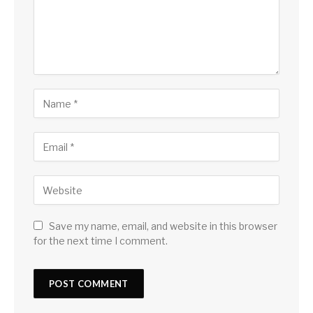
Save my name, email, and website in this browser
for the next time I comment.