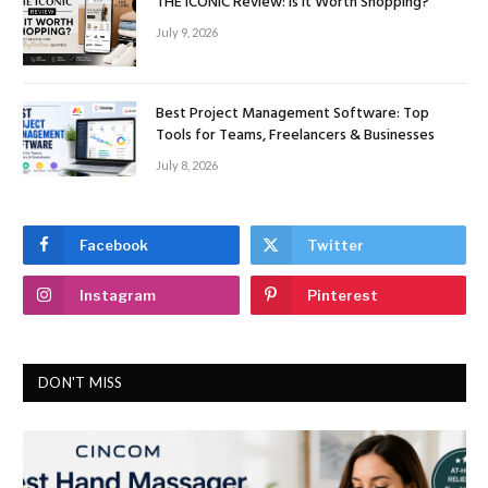
THE ICONIC Review: Is It Worth Shopping?
July 9, 2026
Best Project Management Software: Top
Tools for Teams, Freelancers & Businesses
July 8, 2026
Facebook
Twitter
Instagram
Pinterest
DON'T MISS