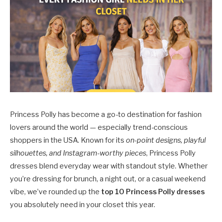
Princess Polly has become a go-to destination for fashion
lovers around the world — especially trend-conscious
shoppers in the USA. Known for its
on-point designs, playful
silhouettes, and Instagram-worthy pieces
, Princess Polly
dresses blend everyday wear with standout style. Whether
you’re dressing for brunch, a night out, or a casual weekend
vibe, we’ve rounded up the
top 10 Princess Polly dresses
you absolutely need in your closet this year.