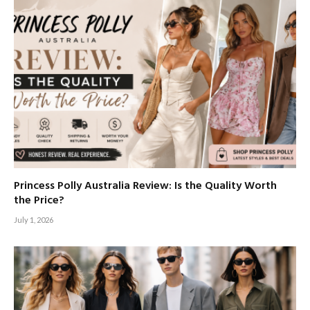
Princess Polly Australia Review: Is the Quality Worth
the Price?
July 1, 2026