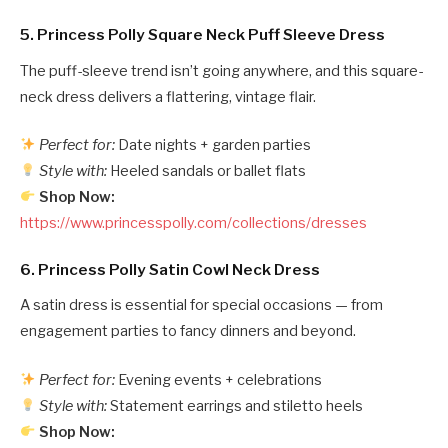
5.
Princess Polly Square Neck Puff Sleeve Dress
The puff-sleeve trend isn’t going anywhere, and this square-
neck dress delivers a flattering, vintage flair.
Perfect for:
Date nights + garden parties
Style with:
Heeled sandals or ballet flats
Shop Now:
https://www.princesspolly.com/collections/dresses
6.
Princess Polly Satin Cowl Neck Dress
A satin dress is essential for special occasions — from
engagement parties to fancy dinners and beyond.
Perfect for:
Evening events + celebrations
Style with:
Statement earrings and stiletto heels
Shop Now: