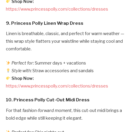
Shop Now:
https://www.princesspolly.com/collections/dresses
9.
Princess Polly Linen Wrap Dress
Linen is breathable, classic, and perfect for warm weather —
this wrap style flatters your waistline while staying cool and
comfortable.
Perfect for:
Summer days + vacations
Style with:
Straw accessories and sandals
Shop Now:
https://www.princesspolly.com/collections/dresses
10.
Princess Polly Cut-Out Midi Dress
For that
fashion-forward moment
, this cut-out midi brings a
bold edge while still keeping it elegant.