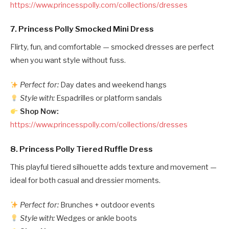
https://www.princesspolly.com/collections/dresses
7.
Princess Polly Smocked Mini Dress
Flirty, fun, and comfortable — smocked dresses are perfect
when you want style without fuss.
Perfect for:
Day dates and weekend hangs
Style with:
Espadrilles or platform sandals
Shop Now:
https://www.princesspolly.com/collections/dresses
8.
Princess Polly Tiered Ruffle Dress
This playful tiered silhouette adds texture and movement —
ideal for both casual and dressier moments.
Perfect for:
Brunches + outdoor events
Style with:
Wedges or ankle boots