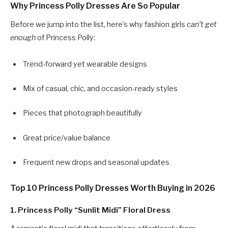
Why Princess Polly Dresses Are So Popular
Before we jump into the list, here’s why fashion girls
can’t get
enough
of Princess Polly:
Trend-forward yet wearable designs
Mix of casual, chic, and occasion-ready styles
Pieces that photograph beautifully
Great price/value balance
Frequent new drops and seasonal updates
Top 10 Princess Polly Dresses Worth Buying in 2026
1.
Princess Polly “Sunlit Midi” Floral Dress