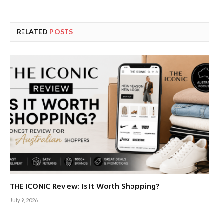
RELATED
POSTS
THE ICONIC Review: Is It Worth Shopping?
July 9, 2026