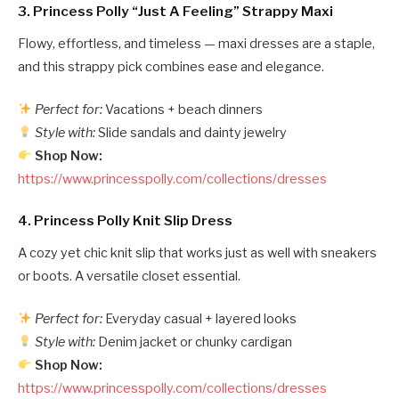
3.
Princess Polly “Just A Feeling” Strappy Maxi
Flowy, effortless, and timeless — maxi dresses are a staple,
and this strappy pick combines ease and elegance.
Perfect for:
Vacations + beach dinners
Style with:
Slide sandals and dainty jewelry
Shop Now:
https://www.princesspolly.com/collections/dresses
4.
Princess Polly Knit Slip Dress
A cozy yet chic knit slip that works just as well with sneakers
or boots. A versatile closet essential.
Perfect for:
Everyday casual + layered looks
Style with:
Denim jacket or chunky cardigan
Shop Now:
https://www.princesspolly.com/collections/dresses