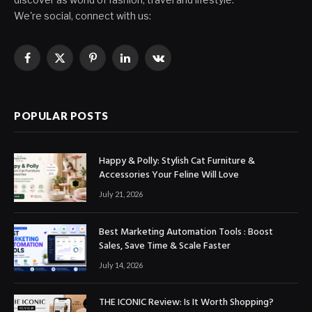
We're social, connect with us:
Facebook
X
Pinterest
LinkedIn
VKontakte
(Twitter)
POPULAR POSTS
Happy & Polly: Stylish Cat Furniture &
Accessories Your Feline Will Love
July 21, 2026
Best Marketing Automation Tools : Boost
Sales, Save Time & Scale Faster
July 14, 2026
THE ICONIC Review: Is It Worth Shopping?