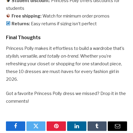
Student discount:
Princess Polly offers discounts for
students
Free shipping:
Watch for minimum order promos
Returns:
Easy returns if sizing isn’t perfect
Final Thoughts
Princess Polly makes it effortless to build a wardrobe that’s
stylish, versatile, and totally on-trend
. Whether you’re
refreshing your closet or shopping for one standout piece,
these 10 dresses are must-haves for every fashion girl in
2026.
Got a favorite Princess Polly dress we missed? Drop it in the
comments!
Facebook
Twitter
Pinterest
LinkedIn
Tumblr
Email