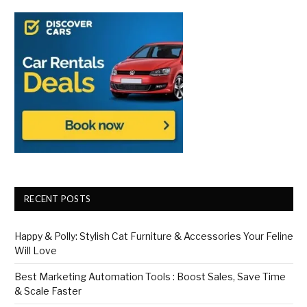
RECENT POSTS
Happy & Polly: Stylish Cat Furniture & Accessories Your Feline
Will Love
Best Marketing Automation Tools : Boost Sales, Save Time
& Scale Faster