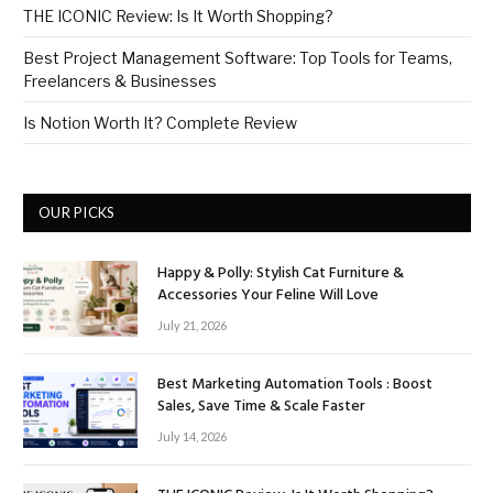
THE ICONIC Review: Is It Worth Shopping?
Best Project Management Software: Top Tools for Teams,
Freelancers & Businesses
Is Notion Worth It? Complete Review
OUR PICKS
Happy & Polly: Stylish Cat Furniture &
Accessories Your Feline Will Love
July 21, 2026
Best Marketing Automation Tools : Boost
Sales, Save Time & Scale Faster
July 14, 2026