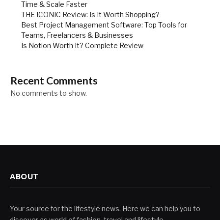
Time & Scale Faster
THE ICONIC Review: Is It Worth Shopping?
Best Project Management Software: Top Tools for
Teams, Freelancers & Businesses
Is Notion Worth It? Complete Review
Recent Comments
No comments to show.
ABOUT
Your source for the lifestyle news. Here we can help you to
discover as world of fashion, travel and lifestyle.