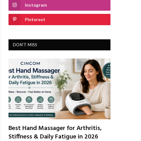
Instagram
Pinterest
DON'T MISS
Best Hand Massager for Arthritis,
Stiffness & Daily Fatigue in 2026