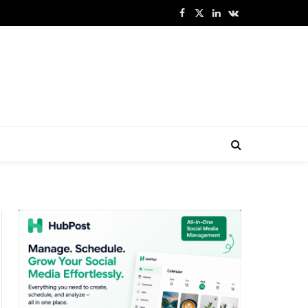
Facebook
X
LinkedIn
VKontakte
(Twitter)