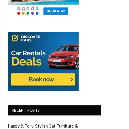
RECENT POSTS
Happy & Polly: Stylish Cat Furniture &