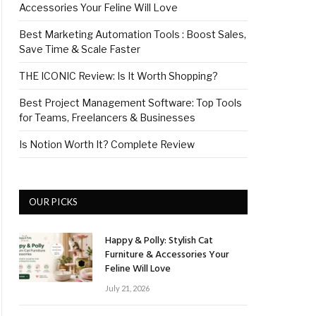
Accessories Your Feline Will Love
Best Marketing Automation Tools : Boost Sales,
Save Time & Scale Faster
THE ICONIC Review: Is It Worth Shopping?
Best Project Management Software: Top Tools
for Teams, Freelancers & Businesses
Is Notion Worth It? Complete Review
OUR PICKS
Happy & Polly: Stylish Cat
Furniture & Accessories Your
Feline Will Love
July 21, 2026