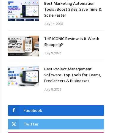
Best Marketing Automation
Tools : Boost Sales, Save Time &
Scale Faster
July 14, 2026
THE ICONIC Review: Is It Worth
Shopping?
July 9, 2026
Best Project Management
Software: Top Tools for Teams,
Freelancers & Businesses
July 8, 2026
Facebook
Twitter