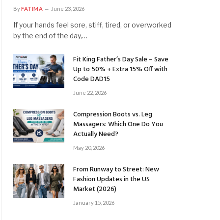
By
FATIMA
June 23, 2026
If your hands feel sore, stiff, tired, or overworked
by the end of the day,…
Fit King Father’s Day Sale – Save
Up to 50% + Extra 15% Off with
Code DAD15
June 22, 2026
Compression Boots vs. Leg
Massagers: Which One Do You
Actually Need?
May 20, 2026
From Runway to Street: New
Fashion Updates in the US
Market (2026)
January 15, 2026