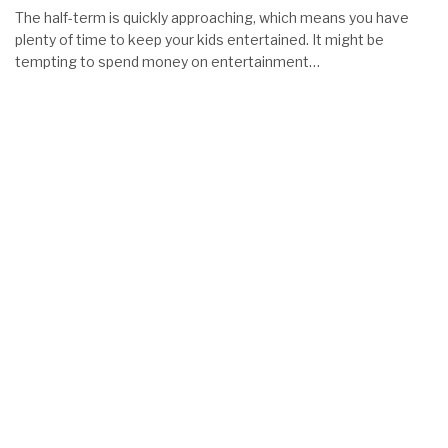
The half-term is quickly approaching, which means you have
plenty of time to keep your kids entertained. It might be
tempting to spend money on entertainment…