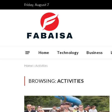
Friday, August 7
Home
Technology
Business
Home
»
Activities
BROWSING:
ACTIVITIES