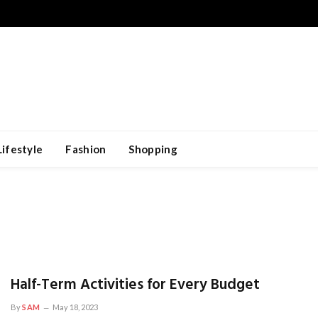
Lifestyle
Fashion
Shopping
Half-Term Activities for Every Budget
By
SAM
May 18, 2023