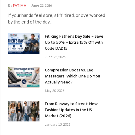
By
FATIMA
June 23, 2026
If your hands feel sore, stiff, tired, or overworked
by the end of the day,…
Fit King Father’s Day Sale – Save
Up to 50% + Extra 15% Off with
Code DAD15
June 22, 2026
Compression Boots vs. Leg
Massagers: Which One Do You
Actually Need?
May 20, 2026
From Runway to Street: New
Fashion Updates in the US
Market (2026)
January 15, 2026