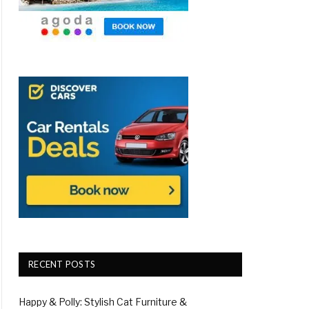
RECENT POSTS
Happy & Polly: Stylish Cat Furniture &