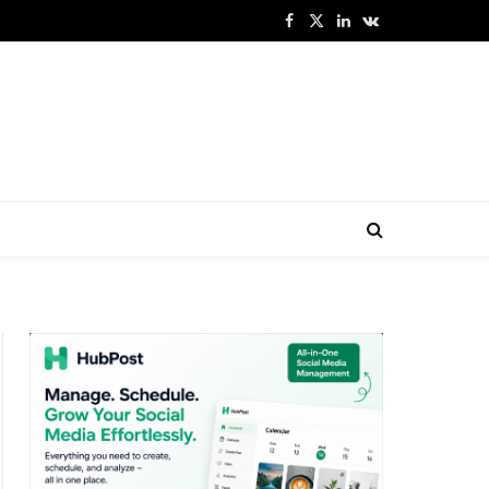
Facebook
X
LinkedIn
VKontakte
(Twitter)