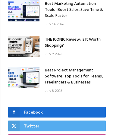
Best Marketing Automation
Tools : Boost Sales, Save Time &
Scale Faster
July 14, 2026
THE ICONIC Review: Is It Worth
Shopping?
July 9, 2026
Best Project Management
Software: Top Tools for Teams,
Freelancers & Businesses
July 8, 2026
Facebook
Twitter