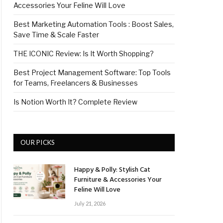
Accessories Your Feline Will Love
Best Marketing Automation Tools : Boost Sales,
Save Time & Scale Faster
THE ICONIC Review: Is It Worth Shopping?
Best Project Management Software: Top Tools
for Teams, Freelancers & Businesses
Is Notion Worth It? Complete Review
OUR PICKS
Happy & Polly: Stylish Cat
Furniture & Accessories Your
Feline Will Love
July 21, 2026