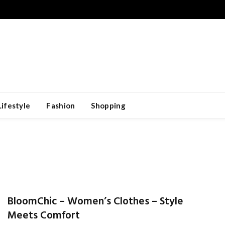
Lifestyle
Fashion
Shopping
BloomChic – Women’s Clothes – Style
Meets Comfort