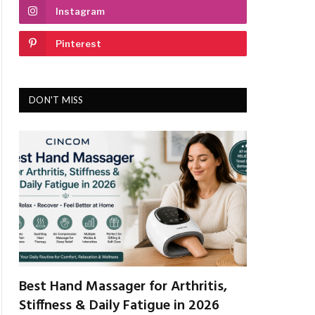
Instagram
Pinterest
DON'T MISS
Best Hand Massager for Arthritis,
Stiffness & Daily Fatigue in 2026