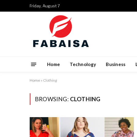
Friday, August 7
Home
Technology
Business
Home
»
Clothing
BROWSING:
CLOTHING