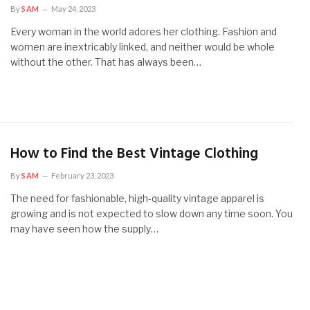
By
SAM
May 24, 2023
Every woman in the world adores her clothing. Fashion and
women are inextricably linked, and neither would be whole
without the other. That has always been…
How to Find the Best Vintage Clothing
By
SAM
February 23, 2023
The need for fashionable, high-quality vintage apparel is
growing and is not expected to slow down any time soon. You
may have seen how the supply…