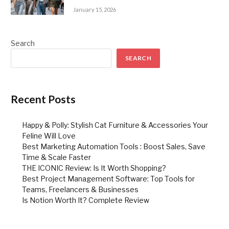
January 15, 2026
Search
SEARCH
Recent Posts
Happy & Polly: Stylish Cat Furniture & Accessories Your
Feline Will Love
Best Marketing Automation Tools : Boost Sales, Save
Time & Scale Faster
THE ICONIC Review: Is It Worth Shopping?
Best Project Management Software: Top Tools for
Teams, Freelancers & Businesses
Is Notion Worth It? Complete Review