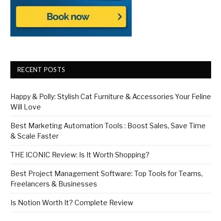
RECENT POSTS
Happy & Polly: Stylish Cat Furniture & Accessories Your Feline
Will Love
Best Marketing Automation Tools : Boost Sales, Save Time
& Scale Faster
THE ICONIC Review: Is It Worth Shopping?
Best Project Management Software: Top Tools for Teams,
Freelancers & Businesses
Is Notion Worth It? Complete Review