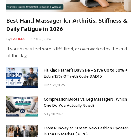
Best Hand Massager for Arthritis, Stiffness &
Daily Fatigue in 2026
By
FATIMA
June 23, 2026
If your hands feel sore, stiff, tired, or overworked by the end
of the day,…
Fit King Father’s Day Sale – Save Up to 50% +
Extra 15% Off with Code DAD15
June 22, 2026
Compression Boots vs. Leg Massagers: Which
One Do You Actually Need?
May 20, 2026
From Runway to Street: New Fashion Updates
in the US Market (2026)