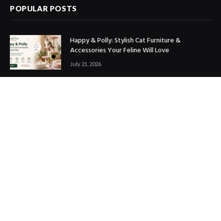
POPULAR POSTS
Happy & Polly: Stylish Cat Furniture &
Accessories Your Feline Will Love
July 21, 2026
Best Marketing Automation Tools : Boost
Sales, Save Time & Scale Faster
July 14, 2026
THE ICONIC Review: Is It Worth Shopping?
July 9, 2026
Copyright © 2017. Designed by
ThemeSphere
.