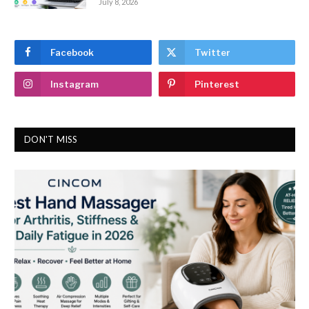
July 8, 2026
Facebook
Twitter
Instagram
Pinterest
DON'T MISS