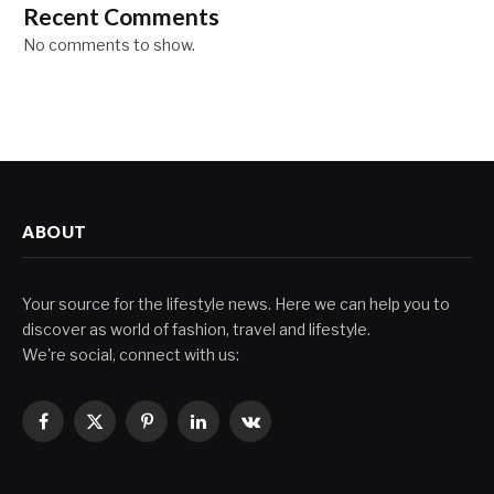
Recent Comments
No comments to show.
ABOUT
Your source for the lifestyle news. Here we can help you to
discover as world of fashion, travel and lifestyle.
We're social, connect with us:
Facebook
X
Pinterest
LinkedIn
VKontakte
(Twitter)