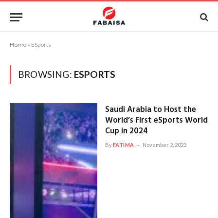
Home
»
ESports
BROWSING:
ESPORTS
Saudi Arabia to Host the
World’s First eSports World
Cup in 2024
By
FATIMA
November 2, 2023