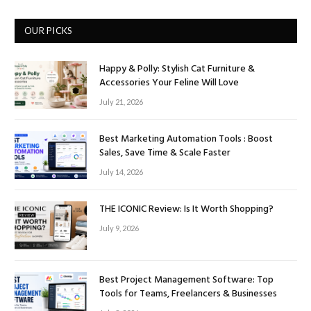
OUR PICKS
Happy & Polly: Stylish Cat Furniture &
Accessories Your Feline Will Love
July 21, 2026
Best Marketing Automation Tools : Boost
Sales, Save Time & Scale Faster
July 14, 2026
THE ICONIC Review: Is It Worth Shopping?
July 9, 2026
Best Project Management Software: Top
Tools for Teams, Freelancers & Businesses