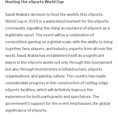
Hosting the eSports World Cup
Saudi Arabia’s decision to host the world’s first eSports
World Cup in 2024 is a watershed moment for the eSports
community, signalling the rising acceptance of eSports as a
legitimate sport. The event will be a celebration of
competitive gaming on a global scale, with the ability to bring
together fans, players, and industry experts from all over the
world. Saudi Arabia has established itself as a significant
player in the eSports world, not only through this tournament
but also through investments in infrastructure, eSports
organisations, and gaming culture. The country has made
considerable progress in the construction of cutting-edge
eSports facilities, which will definitely improve the
experience for both participants and spectators. The
government’s support for the event emphasises the global
significance of eSports.