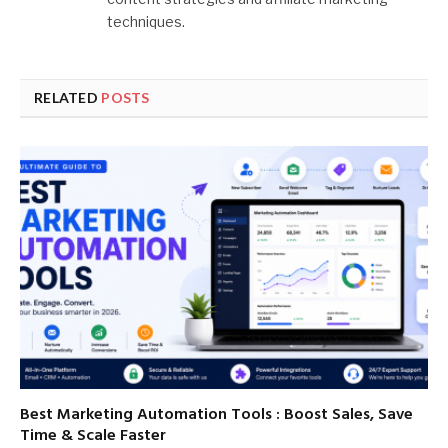
techniques.
RELATED
POSTS
Best Marketing Automation Tools : Boost Sales, Save
Time & Scale Faster