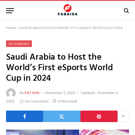
Home
»
Saudi Arabia to Host the World’s First eSports World Cup in 2024
TECHNOLOGY
Saudi Arabia to Host the
World’s First eSports World
Cup in 2024
By
FATIMA
November 2, 2023
Updated:
November 2,
2023
No Comments
6 Mins Read