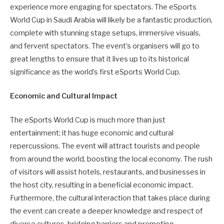
experience more engaging for spectators. The eSports
World Cup in Saudi Arabia will likely be a fantastic production,
complete with stunning stage setups, immersive visuals,
and fervent spectators. The event’s organisers will go to
great lengths to ensure that it lives up to its historical
significance as the world’s first eSports World Cup.
Economic and Cultural Impact
The eSports World Cup is much more than just
entertainment; it has huge economic and cultural
repercussions. The event will attract tourists and people
from around the world, boosting the local economy. The rush
of visitors will assist hotels, restaurants, and businesses in
the host city, resulting in a beneficial economic impact.
Furthermore, the cultural interaction that takes place during
the event can create a deeper knowledge and respect of