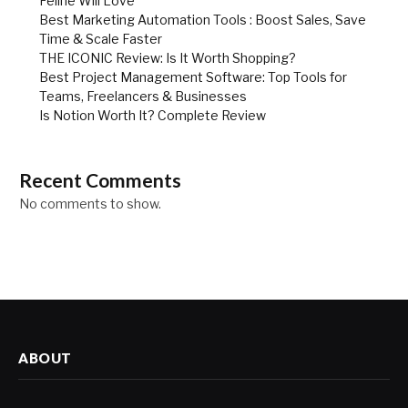
Feline Will Love
Best Marketing Automation Tools : Boost Sales, Save
Time & Scale Faster
THE ICONIC Review: Is It Worth Shopping?
Best Project Management Software: Top Tools for
Teams, Freelancers & Businesses
Is Notion Worth It? Complete Review
Recent Comments
No comments to show.
ABOUT