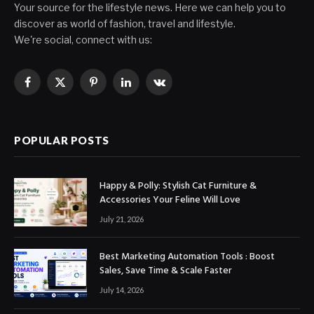
Your source for the lifestyle news. Here we can help you to
discover as world of fashion, travel and lifestyle.
We're social, connect with us:
Facebook
X
Pinterest
LinkedIn
VKontakte
(Twitter)
POPULAR POSTS
Happy & Polly: Stylish Cat Furniture &
Accessories Your Feline Will Love
July 21, 2026
Best Marketing Automation Tools : Boost
Sales, Save Time & Scale Faster
July 14, 2026