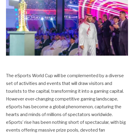
The eSports World Cup will be complemented by a diverse
set of activities and events that will draw visitors and
tourists to the capital, transforming it into a gaming capital.
However ever-changing competitive gaming landscape,
eSports has become a global phenomenon, capturing the
hearts and minds of millions of spectators worldwide.
eSports’ rise has been nothing short of spectacular, with big
events offering massive prize pools, devoted fan