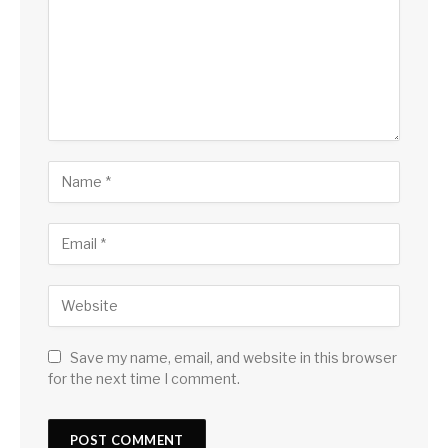
Save my name, email, and website in this browser
for the next time I comment.