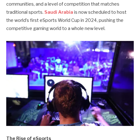
communities, and a level of competition that matches
traditional sports.
Saudi Arabia
is now scheduled to host
the world’s first eSports World Cup in 2024, pushing the
competitive gaming world to a whole new level.
The Rise of eSports