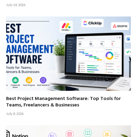
July 14, 2026
Best Project Management Software: Top Tools for
Teams, Freelancers & Businesses
July 8, 2026