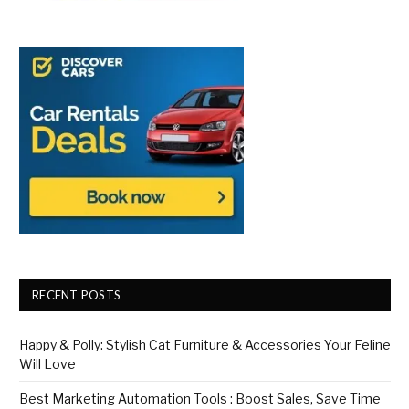
RECENT POSTS
Happy & Polly: Stylish Cat Furniture & Accessories Your Feline
Will Love
Best Marketing Automation Tools : Boost Sales, Save Time