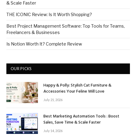
& Scale Faster
THE ICONIC Review: Is It Worth Shopping?
Best Project Management Software: Top Tools for Teams,
Freelancers & Businesses
Is Notion Worth It? Complete Review
OUR PICKS
Happy & Polly: Stylish Cat Furniture &
Accessories Your Feline Will Love
July 21, 2026
Best Marketing Automation Tools : Boost
Sales, Save Time & Scale Faster
July 14, 2026