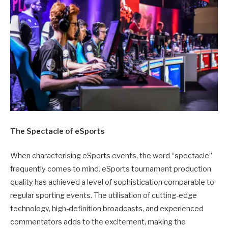
The Spectacle of eSports
When characterising eSports events, the word “spectacle”
frequently comes to mind. eSports tournament production
quality has achieved a level of sophistication comparable to
regular sporting events. The utilisation of cutting-edge
technology, high-definition broadcasts, and experienced
commentators adds to the excitement, making the