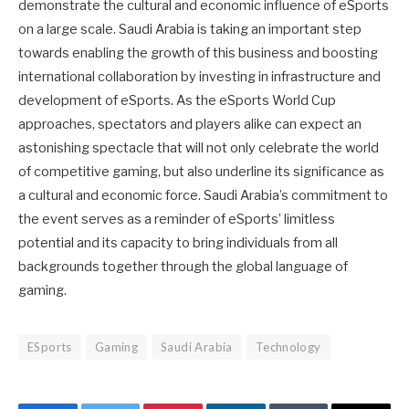
demonstrate the cultural and economic influence of eSports
on a large scale. Saudi Arabia is taking an important step
towards enabling the growth of this business and boosting
international collaboration by investing in infrastructure and
development of eSports. As the eSports World Cup
approaches, spectators and players alike can expect an
astonishing spectacle that will not only celebrate the world
of competitive gaming, but also underline its significance as
a cultural and economic force. Saudi Arabia’s commitment to
the event serves as a reminder of eSports’ limitless
potential and its capacity to bring individuals from all
backgrounds together through the global language of
gaming.
ESports
Gaming
Saudi Arabia
Technology