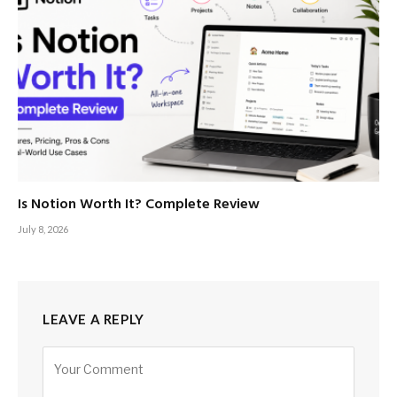
Is Notion Worth It? Complete Review
July 8, 2026
LEAVE A REPLY