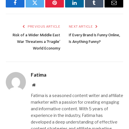
Facebook
Twitter
Pinterest
LinkedIn
Tumblr
Email
PREVIOUS ARTICLE
NEXT ARTICLE
Risk of a Wider Middle East
If Every Brand Is Funny Online,
War Threatens a ‘Fragile’
Is Anything Funny?
World Economy
Fatima
Website
Fatima is a seasoned content writer and affiliate
marketer with a passion for creating engaging
and informative content. With 5 years of
experience in the industry, Fatima has
developed a deep understanding of effective
content strategies and affiliate marketing