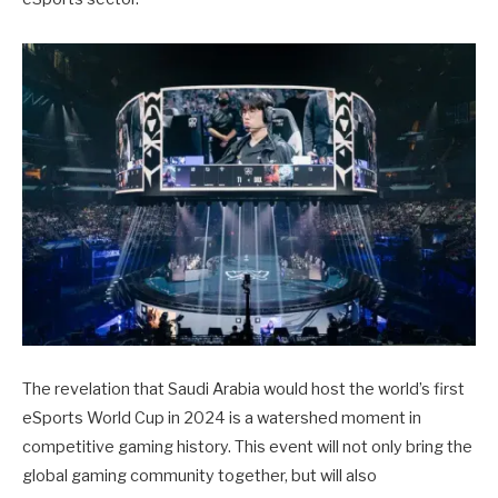
The revelation that Saudi Arabia would host the world’s first
eSports World Cup in 2024 is a watershed moment in
competitive gaming history. This event will not only bring the
global gaming community together, but will also