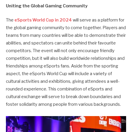
Uniting the Global Gaming Community
The
eSports World Cup in 2024
will serve as a platform for
the global gaming community to come together. Players and
teams from many countries will be able to demonstrate their
abilities, and spectators can unite behind their favourite
competitors. The event will not only encourage friendly
competition, but it will also build worldwide relationships and
friendships among eSports fans. Aside from the sporting
aspect, the eSports World Cup will include a variety of
cultural activities and exhibitions, giving attendees a well-
rounded experience. This combination of eSports and
cultural exchange will serve to break down boundaries and
foster solidarity among people from various backgrounds.