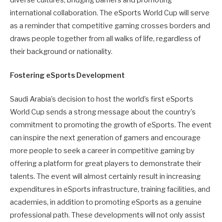
diverse cultures, bridging barriers and promoting
international collaboration. The eSports World Cup will serve
as a reminder that competitive gaming crosses borders and
draws people together from all walks of life, regardless of
their background or nationality.
Fostering eSports Development
Saudi Arabia’s decision to host the world’s first eSports
World Cup sends a strong message about the country’s
commitment to promoting the growth of eSports. The event
can inspire the next generation of gamers and encourage
more people to seek a career in competitive gaming by
offering a platform for great players to demonstrate their
talents. The event will almost certainly result in increasing
expenditures in eSports infrastructure, training facilities, and
academies, in addition to promoting eSports as a genuine
professional path. These developments will not only assist