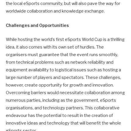
the local eSports community, but will also pave the way for
worldwide collaboration and knowledge exchange.
Challenges and Opportunities
While hosting the world’s first eSports World Cup is a thrilling
idea, it also comes with its own set of hurdles. The
organisers must guarantee that the event runs smoothly,
from technical problems such as network reliability and
equipment availability to logistical issues such as hosting a
large number of players and spectators. These challenges,
however, create opportunity for growth and innovation.
Overcoming barriers would necessitate collaboration among
numerous parties, including as the government, eSports
organisations, and technology partners. This collaborative
endeavour has the potential to result in the creation of
innovative ideas and technology that will benefit the whole
eSports sector.