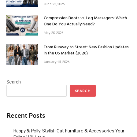
June 22, 2026
Compression Boots vs. Leg Massagers: Which
One Do You Actually Need?
May 20, 2026
From Runway to Street: New Fashion Updates
in the US Market (2026)
January 15, 2026
Search
SEARCH
Recent Posts
Happy & Polly: Stylish Cat Furniture & Accessories Your