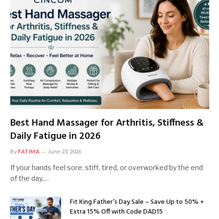
Best Hand Massager for Arthritis, Stiffness &
Daily Fatigue in 2026
By
FATIMA
June 23, 2026
If your hands feel sore, stiff, tired, or overworked by the end
of the day,…
Fit King Father’s Day Sale – Save Up to 50% +
Extra 15% Off with Code DAD15