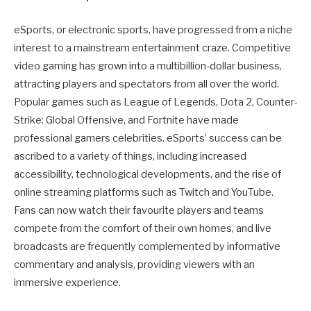
eSports, or electronic sports, have progressed from a niche
interest to a mainstream entertainment craze. Competitive
video gaming has grown into a multibillion-dollar business,
attracting players and spectators from all over the world.
Popular games such as League of Legends, Dota 2, Counter-
Strike: Global Offensive, and Fortnite have made
professional gamers celebrities. eSports’ success can be
ascribed to a variety of things, including increased
accessibility, technological developments, and the rise of
online streaming platforms such as Twitch and YouTube.
Fans can now watch their favourite players and teams
compete from the comfort of their own homes, and live
broadcasts are frequently complemented by informative
commentary and analysis, providing viewers with an
immersive experience.