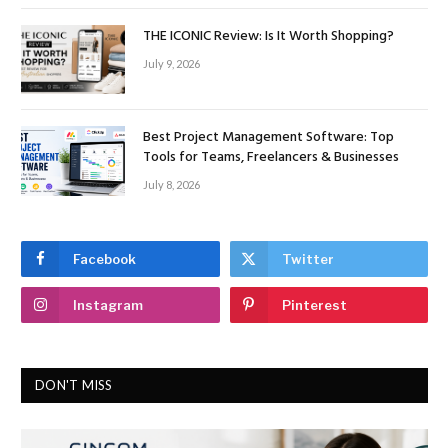
THE ICONIC Review: Is It Worth Shopping?
July 9, 2026
Best Project Management Software: Top
Tools for Teams, Freelancers & Businesses
July 8, 2026
Facebook
Twitter
Instagram
Pinterest
DON'T MISS