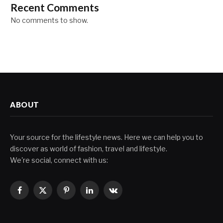
Recent Comments
No comments to show.
ABOUT
Your source for the lifestyle news. Here we can help you to
discover as world of fashion, travel and lifestyle.
We're social, connect with us:
Facebook
X
Pinterest
LinkedIn
VKontakte
(Twitter)