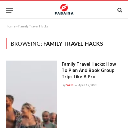
Home
»
Family Travel Hacks
BROWSING:
FAMILY TRAVEL HACKS
Family Travel Hacks: How
To Plan And Book Group
Trips Like A Pro
By
SAM
April 17, 2023