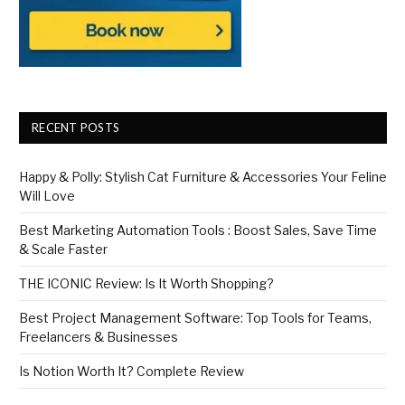
RECENT POSTS
Happy & Polly: Stylish Cat Furniture & Accessories Your Feline
Will Love
Best Marketing Automation Tools : Boost Sales, Save Time
& Scale Faster
THE ICONIC Review: Is It Worth Shopping?
Best Project Management Software: Top Tools for Teams,
Freelancers & Businesses
Is Notion Worth It? Complete Review