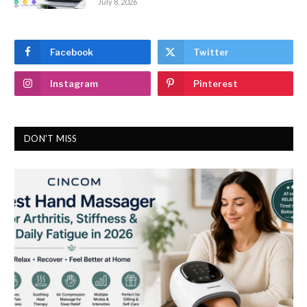
July 8, 2026
Facebook
Twitter
Instagram
Pinterest
DON'T MISS