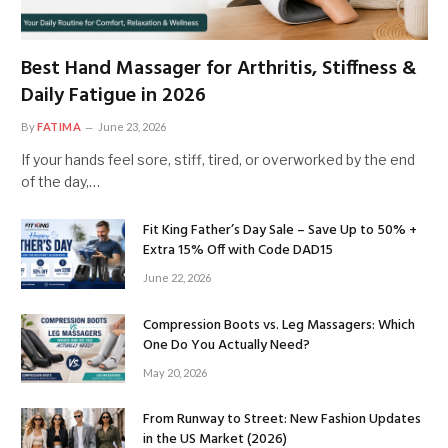
Best Hand Massager for Arthritis, Stiffness &
Daily Fatigue in 2026
By
FATIMA
June 23, 2026
If your hands feel sore, stiff, tired, or overworked by the end
of the day,…
Fit King Father’s Day Sale – Save Up to 50% +
Extra 15% Off with Code DAD15
June 22, 2026
Compression Boots vs. Leg Massagers: Which
One Do You Actually Need?
May 20, 2026
From Runway to Street: New Fashion Updates
in the US Market (2026)