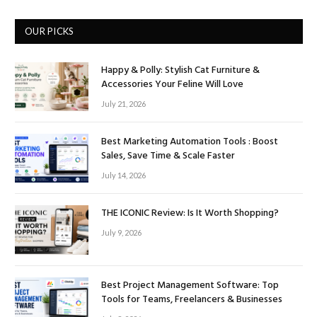
OUR PICKS
Happy & Polly: Stylish Cat Furniture &
Accessories Your Feline Will Love
July 21, 2026
Best Marketing Automation Tools : Boost
Sales, Save Time & Scale Faster
July 14, 2026
THE ICONIC Review: Is It Worth Shopping?
July 9, 2026
Best Project Management Software: Top
Tools for Teams, Freelancers & Businesses