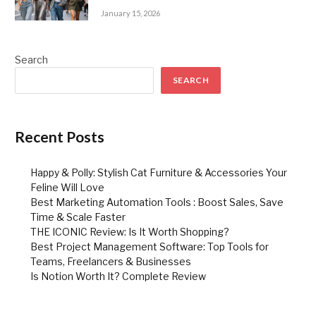
January 15, 2026
Search
SEARCH
Recent Posts
Happy & Polly: Stylish Cat Furniture & Accessories Your
Feline Will Love
Best Marketing Automation Tools : Boost Sales, Save
Time & Scale Faster
THE ICONIC Review: Is It Worth Shopping?
Best Project Management Software: Top Tools for
Teams, Freelancers & Businesses
Is Notion Worth It? Complete Review