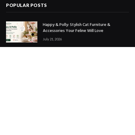
POPULAR POSTS
Happy & Polly: Stylish Cat Furniture &
Accessories Your Feline Will Love
July 21, 2026
Best Marketing Automation Tools : Boost
Sales, Save Time & Scale Faster
July 14, 2026
THE ICONIC Review: Is It Worth Shopping?
July 9, 2026
Copyright © 2017. Designed by
ThemeSphere
.