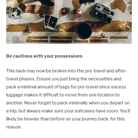
Be cautious with your possessions
This hack may now be broken into the pre-travel and after-
travel phases. Ensure you just bring the necessities and
pack a minimal amount of bags for pre-travel since excess
luggage makes it difficult to move from one location to
another. Never forget to pack minimally when you depart on
a trip, but always make sure your suitcases have room. You’ll
likely be heavier than before on your journey back, for this
reason.