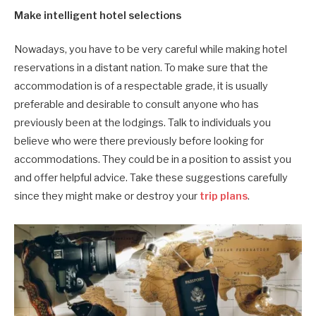
Make intelligent hotel selections
Nowadays, you have to be very careful while making hotel
reservations in a distant nation. To make sure that the
accommodation is of a respectable grade, it is usually
preferable and desirable to consult anyone who has
previously been at the lodgings. Talk to individuals you
believe who were there previously before looking for
accommodations. They could be in a position to assist you
and offer helpful advice. Take these suggestions carefully
since they might make or destroy your
trip plans
.