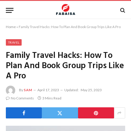
Home
»
Family Travel Hacks: How To Plan And Book Group Trips Like A Pro
TRAVEL
Family Travel Hacks: How To
Plan And Book Group Trips Like
A Pro
By
SAM
April 17, 2023
Updated:
May 25, 2023
No Comments
3 Mins Read