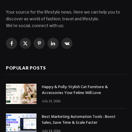
Your source for the lifestyle news. Here we can help you to
discover as world of fashion, travel and lifestyle.
We're social, connect with us:
Facebook
X
Pinterest
LinkedIn
VKontakte
(Twitter)
POPULAR POSTS
Happy & Polly: Stylish Cat Furniture &
Accessories Your Feline Will Love
July 21, 2026
Best Marketing Automation Tools : Boost
Sales, Save Time & Scale Faster
July 14, 2026