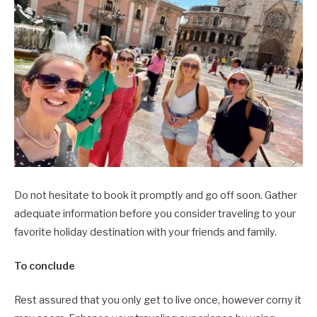
Do not hesitate to book it promptly and go off soon. Gather
adequate information before you consider traveling to your
favorite holiday destination with your friends and family.
To conclude
Rest assured that you only get to live once, however corny it