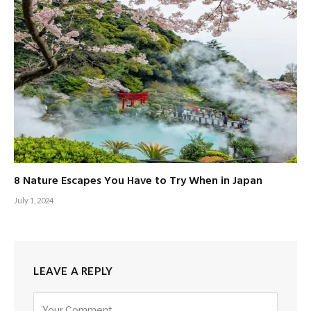
8 Nature Escapes You Have to Try When in Japan
July 1, 2024
LEAVE A REPLY