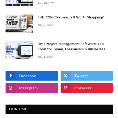
July 14, 2026
THE ICONIC Review: Is It Worth Shopping?
July 9, 2026
Best Project Management Software: Top
Tools for Teams, Freelancers & Businesses
July 8, 2026
Facebook
Twitter
Instagram
Pinterest
DON'T MISS