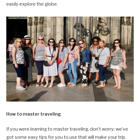
easily explore the globe.
How to master traveling
If you were learning to master traveling, don’t worry; we’ve
got some easy tips for you to use that will make your trip