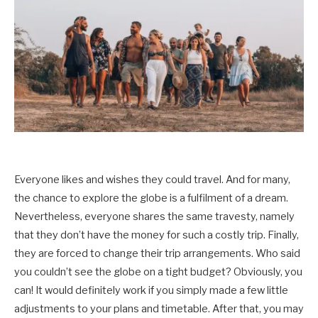
Everyone likes and wishes they could travel. And for many,
the chance to explore the globe is a fulfilment of a dream.
Nevertheless, everyone shares the same travesty, namely
that they don’t have the money for such a costly trip. Finally,
they are forced to change their trip arrangements. Who said
you couldn’t see the globe on a tight budget? Obviously, you
can! It would definitely work if you simply made a few little
adjustments to your plans and timetable. After that, you may