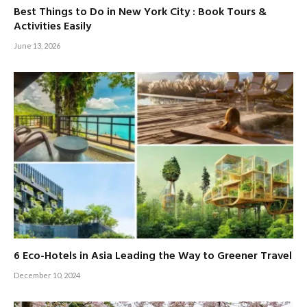
Best Things to Do in New York City : Book Tours &
Activities Easily
June 13, 2026
6 Eco-Hotels in Asia Leading the Way to Greener Travel
December 10, 2024