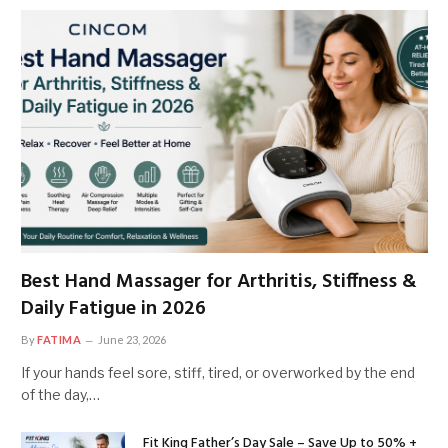
Best Hand Massager for Arthritis, Stiffness &
Daily Fatigue in 2026
By
FATIMA
June 23, 2026
If your hands feel sore, stiff, tired, or overworked by the end
of the day,…
Fit King Father’s Day Sale – Save Up to 50% +