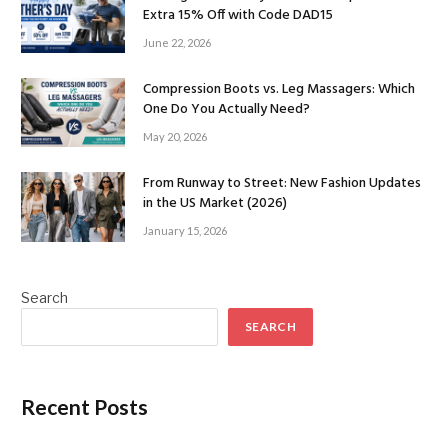
Extra 15% Off with Code DAD15
June 22, 2026
Compression Boots vs. Leg Massagers: Which
One Do You Actually Need?
May 20, 2026
From Runway to Street: New Fashion Updates
in the US Market (2026)
January 15, 2026
Search
SEARCH
Recent Posts