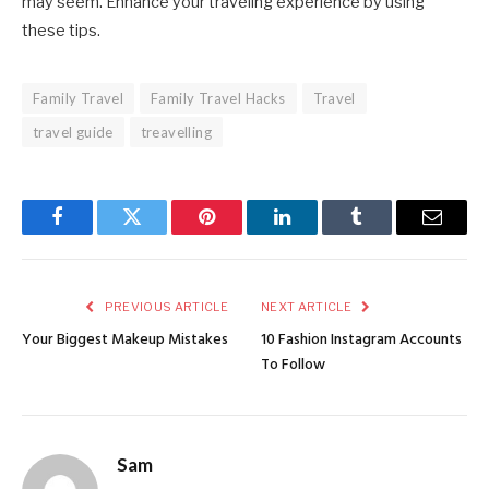
may seem. Enhance your traveling experience by using
these tips.
Family Travel
Family Travel Hacks
Travel
travel guide
treavelling
Facebook
Twitter
Pinterest
LinkedIn
Tumblr
Email
PREVIOUS ARTICLE
NEXT ARTICLE
Your Biggest Makeup Mistakes
10 Fashion Instagram Accounts
To Follow
Sam