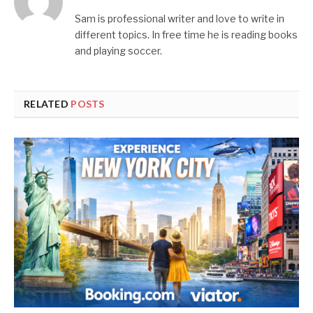
Sam is professional writer and love to write in
different topics. In free time he is reading books
and playing soccer.
RELATED
POSTS