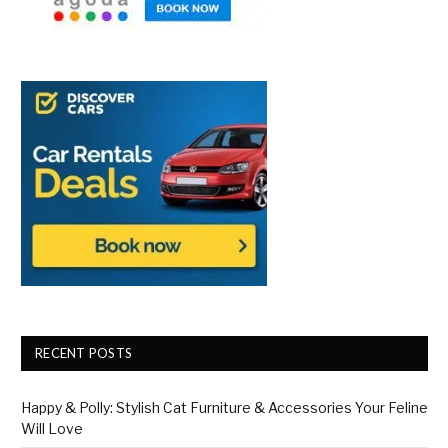
RECENT POSTS
Happy & Polly: Stylish Cat Furniture & Accessories Your Feline
Will Love