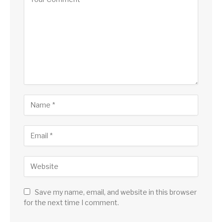
Save my name, email, and website in this browser
for the next time I comment.