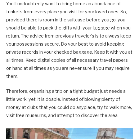
You’ll undoubtedly want to bring home an abundance of
trinkets from every place you visit for your loved ones. So,
provided there is room in the suitcase before you go, you
should be able to pack the gifts with your luggage when you
return. The advice from previous traveler’s is to always keep
your possessions secure. Do your best to avoid keeping
private records in your checked baggage. Keep it with you at
all times. Keep digital copies of all necessary travel papers
on hand at all times as you are never sure if you may require
them.
Therefore, organising a trip on a tight budget just needs a
little work; yet, it is doable. Instead of blowing plenty of
money at clubs that you could do anyplace, try to walk more,
visit free museums, and attempt to discover the area.