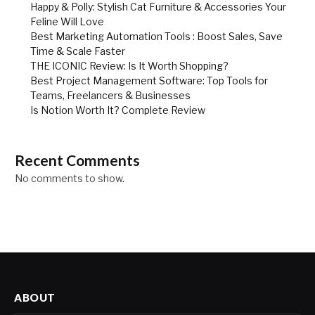
Happy & Polly: Stylish Cat Furniture & Accessories Your
Feline Will Love
Best Marketing Automation Tools : Boost Sales, Save
Time & Scale Faster
THE ICONIC Review: Is It Worth Shopping?
Best Project Management Software: Top Tools for
Teams, Freelancers & Businesses
Is Notion Worth It? Complete Review
Recent Comments
No comments to show.
ABOUT