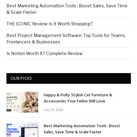
Best Marketing Automation Tools : Boost Sales, Save Time
& Scale Faster
THE ICONIC Review: Is It Worth Shopping?
Best Project Management Software: Top Tools for Teams,
Freelancers & Businesses
Is Notion Worth It? Complete Review
OUR PICKS
Happy & Polly: Stylish Cat Furniture &
Accessories Your Feline Will Love
July 21, 2026
Best Marketing Automation Tools : Boost
Sales, Save Time & Scale Faster