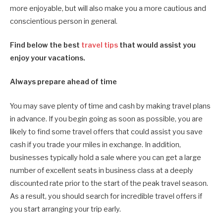
more enjoyable, but will also make you a more cautious and
conscientious person in general.
Find below the best
travel tips
that would assist you
enjoy your vacations.
Always prepare ahead of time
You may save plenty of time and cash by making travel plans
in advance. If you begin going as soon as possible, you are
likely to find some travel offers that could assist you save
cash if you trade your miles in exchange. In addition,
businesses typically hold a sale where you can get a large
number of excellent seats in business class at a deeply
discounted rate prior to the start of the peak travel season.
As a result, you should search for incredible travel offers if
you start arranging your trip early.