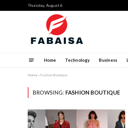
Thursday, August 6
Home
Technology
Business
Home
»
Fashion Boutique
BROWSING:
FASHION BOUTIQUE