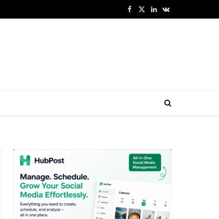
Facebook
X
LinkedIn
VKontakte
(Twitter)