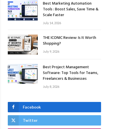
Best Marketing Automation
Tools : Boost Sales, Save Time &
Scale Faster
July 14, 2026
THE ICONIC Review: Is It Worth
Shopping?
July 9, 2026
Best Project Management
Software: Top Tools for Teams,
Freelancers & Businesses
July 8, 2026
Facebook
Twitter