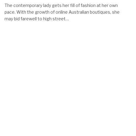
The contemporary lady gets her fill of fashion at her own
pace. With the growth of online Australian boutiques, she
may bid farewell to high street…