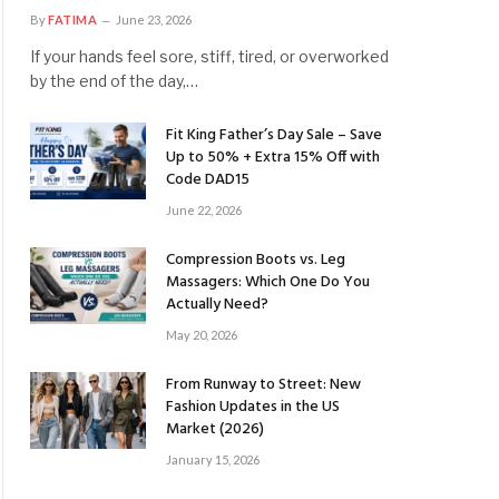
By
FATIMA
June 23, 2026
If your hands feel sore, stiff, tired, or overworked
by the end of the day,…
Fit King Father’s Day Sale – Save
Up to 50% + Extra 15% Off with
Code DAD15
June 22, 2026
Compression Boots vs. Leg
Massagers: Which One Do You
Actually Need?
May 20, 2026
From Runway to Street: New
Fashion Updates in the US
Market (2026)
January 15, 2026