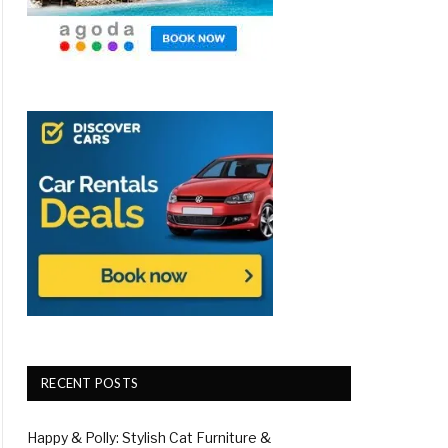
RECENT POSTS
Happy & Polly: Stylish Cat Furniture &