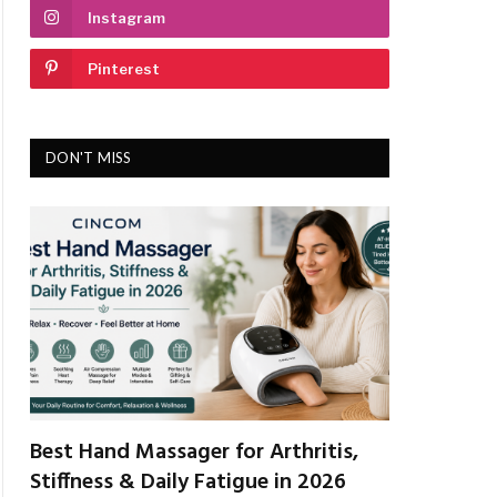
Instagram
Pinterest
DON'T MISS
Best Hand Massager for Arthritis,
Stiffness & Daily Fatigue in 2026