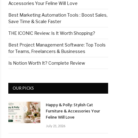
Accessories Your Feline Will Love
Best Marketing Automation Tools : Boost Sales,
Save Time & Scale Faster
THE ICONIC Review: Is It Worth Shopping?
Best Project Management Software: Top Tools
for Teams, Freelancers & Businesses
Is Notion Worth It? Complete Review
OUR PICKS
Happy & Polly: Stylish Cat
Furniture & Accessories Your
Feline Will Love
July 21, 2026