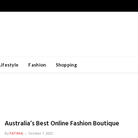
Lifestyle
Fashion
Shopping
Australia’s Best Online Fashion Boutique
By
FATIMA
October 7, 2025