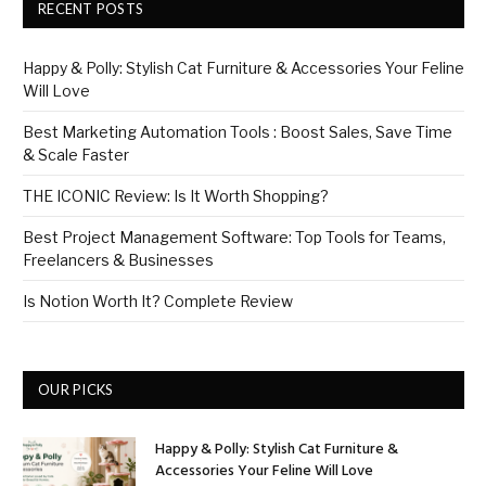
RECENT POSTS
Happy & Polly: Stylish Cat Furniture & Accessories Your Feline
Will Love
Best Marketing Automation Tools : Boost Sales, Save Time
& Scale Faster
THE ICONIC Review: Is It Worth Shopping?
Best Project Management Software: Top Tools for Teams,
Freelancers & Businesses
Is Notion Worth It? Complete Review
OUR PICKS
Happy & Polly: Stylish Cat Furniture &
Accessories Your Feline Will Love