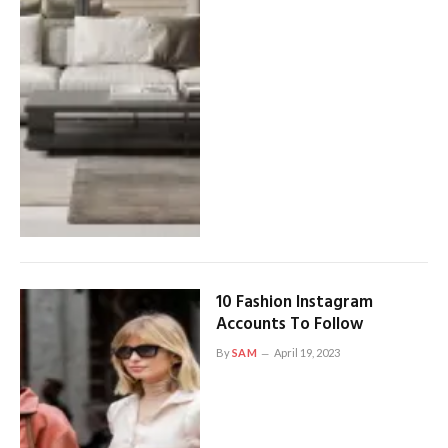
10 Fashion Instagram
Accounts To Follow
By
SAM
April 19, 2023