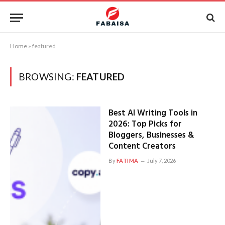
Home
»
featured
BROWSING:
FEATURED
Best AI Writing Tools in
2026: Top Picks for
Bloggers, Businesses &
Content Creators
By
FATIMA
July 7, 2026