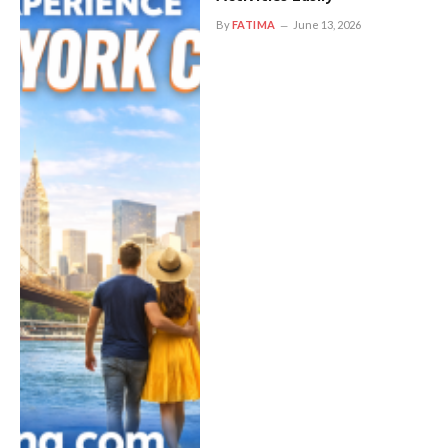
By
FATIMA
June 13, 2026