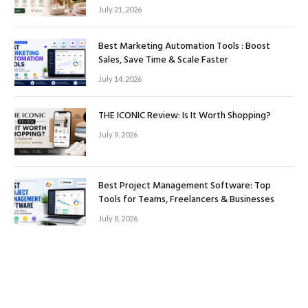
July 21, 2026
Best Marketing Automation Tools : Boost
Sales, Save Time & Scale Faster
July 14, 2026
THE ICONIC Review: Is It Worth Shopping?
July 9, 2026
Best Project Management Software: Top
Tools for Teams, Freelancers & Businesses
July 8, 2026
Facebook
Twitter
Instagram
Pinterest