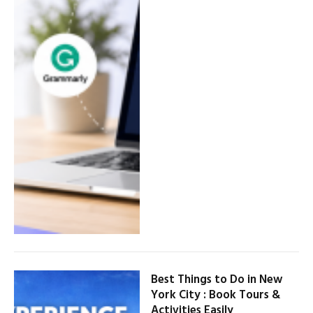
Best Things to Do in New
York City : Book Tours &
Activities Easily