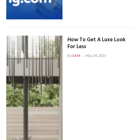
How To Get A Luxe Look
For Less
By
SAM
May 24, 2023