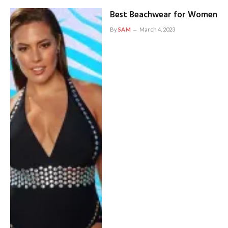
Best Beachwear for Women
By
SAM
March 4, 2023