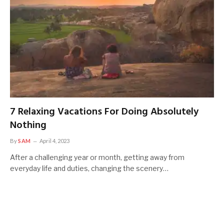
7 Relaxing Vacations For Doing Absolutely
Nothing
By
SAM
April 4, 2023
After a challenging year or month, getting away from
everyday life and duties, changing the scenery…