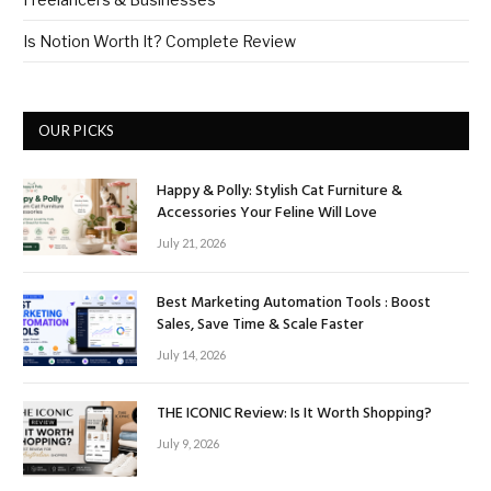
Is Notion Worth It? Complete Review
OUR PICKS
Happy & Polly: Stylish Cat Furniture &
Accessories Your Feline Will Love
July 21, 2026
Best Marketing Automation Tools : Boost
Sales, Save Time & Scale Faster
July 14, 2026
THE ICONIC Review: Is It Worth Shopping?
July 9, 2026