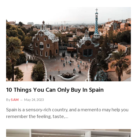
10 Things You Can Only Buy In Spain
By
SAM
May 24, 2023
Spain is a sensory-rich country, and a memento may help you
remember the feeling, taste,…