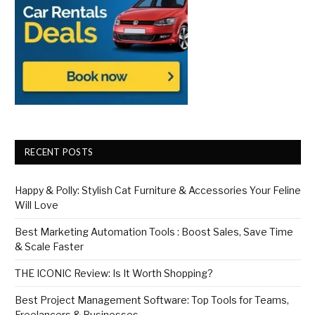
RECENT POSTS
Happy & Polly: Stylish Cat Furniture & Accessories Your Feline
Will Love
Best Marketing Automation Tools : Boost Sales, Save Time
& Scale Faster
THE ICONIC Review: Is It Worth Shopping?
Best Project Management Software: Top Tools for Teams,
Freelancers & Businesses