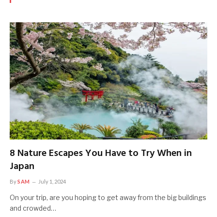
8 Nature Escapes You Have to Try When in
Japan
By
SAM
July 1, 2024
On your trip, are you hoping to get away from the big buildings
and crowded…