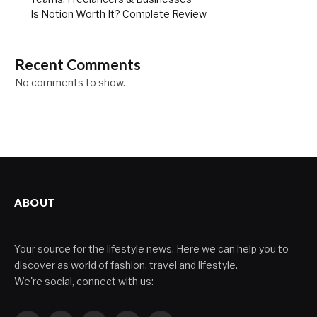
Is Notion Worth It? Complete Review
Recent Comments
No comments to show.
ABOUT
Your source for the lifestyle news. Here we can help you to
discover as world of fashion, travel and lifestyle.
We're social, connect with us: