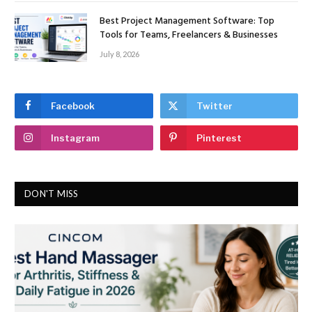
Best Project Management Software: Top
Tools for Teams, Freelancers & Businesses
July 8, 2026
Facebook
Twitter
Instagram
Pinterest
DON'T MISS