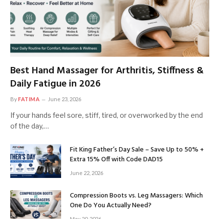
Best Hand Massager for Arthritis, Stiffness &
Daily Fatigue in 2026
By
FATIMA
June 23, 2026
If your hands feel sore, stiff, tired, or overworked by the end
of the day,…
Fit King Father’s Day Sale – Save Up to 50% +
Extra 15% Off with Code DAD15
June 22, 2026
Compression Boots vs. Leg Massagers: Which
One Do You Actually Need?
May 20, 2026