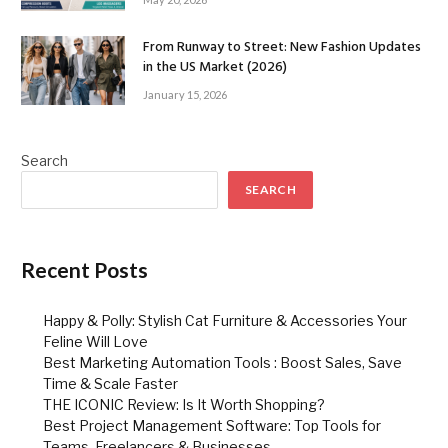
From Runway to Street: New Fashion Updates
in the US Market (2026)
January 15, 2026
Search
SEARCH
Recent Posts
Happy & Polly: Stylish Cat Furniture & Accessories Your
Feline Will Love
Best Marketing Automation Tools : Boost Sales, Save
Time & Scale Faster
THE ICONIC Review: Is It Worth Shopping?
Best Project Management Software: Top Tools for
Teams, Freelancers & Businesses