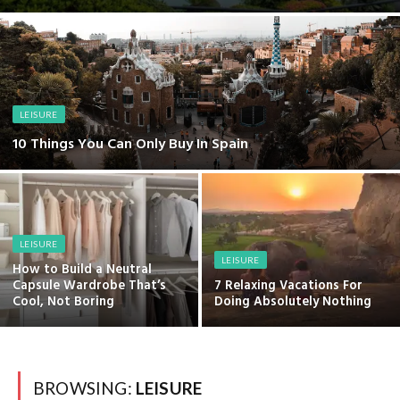
LEISURE
10 Things You Can Only Buy In Spain
LEISURE
LEISURE
How to Build a Neutral
Capsule Wardrobe That’s
7 Relaxing Vacations For
Cool, Not Boring
Doing Absolutely Nothing
BROWSING:
LEISURE