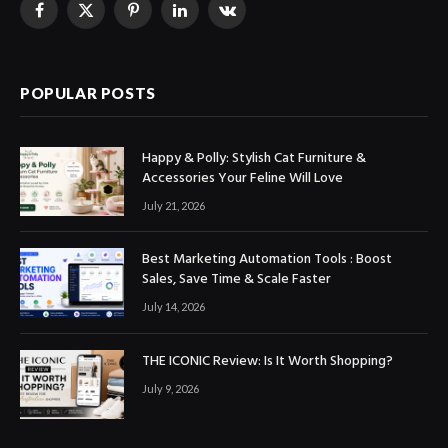
Facebook
X
Pinterest
LinkedIn
VKontakte
(Twitter)
POPULAR POSTS
Happy & Polly: Stylish Cat Furniture &
Accessories Your Feline Will Love
July 21, 2026
Best Marketing Automation Tools : Boost
Sales, Save Time & Scale Faster
July 14, 2026
THE ICONIC Review: Is It Worth Shopping?
July 9, 2026