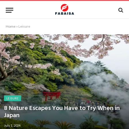
Home
»
Leisure
LEISURE
8 Nature Escapes You Have to Try When in
Japan
July 1, 2024