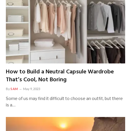
How to Build a Neutral Capsule Wardrobe
That’s Cool, Not Boring
By
SAM
May 9, 2023
Some of us may find it difficult to choose an outfit, but there
is a…