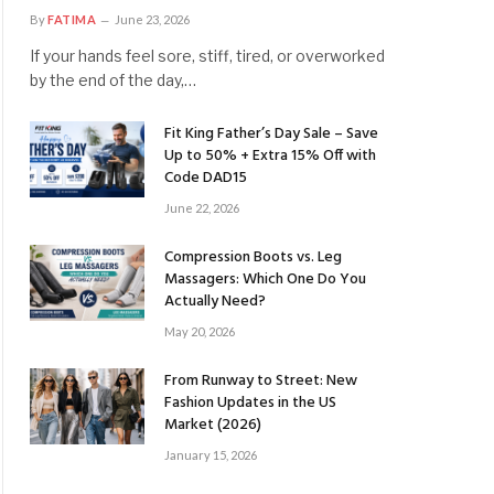
By
FATIMA
June 23, 2026
If your hands feel sore, stiff, tired, or overworked
by the end of the day,…
Fit King Father’s Day Sale – Save
Up to 50% + Extra 15% Off with
Code DAD15
June 22, 2026
Compression Boots vs. Leg
Massagers: Which One Do You
Actually Need?
May 20, 2026
From Runway to Street: New
Fashion Updates in the US
Market (2026)
January 15, 2026