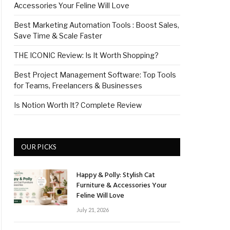
Accessories Your Feline Will Love
Best Marketing Automation Tools : Boost Sales,
Save Time & Scale Faster
THE ICONIC Review: Is It Worth Shopping?
Best Project Management Software: Top Tools
for Teams, Freelancers & Businesses
Is Notion Worth It? Complete Review
OUR PICKS
Happy & Polly: Stylish Cat
Furniture & Accessories Your
Feline Will Love
July 21, 2026