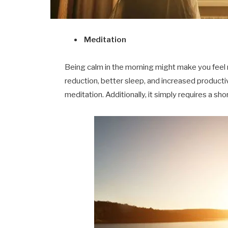
Meditation
Being calm in the morning might make you feel 
reduction, better sleep, and increased productiv
meditation. Additionally, it simply requires a 