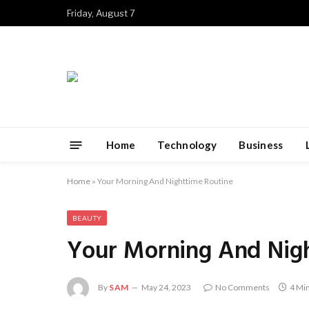
Friday, August 7
Home
Technology
Business
Home
»
Your Morning And Nighttime Routine
BEAUTY
Your Morning And Nig
By
SAM
May 24, 2023
No Comments
4 Mi