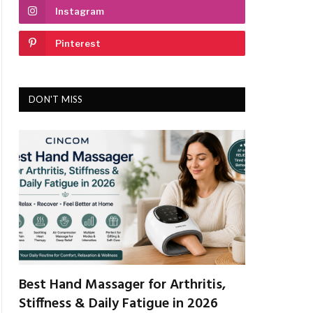
Instagram
Pinterest
DON'T MISS
Best Hand Massager for Arthritis,
Stiffness & Daily Fatigue in 2026