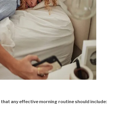
that any effective morning routine should include: