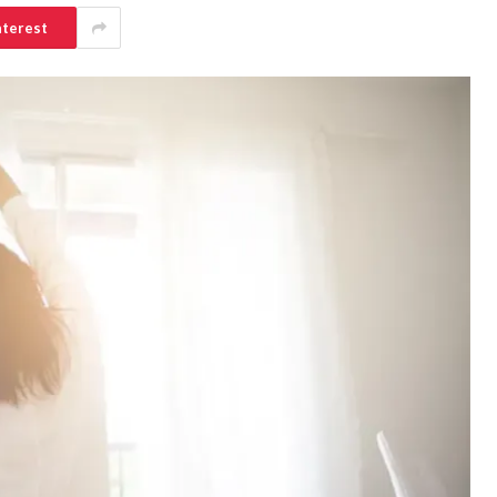
nterest