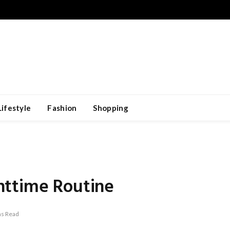
Lifestyle
Fashion
Shopping
httime Routine
ns Read