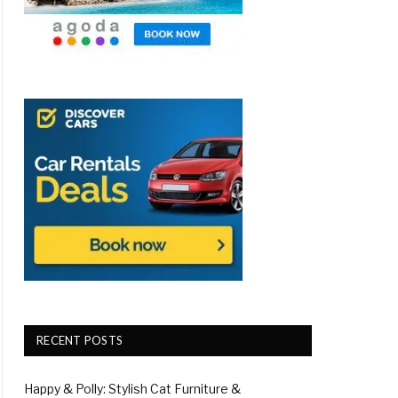
RECENT POSTS
Happy & Polly: Stylish Cat Furniture &