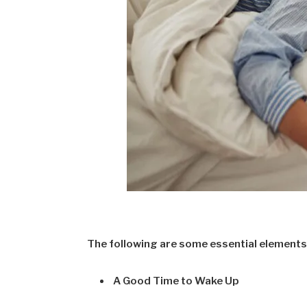
The following are some essential elements 
A Good Time to Wake Up