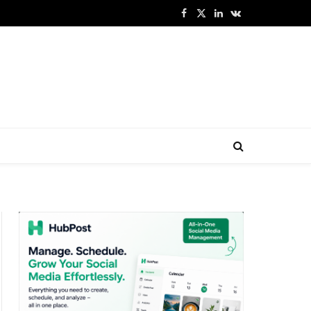
Facebook
X
LinkedIn
VKontakte
(Twitter)