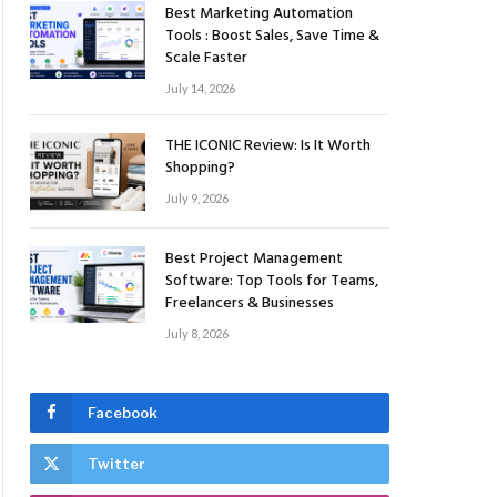
Best Marketing Automation
Tools : Boost Sales, Save Time &
Scale Faster
July 14, 2026
THE ICONIC Review: Is It Worth
Shopping?
July 9, 2026
Best Project Management
Software: Top Tools for Teams,
Freelancers & Businesses
July 8, 2026
Facebook
Twitter