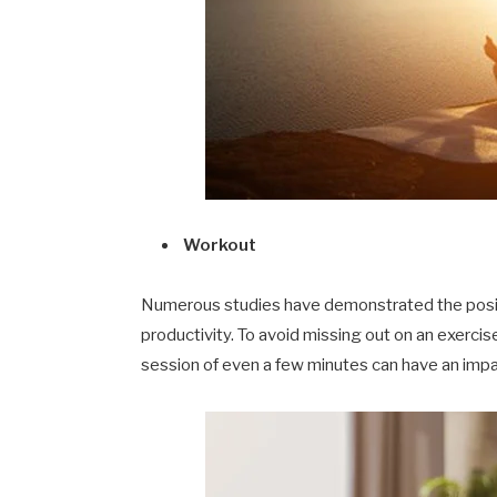
Workout
Numerous studies have demonstrated the positi
productivity. To avoid missing out on an exercise
session of even a few minutes can have an impa