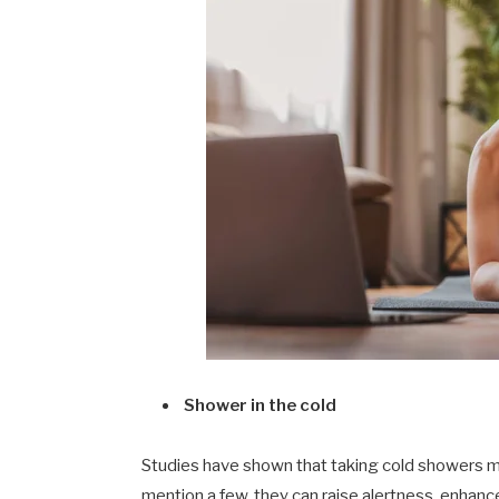
Shower in the cold
Studies have shown that taking cold showers m
mention a few, they can raise alertness, enhance