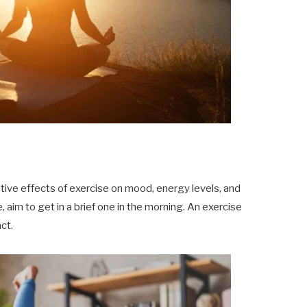
ve effects of exercise on mood, energy levels, and
, aim to get in a brief one in the morning. An exercise
ct.