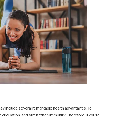
ay include several remarkable health advantages. To
 circulation, and strengthen immunity. Therefore, if you’re