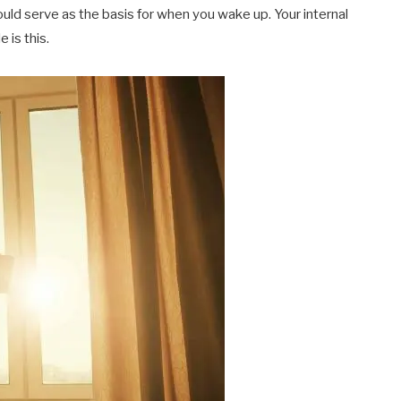
ould serve as the basis for when you wake up. Your internal
 is this.