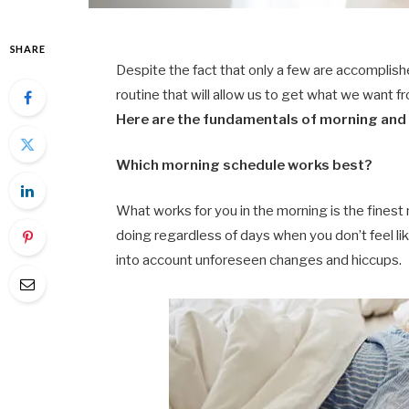
SHARE
Despite the fact that only a few are accomplish
routine that will allow us to get what we want f
Here are the fundamentals of morning and e
Which morning schedule works best?
What works for you in the morning is the finest
doing regardless of days when you don’t feel li
into account unforeseen changes and hiccups.