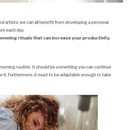
ed artists, we can all benefit from developing a personal
rom each day.
vening rituals that can increase your productivity.
 morning routine. It should be something you can continue
ke it. Furthermore, it must to be adaptable enough to take