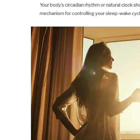
Your body’s circadian rhythm or natural clock sh
mechanism for controlling your sleep-wake cycle