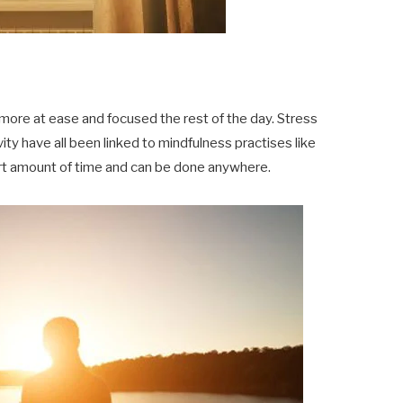
more at ease and focused the rest of the day. Stress
ity have all been linked to mindfulness practises like
short amount of time and can be done anywhere.