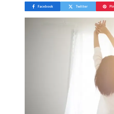
Facebook
Twitter
Pi