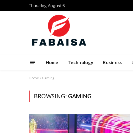
Thursday, August 6
Home
Technology
Business
Home
»
Gaming
BROWSING:
GAMING