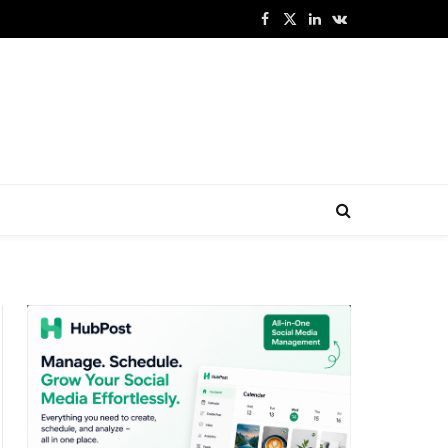
Facebook
X
LinkedIn
VKontakte
(Twitter)