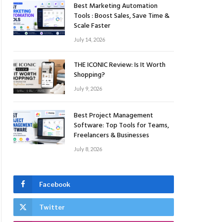
Best Marketing Automation
Tools : Boost Sales, Save Time &
Scale Faster
July 14, 2026
THE ICONIC Review: Is It Worth
Shopping?
July 9, 2026
Best Project Management
Software: Top Tools for Teams,
Freelancers & Businesses
July 8, 2026
Facebook
Twitter