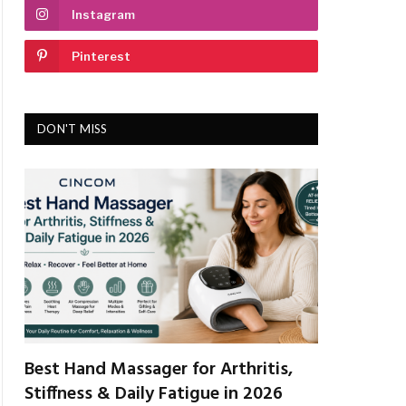
Instagram
Pinterest
DON'T MISS
Best Hand Massager for Arthritis,
Stiffness & Daily Fatigue in 2026