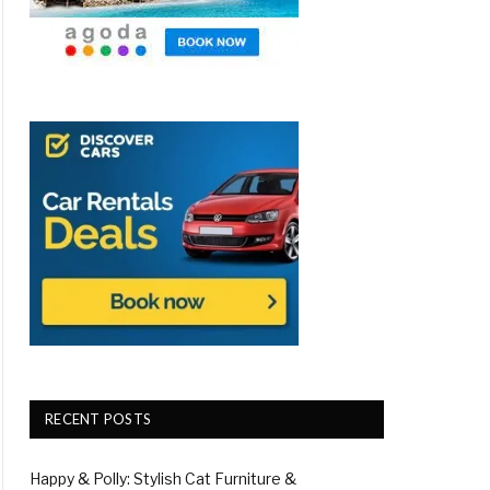
RECENT POSTS
Happy & Polly: Stylish Cat Furniture &