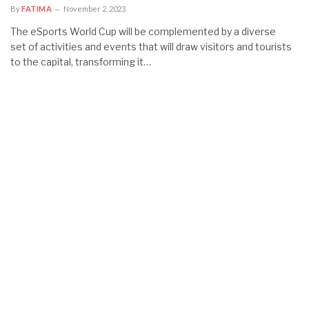
By
FATIMA
November 2, 2023
The eSports World Cup will be complemented by a diverse
set of activities and events that will draw visitors and tourists
to the capital, transforming it…