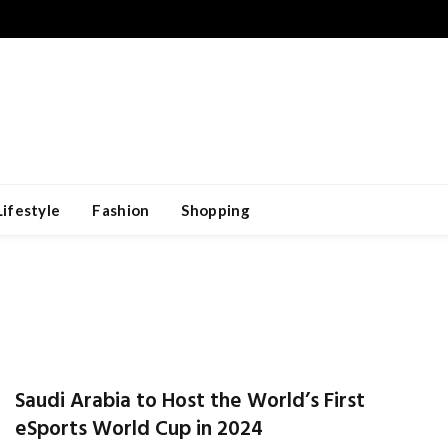
Lifestyle
Fashion
Shopping
Saudi Arabia to Host the World’s First
eSports World Cup in 2024