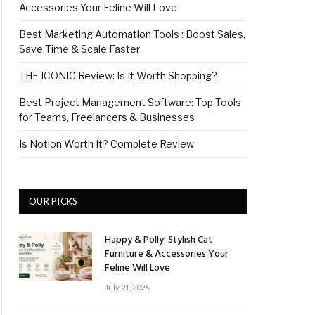
Accessories Your Feline Will Love
Best Marketing Automation Tools : Boost Sales,
Save Time & Scale Faster
THE ICONIC Review: Is It Worth Shopping?
Best Project Management Software: Top Tools
for Teams, Freelancers & Businesses
Is Notion Worth It? Complete Review
OUR PICKS
Happy & Polly: Stylish Cat
Furniture & Accessories Your
Feline Will Love
July 21, 2026