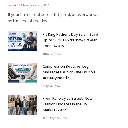
By
FATIMA
June 23, 2026
If your hands feel sore, stiff, tired, or overworked
by the end of the day,…
Fit King Father’s Day Sale – Save
Up to 50% + Extra 15% Off with
Code DAD15
June 22, 2026
Compression Boots vs. Leg
Massagers: Which One Do You
Actually Need?
May 20, 2026
From Runway to Street: New
Fashion Updates in the US
Market (2026)
January 15, 2026