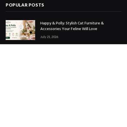
POPULAR POSTS
Happy & Polly: Stylish Cat Furniture &
Accessories Your Feline Will Love
July 21, 2026
Best Marketing Automation Tools : Boost
Sales, Save Time & Scale Faster
July 14, 2026
THE ICONIC Review: Is It Worth Shopping?
July 9, 2026
Copyright © 2017. Designed by
ThemeSphere
.