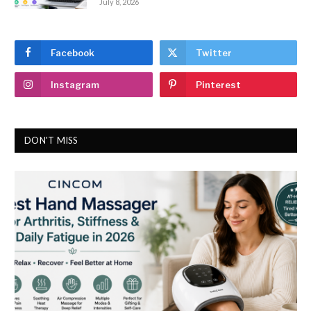
July 8, 2026
Facebook
Twitter
Instagram
Pinterest
DON'T MISS