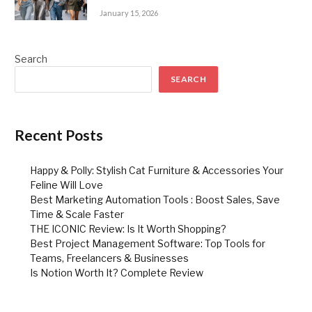
January 15, 2026
Search
SEARCH
Recent Posts
Happy & Polly: Stylish Cat Furniture & Accessories Your
Feline Will Love
Best Marketing Automation Tools : Boost Sales, Save
Time & Scale Faster
THE ICONIC Review: Is It Worth Shopping?
Best Project Management Software: Top Tools for
Teams, Freelancers & Businesses
Is Notion Worth It? Complete Review