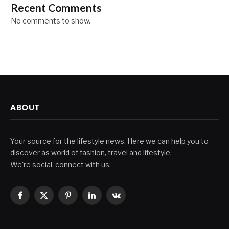
Recent Comments
No comments to show.
ABOUT
Your source for the lifestyle news. Here we can help you to
discover as world of fashion, travel and lifestyle.
We're social, connect with us:
Facebook
X
Pinterest
LinkedIn
VKontakte
(Twitter)