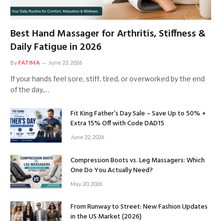
Best Hand Massager for Arthritis, Stiffness &
Daily Fatigue in 2026
By
FATIMA
June 23, 2026
If your hands feel sore, stiff, tired, or overworked by the end
of the day,…
Fit King Father’s Day Sale – Save Up to 50% +
Extra 15% Off with Code DAD15
June 22, 2026
Compression Boots vs. Leg Massagers: Which
One Do You Actually Need?
May 20, 2026
From Runway to Street: New Fashion Updates
in the US Market (2026)