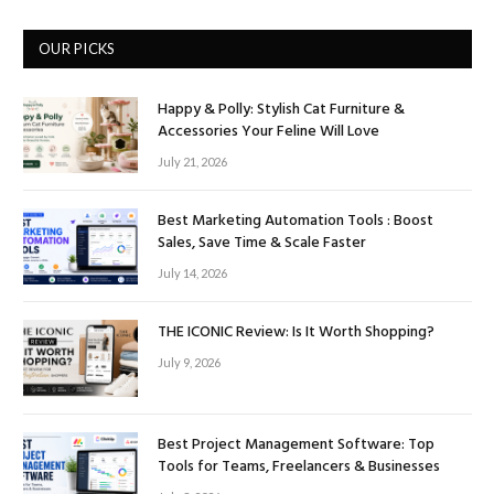
OUR PICKS
Happy & Polly: Stylish Cat Furniture &
Accessories Your Feline Will Love
July 21, 2026
Best Marketing Automation Tools : Boost
Sales, Save Time & Scale Faster
July 14, 2026
THE ICONIC Review: Is It Worth Shopping?
July 9, 2026
Best Project Management Software: Top
Tools for Teams, Freelancers & Businesses