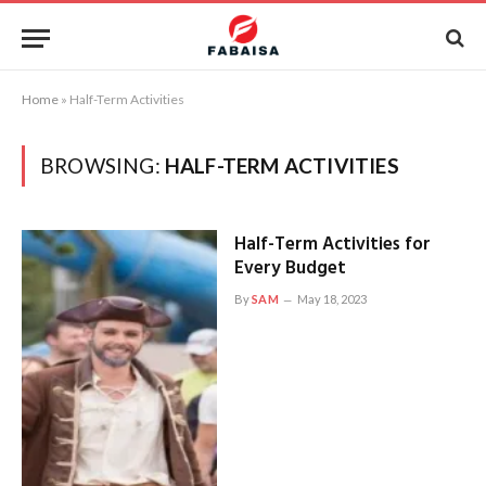
Home
»
Half-Term Activities
BROWSING:
HALF-TERM ACTIVITIES
Half-Term Activities for
Every Budget
By
SAM
May 18, 2023