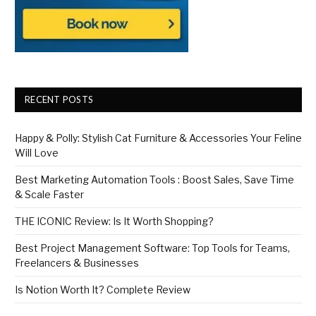
RECENT POSTS
Happy & Polly: Stylish Cat Furniture & Accessories Your Feline
Will Love
Best Marketing Automation Tools : Boost Sales, Save Time
& Scale Faster
THE ICONIC Review: Is It Worth Shopping?
Best Project Management Software: Top Tools for Teams,
Freelancers & Businesses
Is Notion Worth It? Complete Review