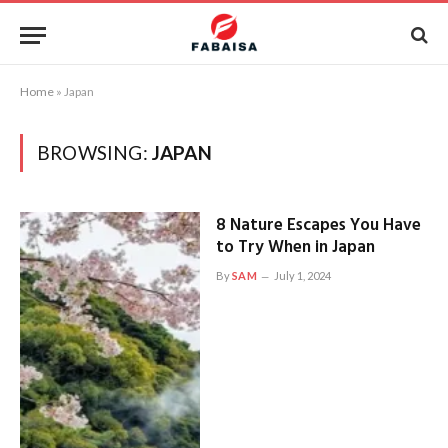
Home
»
Japan
BROWSING:
JAPAN
8 Nature Escapes You Have
to Try When in Japan
By
SAM
July 1, 2024