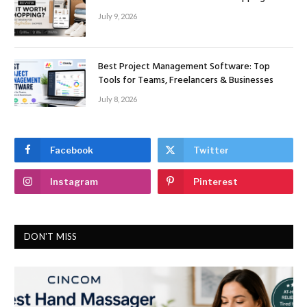
July 9, 2026
Best Project Management Software: Top
Tools for Teams, Freelancers & Businesses
July 8, 2026
Facebook
Twitter
Instagram
Pinterest
DON'T MISS