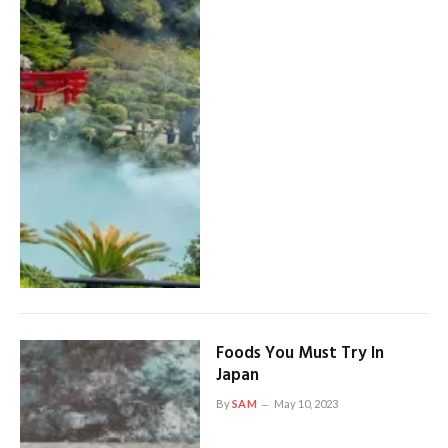
Foods You Must Try In
Japan
By
SAM
May 10, 2023