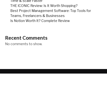
Time & Scale Faster
THE ICONIC Review: Is It Worth Shopping?
Best Project Management Software: Top Tools for
Teams, Freelancers & Businesses
Is Notion Worth It? Complete Review
Recent Comments
No comments to show.
ABOUT
Your source for the lifestyle news. Here we can help you to
discover as world of fashion, travel and lifestyle.