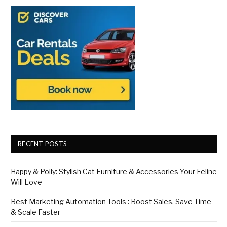
RECENT POSTS
Happy & Polly: Stylish Cat Furniture & Accessories Your Feline
Will Love
Best Marketing Automation Tools : Boost Sales, Save Time
& Scale Faster