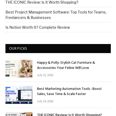
THE ICONIC Review: Is It Worth Shopping?
Best Project Management Software: Top Tools for Teams,
Freelancers & Businesses
Is Notion Worth It? Complete Review
OUR PICKS
Happy & Polly: Stylish Cat Furniture &
Accessories Your Feline Will Love
July 21, 2026
Best Marketing Automation Tools : Boost
Sales, Save Time & Scale Faster
July 14, 2026
THE ICONIC Review: Is It Worth Shopping?