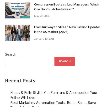
Compression Boots vs. Leg Massagers: Which
One Do You Actually Need?
May 20, 2026
From Runway to Street: New Fashion Updates
in the US Market (2026)
January 15, 2026
Search
SEARCH
Recent Posts
Happy & Polly: Stylish Cat Furniture & Accessories Your
Feline Will Love
Best Marketing Automation Tools : Boost Sales, Save