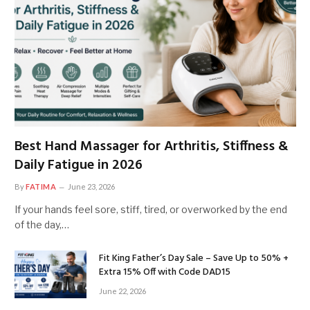
Best Hand Massager for Arthritis, Stiffness &
Daily Fatigue in 2026
By
FATIMA
June 23, 2026
If your hands feel sore, stiff, tired, or overworked by the end
of the day,…
Fit King Father’s Day Sale – Save Up to 50% +
Extra 15% Off with Code DAD15
June 22, 2026