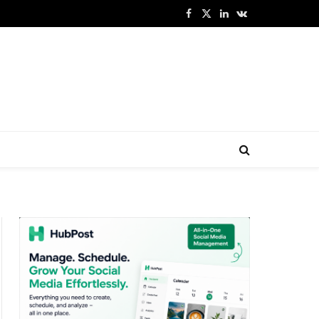
Facebook
X
LinkedIn
VKontakte
(Twitter)