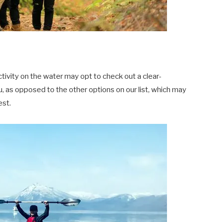
tivity on the water may opt to check out a clear-
 as opposed to the other options on our list, which may
est.