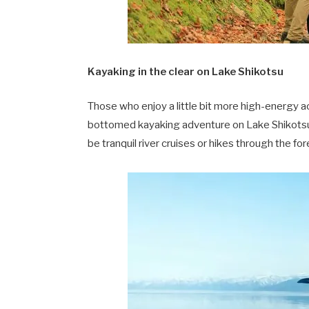
Kayaking in the clear on Lake Shikotsu
Those who enjoy a little bit more high-energy ac
bottomed kayaking adventure on Lake Shikotsu,
be tranquil river cruises or hikes through the for