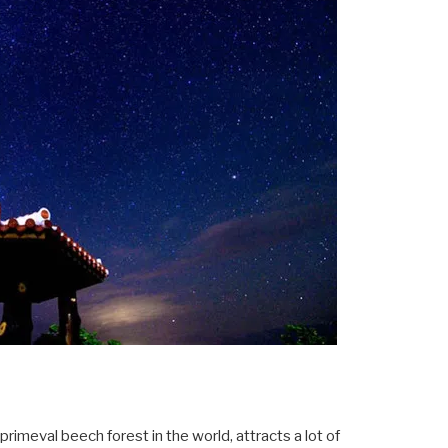
rimeval beech forest in the world, attracts a lot of