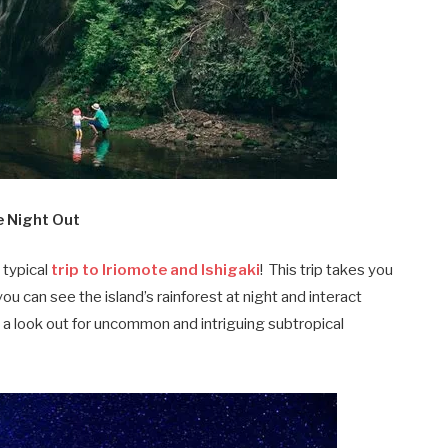
le Night Out
 typical
trip to Iriomote and Ishigaki
! This trip takes you
u can see the island’s rainforest at night and interact
p a look out for uncommon and intriguing subtropical