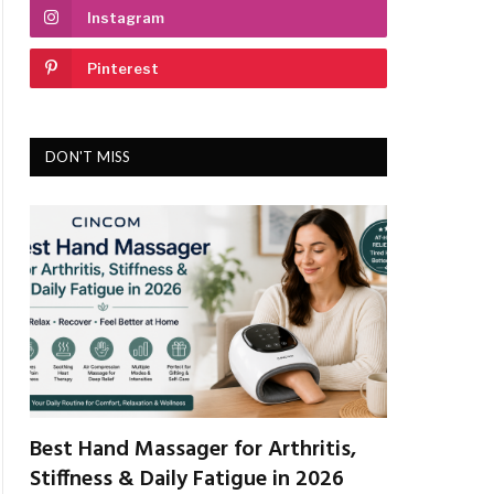
Instagram
Pinterest
DON'T MISS
Best Hand Massager for Arthritis,
Stiffness & Daily Fatigue in 2026