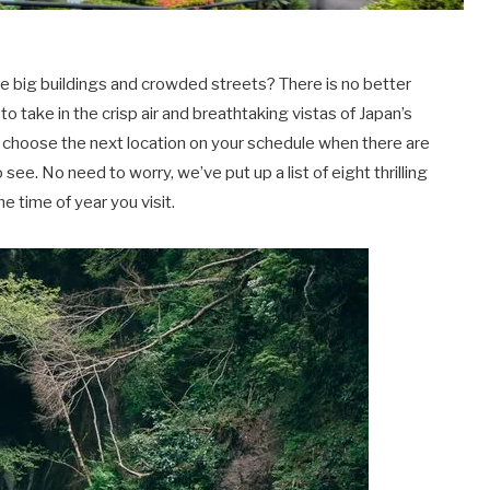
he big buildings and crowded streets? There is no better
o take in the crisp air and breathtaking vistas of Japan’s
to choose the next location on your schedule when there are
see. No need to worry, we’ve put up a list of eight thrilling
e time of year you visit.