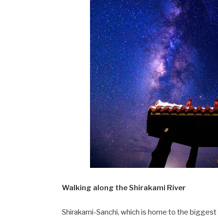
Walking along the Shirakami River
Shirakami-Sanchi, which is home to the biggest p