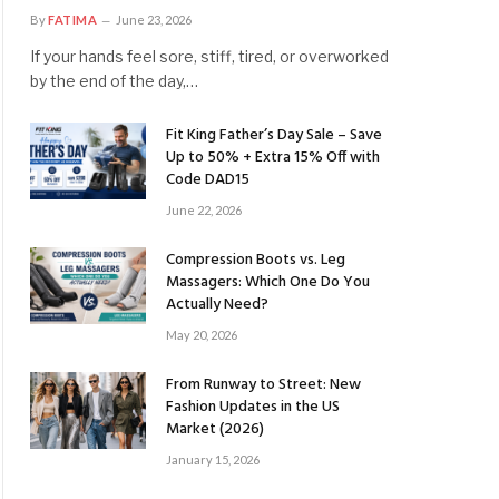
By
FATIMA
June 23, 2026
If your hands feel sore, stiff, tired, or overworked
by the end of the day,…
Fit King Father’s Day Sale – Save
Up to 50% + Extra 15% Off with
Code DAD15
June 22, 2026
Compression Boots vs. Leg
Massagers: Which One Do You
Actually Need?
May 20, 2026
From Runway to Street: New
Fashion Updates in the US
Market (2026)
January 15, 2026