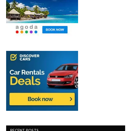
RECENT POSTS