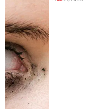
By
SAM
April 14, 2023