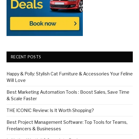
RECENT POSTS
Happy & Polly: Stylish Cat Furniture & Accessories Your Feline
Will Love
Best Marketing Automation Tools : Boost Sales, Save Time
& Scale Faster
THE ICONIC Review: Is It Worth Shopping?
Best Project Management Software: Top Tools for Teams,
Freelancers & Businesses