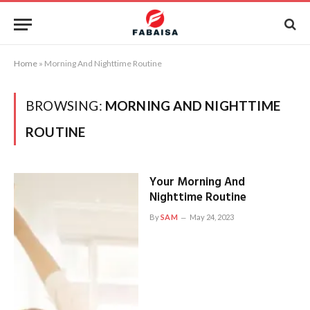
Home
»
Morning And Nighttime Routine
BROWSING:
MORNING AND NIGHTTIME
ROUTINE
Your Morning And
Nighttime Routine
By
SAM
May 24, 2023