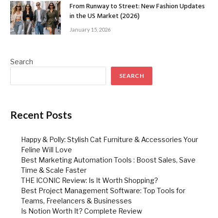
From Runway to Street: New Fashion Updates
in the US Market (2026)
January 15, 2026
Search
SEARCH
Recent Posts
Happy & Polly: Stylish Cat Furniture & Accessories Your
Feline Will Love
Best Marketing Automation Tools : Boost Sales, Save
Time & Scale Faster
THE ICONIC Review: Is It Worth Shopping?
Best Project Management Software: Top Tools for
Teams, Freelancers & Businesses
Is Notion Worth It? Complete Review