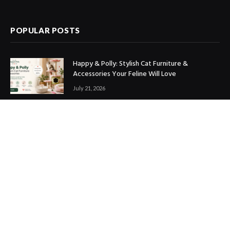
(Twitter)
POPULAR POSTS
Happy & Polly: Stylish Cat Furniture &
Accessories Your Feline Will Love
July 21, 2026
Best Marketing Automation Tools : Boost
Sales, Save Time & Scale Faster
July 14, 2026
THE ICONIC Review: Is It Worth Shopping?
July 9, 2026