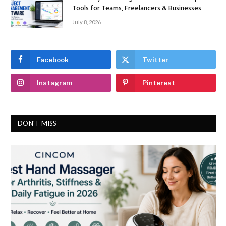
Tools for Teams, Freelancers & Businesses
July 8, 2026
Facebook
Twitter
Instagram
Pinterest
DON'T MISS