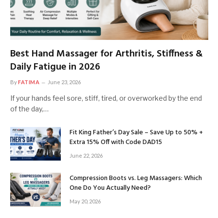
Best Hand Massager for Arthritis, Stiffness &
Daily Fatigue in 2026
By
FATIMA
June 23, 2026
If your hands feel sore, stiff, tired, or overworked by the end
of the day,…
Fit King Father’s Day Sale – Save Up to 50% +
Extra 15% Off with Code DAD15
June 22, 2026
Compression Boots vs. Leg Massagers: Which
One Do You Actually Need?
May 20, 2026