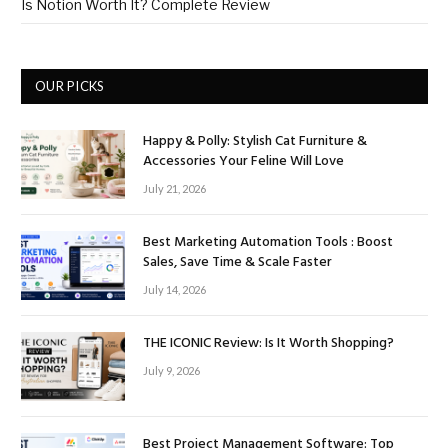
Is Notion Worth It? Complete Review
OUR PICKS
Happy & Polly: Stylish Cat Furniture &
Accessories Your Feline Will Love
July 21, 2026
Best Marketing Automation Tools : Boost
Sales, Save Time & Scale Faster
July 14, 2026
THE ICONIC Review: Is It Worth Shopping?
July 9, 2026
Best Project Management Software: Top