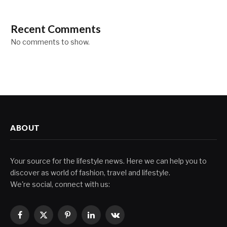
Recent Comments
No comments to show.
ABOUT
Your source for the lifestyle news. Here we can help you to
discover as world of fashion, travel and lifestyle.
We're social, connect with us:
Facebook
X
Pinterest
LinkedIn
VKontakte