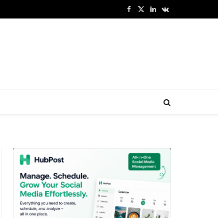
Facebook
X
LinkedIn
VKontakte
(Twitter)