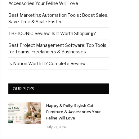
Accessories Your Feline Will Love
Best Marketing Automation Tools : Boost Sales,
Save Time & Scale Faster
THE ICONIC Review: Is It Worth Shopping?
Best Project Management Software: Top Tools
for Teams, Freelancers & Businesses
Is Notion Worth It? Complete Review
OUR PICKS
Happy & Polly: Stylish Cat
Furniture & Accessories Your
Feline Will Love
July 21, 2026