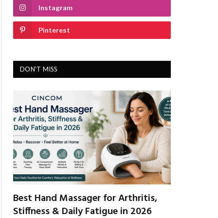
Instagram
Pinterest
DON'T MISS
Best Hand Massager for Arthritis,
Stiffness & Daily Fatigue in 2026