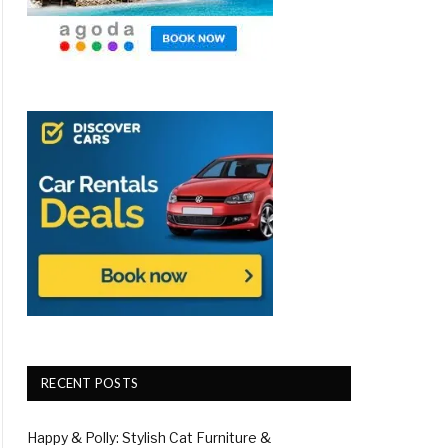
RECENT POSTS
Happy & Polly: Stylish Cat Furniture &