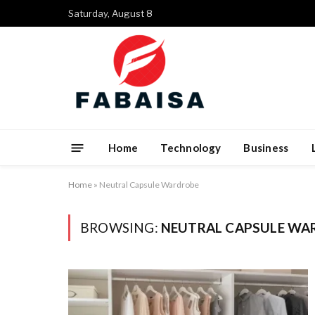
Saturday, August 8
Home
Technology
Business
Home
»
Neutral Capsule Wardrobe
BROWSING:
NEUTRAL CAPSULE WA