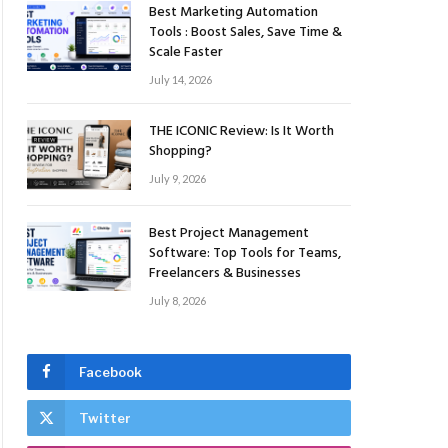
Best Marketing Automation
Tools : Boost Sales, Save Time &
Scale Faster
July 14, 2026
THE ICONIC Review: Is It Worth
Shopping?
July 9, 2026
Best Project Management
Software: Top Tools for Teams,
Freelancers & Businesses
July 8, 2026
Facebook
Twitter