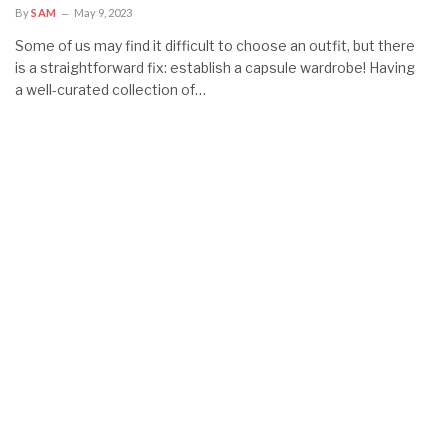
By
SAM
May 9, 2023
Some of us may find it difficult to choose an outfit, but there
is a straightforward fix: establish a capsule wardrobe! Having
a well-curated collection of…