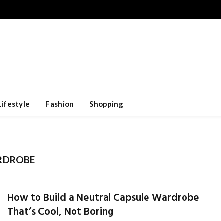
Lifestyle
Fashion
Shopping
RDROBE
How to Build a Neutral Capsule Wardrobe
That’s Cool, Not Boring