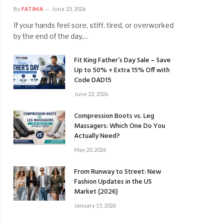
By
FATIMA
June 23, 2026
If your hands feel sore, stiff, tired, or overworked
by the end of the day,…
Fit King Father’s Day Sale – Save
Up to 50% + Extra 15% Off with
Code DAD15
June 22, 2026
Compression Boots vs. Leg
Massagers: Which One Do You
Actually Need?
May 20, 2026
From Runway to Street: New
Fashion Updates in the US
Market (2026)
January 15, 2026