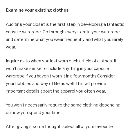
Examine your existing clothes
Auditing your closet is the first step in developing a fantastic
capsule wardrobe. Go through every item in your wardrobe
and determine what you wear frequently and what you rarely
wear.
Inquire as to when you last worn each article of clothes. It
won’t make sense to include anything in your capsule
wardrobe if you haven’t worn it in a few months.Consider
your hobbies and way of life as well. This will provide
important details about the apparel you often wear.
You won’t necessarily require the same clothing depending
on how you spend your time.
After giving it some thought, select all of your favourite