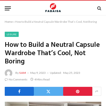
Home
»
How to Build a Neutral Capsule Wardrobe That’s Cool, Not Boring
LEISURE
How to Build a Neutral Capsule
Wardrobe That’s Cool, Not
Boring
By
SAM
May 9, 2023
Updated:
May 25, 2023
No Comments
4 Mins Read