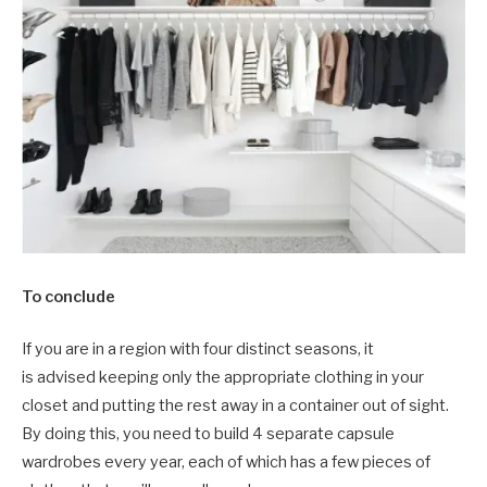
To conclude
If you are in a region with four distinct seasons, it
is advised keeping only the appropriate clothing in your
closet and putting the rest away in a container out of sight.
By doing this, you need to build 4 separate capsule
wardrobes every year, each of which has a few pieces of