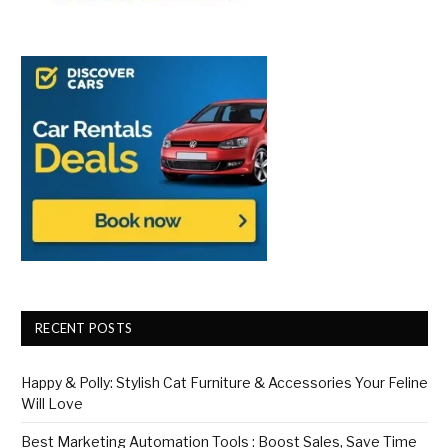
RECENT POSTS
Happy & Polly: Stylish Cat Furniture & Accessories Your Feline
Will Love
Best Marketing Automation Tools : Boost Sales, Save Time