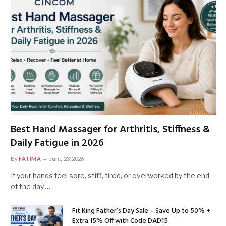
Best Hand Massager for Arthritis, Stiffness &
Daily Fatigue in 2026
By
FATIMA
June 23, 2026
If your hands feel sore, stiff, tired, or overworked by the end
of the day,…
Fit King Father’s Day Sale – Save Up to 50% +
Extra 15% Off with Code DAD15