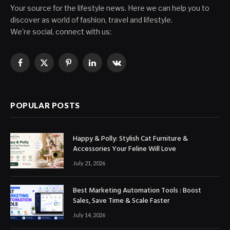
Your source for the lifestyle news. Here we can help you to
discover as world of fashion, travel and lifestyle.
We're social, connect with us:
Facebook
X
Pinterest
LinkedIn
VKontakte
(Twitter)
POPULAR POSTS
Happy & Polly: Stylish Cat Furniture &
Accessories Your Feline Will Love
July 21, 2026
Best Marketing Automation Tools : Boost
Sales, Save Time & Scale Faster
July 14, 2026