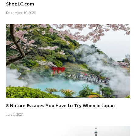
ShopLC.com
December 10, 2025
8 Nature Escapes You Have to Try When in Japan
July 1, 2024