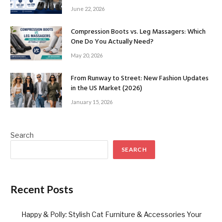
June 22, 2026
Compression Boots vs. Leg Massagers: Which
One Do You Actually Need?
May 20, 2026
From Runway to Street: New Fashion Updates
in the US Market (2026)
January 15, 2026
Search
SEARCH
Recent Posts
Happy & Polly: Stylish Cat Furniture & Accessories Your