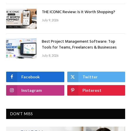
THE ICONIC Review: Is It Worth Shopping?
July 9, 2026
Best Project Management Software: Top
Tools for Teams, Freelancers & Businesses
July 8, 2026
Facebook
Twitter
Instagram
Pinterest
DON'T MISS