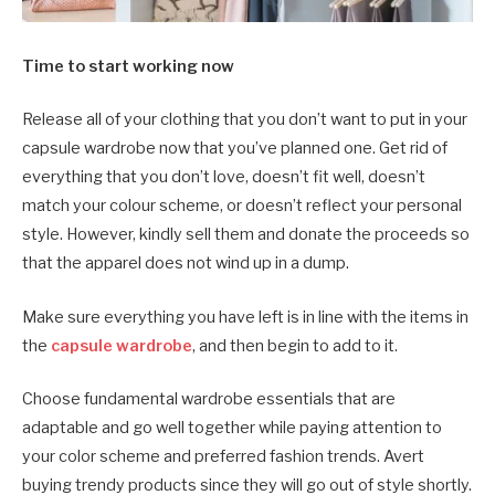
Time to start working now
Release all of your clothing that you don’t want to put in your
capsule wardrobe now that you’ve planned one. Get rid of
everything that you don’t love, doesn’t fit well, doesn’t
match your colour scheme, or doesn’t reflect your personal
style. However, kindly sell them and donate the proceeds so
that the apparel does not wind up in a dump.
Make sure everything you have left is in line with the items in
the
capsule wardrobe
, and then begin to add to it.
Choose fundamental wardrobe essentials that are
adaptable and go well together while paying attention to
your color scheme and preferred fashion trends. Avert
buying trendy products since they will go out of style shortly.