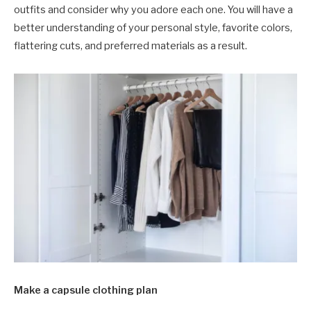
outfits and consider why you adore each one. You will have a
better understanding of your personal style, favorite colors,
flattering cuts, and preferred materials as a result.
Make a capsule clothing plan