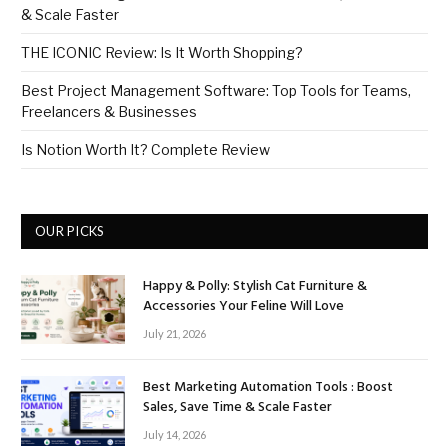
& Scale Faster
THE ICONIC Review: Is It Worth Shopping?
Best Project Management Software: Top Tools for Teams,
Freelancers & Businesses
Is Notion Worth It? Complete Review
OUR PICKS
Happy & Polly: Stylish Cat Furniture &
Accessories Your Feline Will Love
July 21, 2026
Best Marketing Automation Tools : Boost
Sales, Save Time & Scale Faster
July 14, 2026