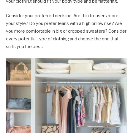
your clothing should fit your body type and be flattering.
Consider your preferred neckline. Are thin trousers more
your style? Do you prefer Jeans with a high or low rise? Are
you more comfortable in big or cropped sweaters? Consider
every potential type of clothing and choose the one that
suits you the best.