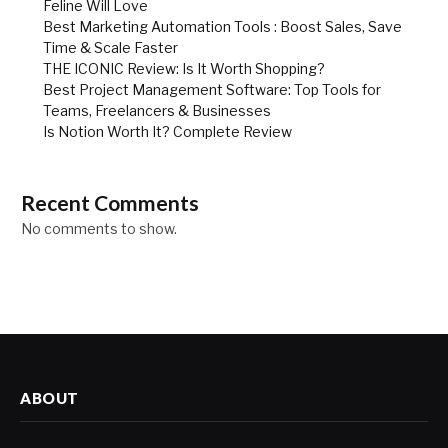
Feline Will Love
Best Marketing Automation Tools : Boost Sales, Save
Time & Scale Faster
THE ICONIC Review: Is It Worth Shopping?
Best Project Management Software: Top Tools for
Teams, Freelancers & Businesses
Is Notion Worth It? Complete Review
Recent Comments
No comments to show.
ABOUT