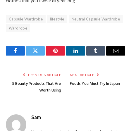
clothes that you’ll wear all year long.
Capsule Wardrobe
lifestyle
Neutral Capsule Wardrobe
Wardrobe
Facebook
Twitter
Pinterest
LinkedIn
Tumblr
Email
PREVIOUS ARTICLE
NEXT ARTICLE
5 Beauty Products That Are
Foods You Must Try In Japan
Worth Using
Sam