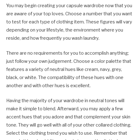
You may begin creating your capsule wardrobe now that you
are aware of your top loves. Choose a number that you want
to test for each type of clothing item. These figures will vary
depending on your lifestyle, the environment where you
reside, and how frequently you wash laundry.
There are no requirements for you to accomplish anything;
just follow your own judgement. Choose a color palette that
features a variety of neutral hues like cream, navy, grey,
black, or white. The compatibility of these hues with one
another and with other hues is excellent.
Having the majority of your wardrobe in neutral tones will
make it simple to blend. Afterward, you may apply a few
accent hues that you adore and that complement your skin
tone. They will go well with all of your other collared clothing.
Select the clothing trend you wish to use. Remember that