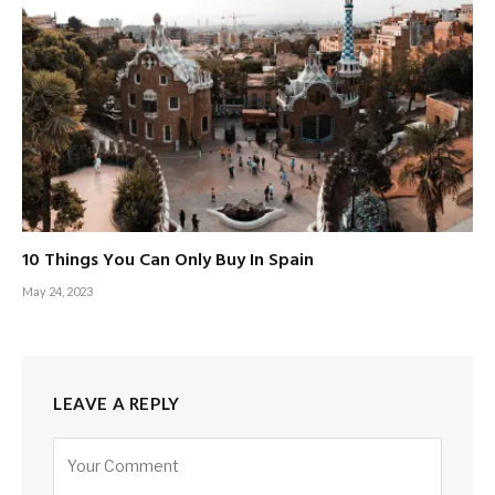
10 Things You Can Only Buy In Spain
May 24, 2023
LEAVE A REPLY