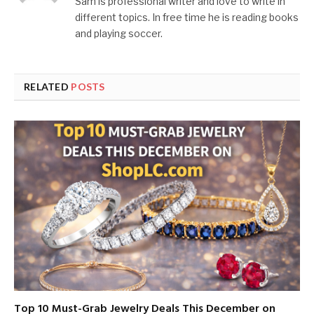
Sam is professional writer and love to write in
different topics. In free time he is reading books
and playing soccer.
RELATED
POSTS
Top 10 Must-Grab Jewelry Deals This December on