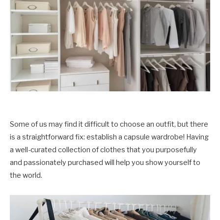
Some of us may find it difficult to choose an outfit, but there
is a straightforward fix: establish a capsule wardrobe! Having
a well-curated collection of clothes that you purposefully
and passionately purchased will help you show yourself to
the world.