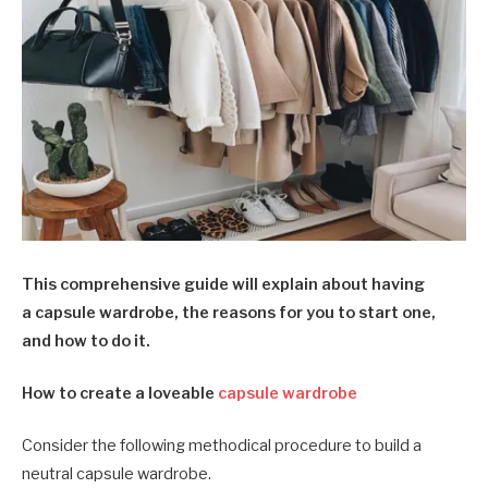
This comprehensive guide will explain about having
a capsule wardrobe, the reasons for you to start one,
and how to do it.
How to create a loveable
capsule wardrobe
Consider the following methodical procedure to build a
neutral capsule wardrobe.