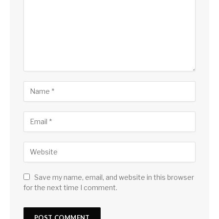
Save my name, email, and website in this browser
for the next time I comment.