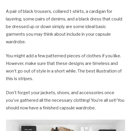
A pair of black trousers, collared t-shirts, a cardigan for
layering, some pairs of denims, and a black dress that could
be dressed up or down simply are some ideal basic
garments you may think about include in your capsule
wardrobe.
You might add a few patterned pieces of clothes if you like.
However, make sure that these designs are timeless and
won’t go out of style in a short while. The best illustration of
this is stripes.
Don’t forget your jackets, shoes, and accessories once
you’ve gathered all the necessary clothing! You’re all set! You
should now have a finished capsule wardrobe.