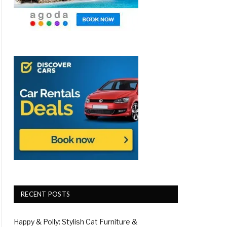
RECENT POSTS
Happy & Polly: Stylish Cat Furniture &