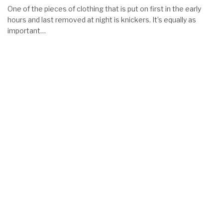
One of the pieces of clothing that is put on first in the early
hours and last removed at night is knickers. It’s equally as
important…