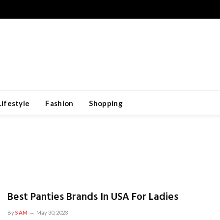
Lifestyle
Fashion
Shopping
Best Panties Brands In USA For Ladies
By
SAM
May 30, 2023