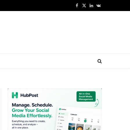
Facebook
X
LinkedIn
VKontakte
(Twitter)