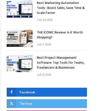
Best Marketing Automation
Tools : Boost Sales, Save Time &
Scale Faster
July 14, 2026
THE ICONIC Review: Is It Worth
Shopping?
July 9, 2026
Best Project Management
Software: Top Tools for Teams,
Freelancers & Businesses
July 8, 2026
Facebook
Twitter