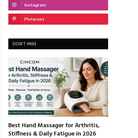
Instagram
Pinterest
DON'T MISS
Best Hand Massager for Arthritis,
Stiffness & Daily Fatigue in 2026