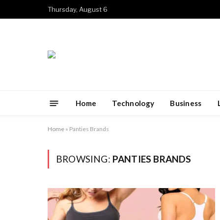
Thursday, August 6
Home
Technology
Business
Home
»
Panties Brands
BROWSING:
PANTIES BRANDS