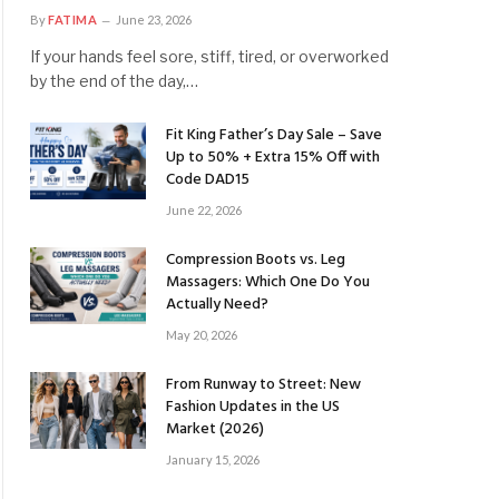
By
FATIMA
June 23, 2026
If your hands feel sore, stiff, tired, or overworked
by the end of the day,…
Fit King Father’s Day Sale – Save
Up to 50% + Extra 15% Off with
Code DAD15
June 22, 2026
Compression Boots vs. Leg
Massagers: Which One Do You
Actually Need?
May 20, 2026
From Runway to Street: New
Fashion Updates in the US
Market (2026)
January 15, 2026