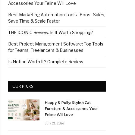
Accessories Your Feline Will Love
Best Marketing Automation Tools : Boost Sales,
Save Time & Scale Faster
THE ICONIC Review: Is It Worth Shopping?
Best Project Management Software: Top Tools
for Teams, Freelancers & Businesses
Is Notion Worth It? Complete Review
OUR PICKS
Happy & Polly: Stylish Cat
Furniture & Accessories Your
Feline Will Love
July 21, 2026