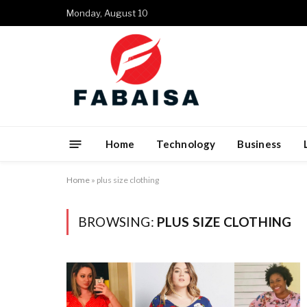
Monday, August 10
Home
Technology
Business
Home
»
plus size clothing
BROWSING:
PLUS SIZE CLOTHING