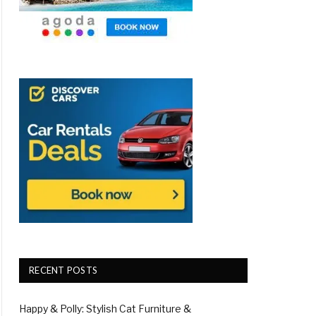
RECENT POSTS
Happy & Polly: Stylish Cat Furniture &