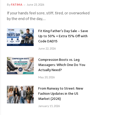
By
FATIMA
June 23, 2026
If your hands feel sore, stiff, tired, or overworked
by the end of the day,…
Fit King Father’s Day Sale – Save
Up to 50% + Extra 15% Off with
Code DAD15
June 22, 2026
Compression Boots vs. Leg
Massagers: Which One Do You
Actually Need?
May 20, 2026
From Runway to Street: New
Fashion Updates in the US
Market (2026)
January 15, 2026