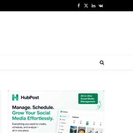
Facebook
X
LinkedIn
VKontakte
(Twitter)