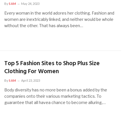
By
SAM
May 24, 2023
Every woman in the world adores her clothing. Fashion and
women are inextricably linked, and neither would be whole
without the other. That has always been…
Top 5 Fashion Sites to Shop Plus Size
Clothing For Women
By
SAM
April 23, 2023
Body diversity has no more been a bonus added by the
companies onto their various marketing tactics. To
guarantee that all havea chance to become alluring,…