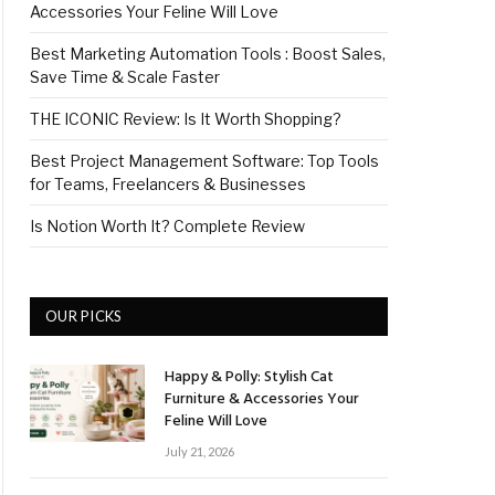
Accessories Your Feline Will Love
Best Marketing Automation Tools : Boost Sales,
Save Time & Scale Faster
THE ICONIC Review: Is It Worth Shopping?
Best Project Management Software: Top Tools
for Teams, Freelancers & Businesses
Is Notion Worth It? Complete Review
OUR PICKS
Happy & Polly: Stylish Cat
Furniture & Accessories Your
Feline Will Love
July 21, 2026