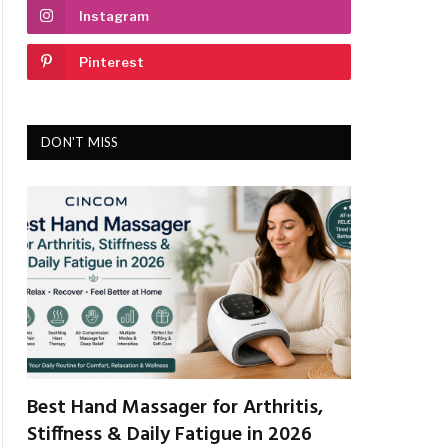
Instagram
Pinterest
DON'T MISS
Best Hand Massager for Arthritis,
Stiffness & Daily Fatigue in 2026