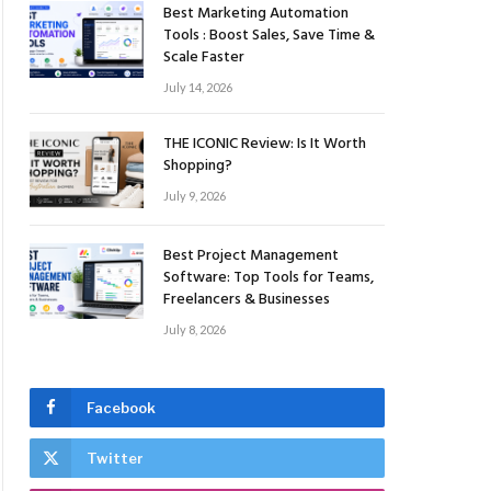
Best Marketing Automation
Tools : Boost Sales, Save Time &
Scale Faster
July 14, 2026
THE ICONIC Review: Is It Worth
Shopping?
July 9, 2026
Best Project Management
Software: Top Tools for Teams,
Freelancers & Businesses
July 8, 2026
Facebook
Twitter