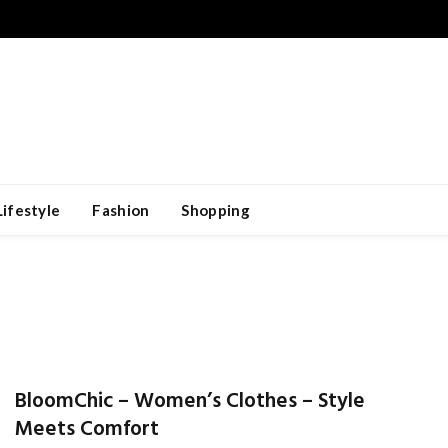
Lifestyle
Fashion
Shopping
BloomChic – Women’s Clothes – Style
Meets Comfort