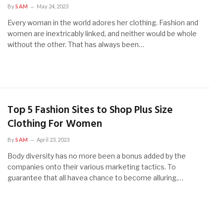
By
SAM
May 24, 2023
Every woman in the world adores her clothing. Fashion and
women are inextricably linked, and neither would be whole
without the other. That has always been…
Top 5 Fashion Sites to Shop Plus Size
Clothing For Women
By
SAM
April 23, 2023
Body diversity has no more been a bonus added by the
companies onto their various marketing tactics. To
guarantee that all havea chance to become alluring,…