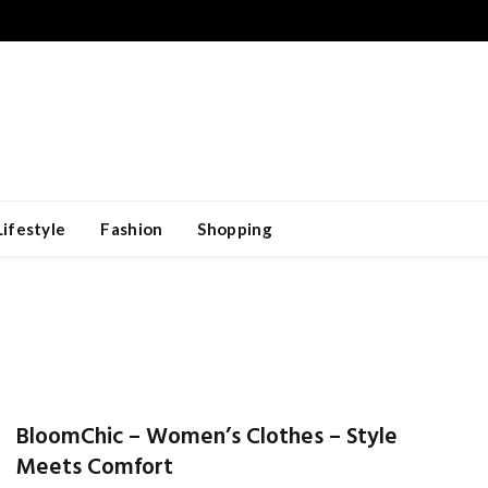
Lifestyle
Fashion
Shopping
BloomChic – Women’s Clothes – Style
Meets Comfort