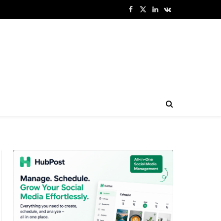
Facebook
X
LinkedIn
VKontakte
(Twitter)