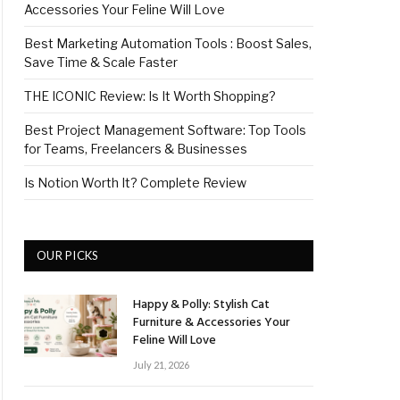
Accessories Your Feline Will Love
Best Marketing Automation Tools : Boost Sales,
Save Time & Scale Faster
THE ICONIC Review: Is It Worth Shopping?
Best Project Management Software: Top Tools
for Teams, Freelancers & Businesses
Is Notion Worth It? Complete Review
OUR PICKS
Happy & Polly: Stylish Cat
Furniture & Accessories Your
Feline Will Love
July 21, 2026