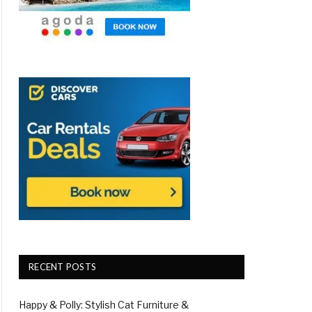
RECENT POSTS
Happy & Polly: Stylish Cat Furniture &