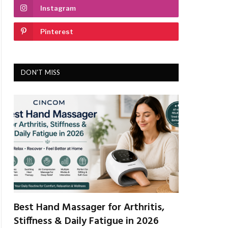
Instagram
Pinterest
DON'T MISS
Best Hand Massager for Arthritis,
Stiffness & Daily Fatigue in 2026