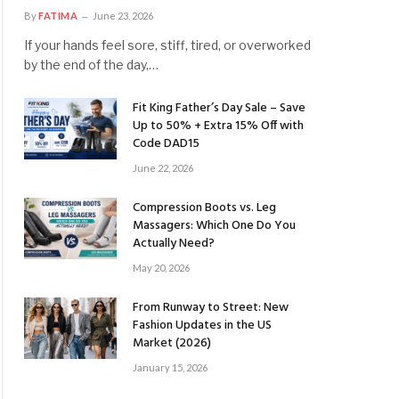
By
FATIMA
June 23, 2026
If your hands feel sore, stiff, tired, or overworked
by the end of the day,…
Fit King Father’s Day Sale – Save
Up to 50% + Extra 15% Off with
Code DAD15
June 22, 2026
Compression Boots vs. Leg
Massagers: Which One Do You
Actually Need?
May 20, 2026
From Runway to Street: New
Fashion Updates in the US
Market (2026)
January 15, 2026