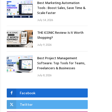
Best Marketing Automation
Tools : Boost Sales, Save Time &
Scale Faster
July 14, 2026
THE ICONIC Review: Is It Worth
Shopping?
July 9, 2026
Best Project Management
Software: Top Tools for Teams,
Freelancers & Businesses
July 8, 2026
Facebook
Twitter