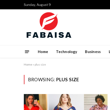
Sunday, August 9
Home
Technology
Business
Home
»
plus size
BROWSING:
PLUS SIZE