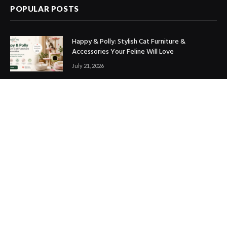
POPULAR POSTS
Happy & Polly: Stylish Cat Furniture &
Accessories Your Feline Will Love
July 21, 2026
Best Marketing Automation Tools : Boost
Sales, Save Time & Scale Faster
July 14, 2026
THE ICONIC Review: Is It Worth Shopping?
July 9, 2026
Copyright © 2017. Designed by
ThemeSphere
.