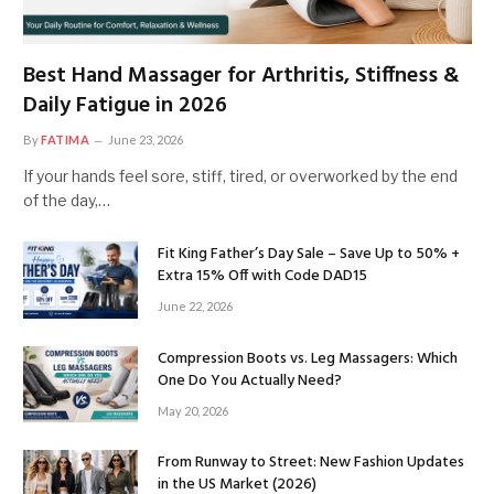
Best Hand Massager for Arthritis, Stiffness &
Daily Fatigue in 2026
By
FATIMA
June 23, 2026
If your hands feel sore, stiff, tired, or overworked by the end
of the day,…
Fit King Father’s Day Sale – Save Up to 50% +
Extra 15% Off with Code DAD15
June 22, 2026
Compression Boots vs. Leg Massagers: Which
One Do You Actually Need?
May 20, 2026
From Runway to Street: New Fashion Updates
in the US Market (2026)