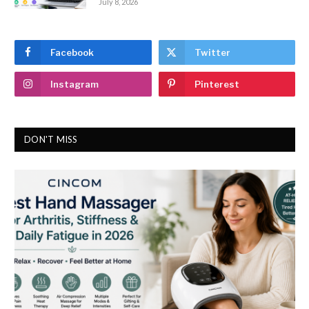
July 8, 2026
Facebook
Twitter
Instagram
Pinterest
DON'T MISS