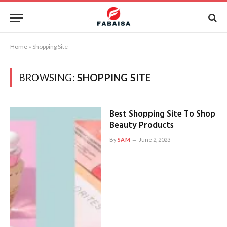
Home
»
Shopping Site
BROWSING:
SHOPPING SITE
Best Shopping Site To Shop
Beauty Products
By
SAM
June 2, 2023