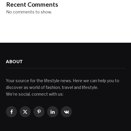
Recent Comments
No comments to show.
ABOUT
Your source for the lifestyle news. Here we can help you to
discover as world of fashion, travel and lifestyle.
We're social, connect with us:
Facebook
X
Pinterest
LinkedIn
VKontakte
(Twitter)