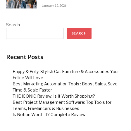
January 15, 2026
Search
SEARCH
Recent Posts
Happy & Polly: Stylish Cat Furniture & Accessories Your
Feline Will Love
Best Marketing Automation Tools : Boost Sales, Save
Time & Scale Faster
THE ICONIC Review: Is It Worth Shopping?
Best Project Management Software: Top Tools for
Teams, Freelancers & Businesses
Is Notion Worth It? Complete Review