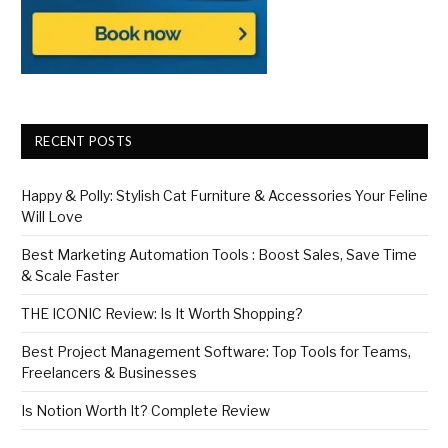
RECENT POSTS
Happy & Polly: Stylish Cat Furniture & Accessories Your Feline
Will Love
Best Marketing Automation Tools : Boost Sales, Save Time
& Scale Faster
THE ICONIC Review: Is It Worth Shopping?
Best Project Management Software: Top Tools for Teams,
Freelancers & Businesses
Is Notion Worth It? Complete Review