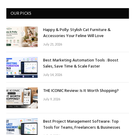
OUR PICKS
Happy & Polly: Stylish Cat Furniture &
Accessories Your Feline Will Love
July 21, 2026
Best Marketing Automation Tools : Boost
Sales, Save Time & Scale Faster
July 14, 2026
THE ICONIC Review: Is It Worth Shopping?
July 9, 2026
Best Project Management Software: Top
Tools for Teams, Freelancers & Businesses